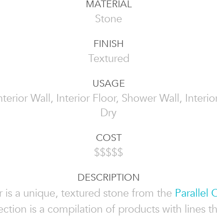
MATERIAL
Stone
FINISH
Textured
USAGE
Interior Wall, Interior Floor, Shower Wall, Inter
Dry
COST
$$$$$
DESCRIPTION
 is a unique, textured stone from the
Parallel 
ection is a compilation of products with lines t