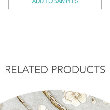
ADD TO SAMPLES
RELATED PRODUCTS