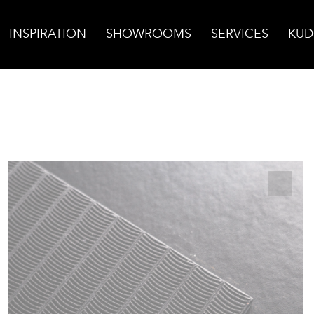
INSPIRATION
SHOWROOMS
SERVICES
KUD