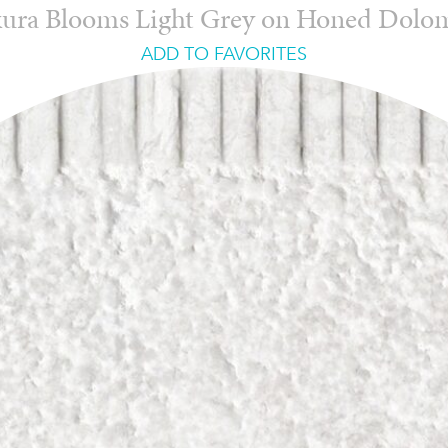
ura Blooms Light Grey on Honed Dolo
ADD TO FAVORITES