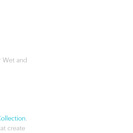
ior Wet and
Collection
.
hat create