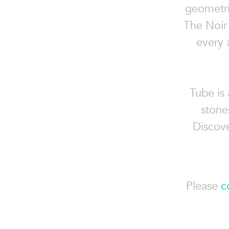
geometri
The Noir 
every 
Tube is 
stone
Discove
Please
c