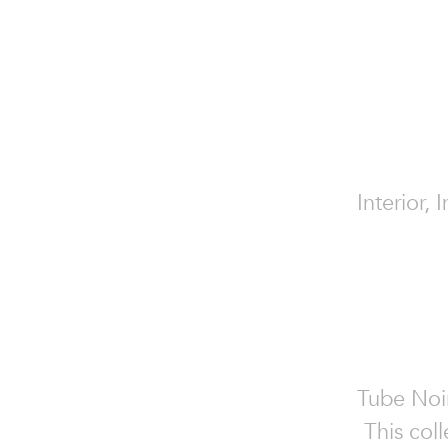
Interior, 
Tube Noir
This coll