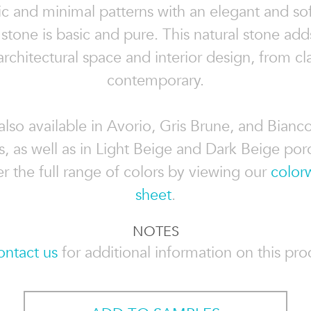
c and minimal patterns with an elegant and sof
stone is basic and pure. This natural stone add
architectural space and interior design, from cla
contemporary.
also available in Avorio, Gris Brune, and Bianc
s, as well as in Light Beige and Dark Beige porc
r the full range of colors by viewing our
color
sheet
.
NOTES
ontact us
for additional information on this prod