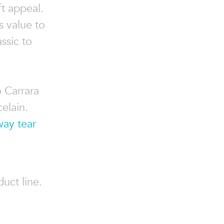
t appeal.
s value to
ssic to
o Carrara
elain.
way tear
uct line.