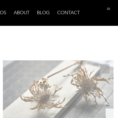
(0)
OS
ABOUT
BLOG
CONTACT
PRINT PAGE