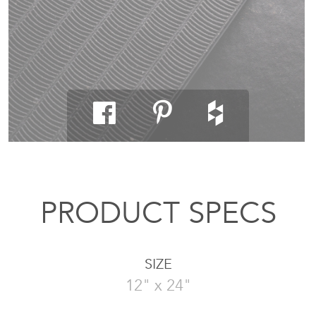
PRODUCT SPECS
SIZE
12" x 24"