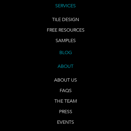
SERVICES
TILE DESIGN
FREE RESOURCES
SAMPLES
BLOG
ABOUT
ABOUT US
FAQS
THE TEAM
PRESS
EVENTS