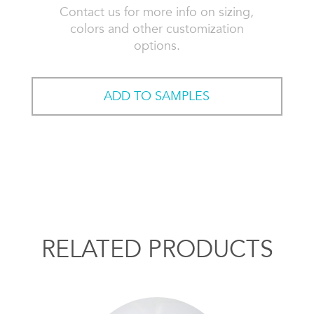
Contact us for more info on sizing,
colors and other customization
options.
ADD TO SAMPLES
RELATED PRODUCTS