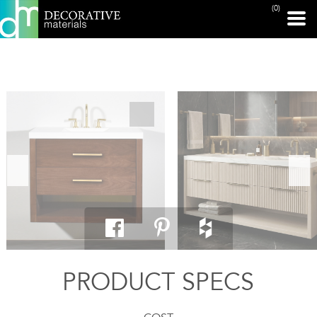
(0)
PRINT PAGE
PRODUCT SPECS