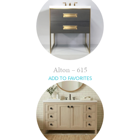
Alton – 615
ADD TO FAVORITES