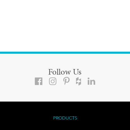
Follow Us
PRODUCTS