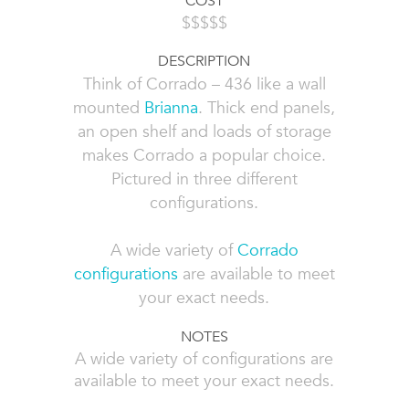
COST
$$$$$
DESCRIPTION
Think of Corrado – 436 like a wall
mounted
Brianna
. Thick end panels,
an open shelf and loads of storage
makes Corrado a popular choice.
Pictured in three different
configurations.
A wide variety of
Corrado
configurations
are available to meet
your exact needs.
NOTES
A wide variety of configurations are
available to meet your exact needs.