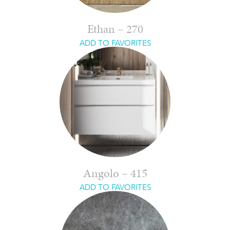
Ethan – 270
ADD TO FAVORITES
Angolo – 415
ADD TO FAVORITES