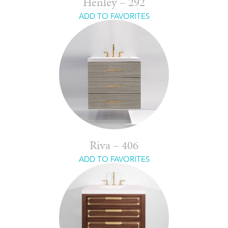
Henley – 292
ADD TO FAVORITES
Riva – 406
ADD TO FAVORITES