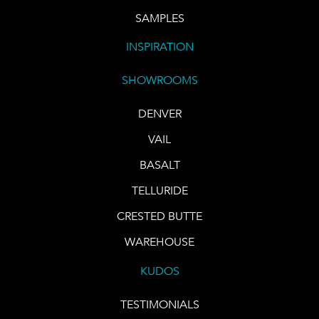
SAMPLES
INSPIRATION
SHOWROOMS
DENVER
VAIL
BASALT
TELLURIDE
CRESTED BUTTE
WAREHOUSE
KUDOS
TESTIMONIALS