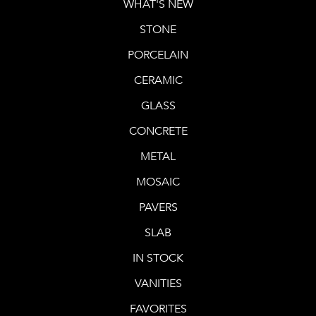
WHAT'S NEW
STONE
PORCELAIN
CERAMIC
GLASS
CONCRETE
METAL
MOSAIC
PAVERS
SLAB
IN STOCK
VANITIES
FAVORITES