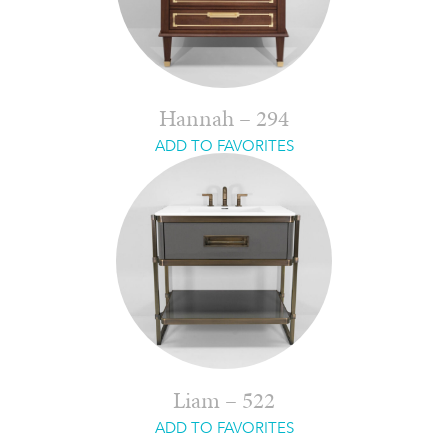
Hannah – 294
ADD TO FAVORITES
Liam – 522
ADD TO FAVORITES