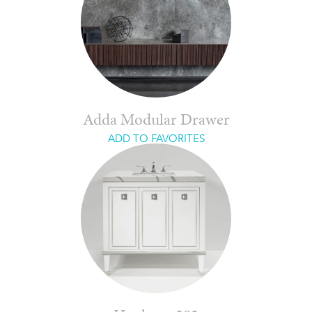
Adda Modular Drawer
ADD TO FAVORITES