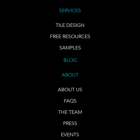
SERVICES
TILE DESIGN
FREE RESOURCES
SAMPLES
BLOG
ABOUT
ABOUT US
FAQS
THE TEAM
PRESS
EVENTS