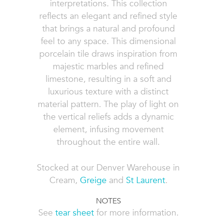
interpretations. This collection
reflects an elegant and refined style
that brings a natural and profound
feel to any space. This dimensional
porcelain tile draws inspiration from
majestic marbles and refined
limestone, resulting in a soft and
luxurious texture with a distinct
material pattern. The play of light on
the vertical reliefs adds a dynamic
element, infusing movement
throughout the entire wall.
Stocked at our Denver Warehouse in
Cream,
Greige
and
St Laurent
.
NOTES
See
tear sheet
for more information.