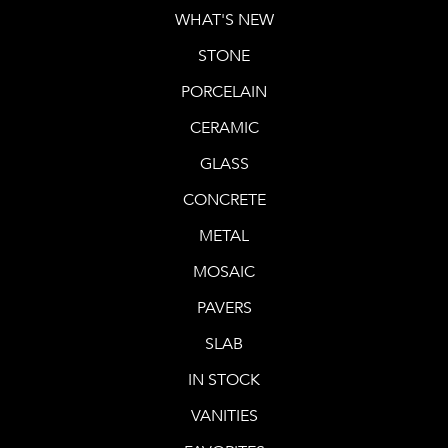
WHAT'S NEW
STONE
PORCELAIN
CERAMIC
GLASS
CONCRETE
METAL
MOSAIC
PAVERS
SLAB
IN STOCK
VANITIES