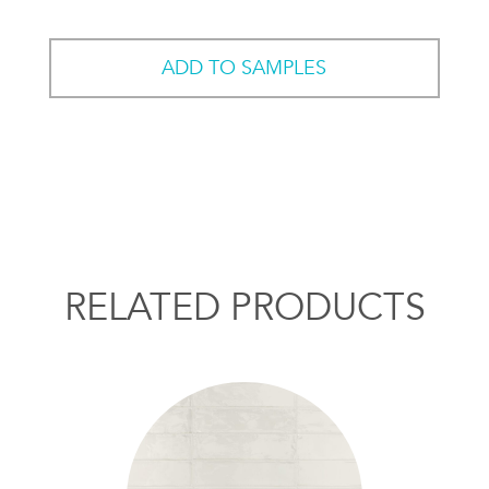
ADD TO SAMPLES
RELATED PRODUCTS