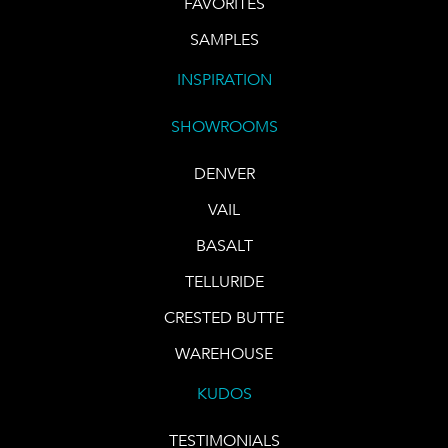
FAVORITES
SAMPLES
INSPIRATION
SHOWROOMS
DENVER
VAIL
BASALT
TELLURIDE
CRESTED BUTTE
WAREHOUSE
KUDOS
TESTIMONIALS