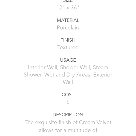
SIZE
12" x 36"
MATERIAL
Porcelain
FINISH
Textured
USAGE
Interior Wall, Shower Wall, Steam
Shower, Wet and Dry Areas, Exterior
Wall
COST
$
DESCRIPTION
The exquisite finish of Cream Velvet
allows for a multitude of