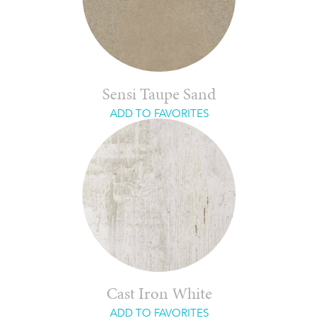
Sensi Taupe Sand
ADD TO FAVORITES
Cast Iron White
ADD TO FAVORITES