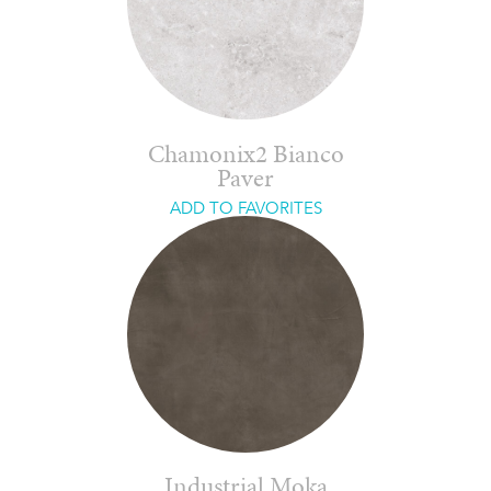
Chamonix2 Bianco
Paver
ADD TO FAVORITES
Industrial Moka