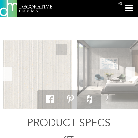
(0)
PRINT PAGE
PRODUCT SPECS