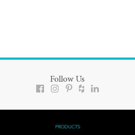
Follow Us
PRODUCTS