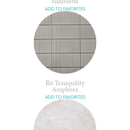
Silhouette
ADD TO FAVORITES
Rō Tranquility
Amphora
ADD TO FAVORITES