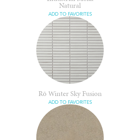
Natural
ADD TO FAVORITES
Rō Winter Sky Fusion
ADD TO FAVORITES