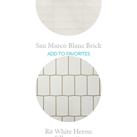
San Marco Blanc Brick
ADD TO FAVORITES
Rō White Heron