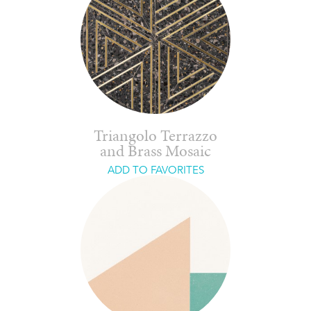
Triangolo Terrazzo
and Brass Mosaic
ADD TO FAVORITES