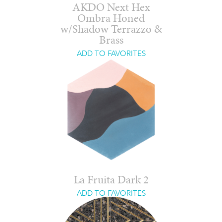
AKDO Next Hex
Ombra Honed
w/Shadow Terrazzo &
Brass
ADD TO FAVORITES
La Fruita Dark 2
ADD TO FAVORITES