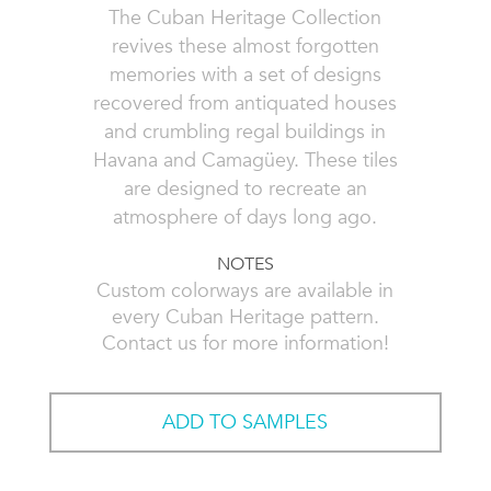
The Cuban Heritage Collection
revives these almost forgotten
memories with a set of designs
recovered from antiquated houses
and crumbling regal buildings in
Havana and Camagüey. These tiles
are designed to recreate an
atmosphere of days long ago.
NOTES
Custom colorways are available in
every Cuban Heritage pattern.
Contact us for more information!
ADD TO SAMPLES