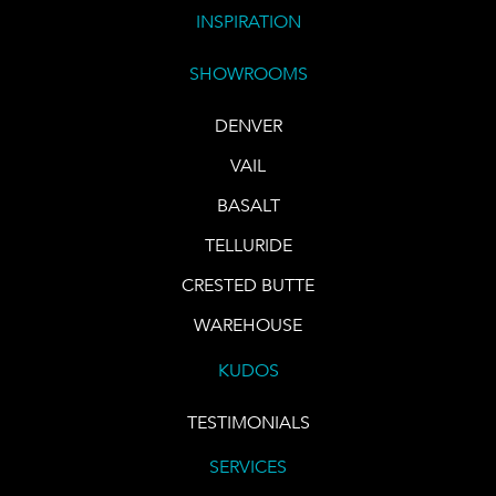
INSPIRATION
SHOWROOMS
DENVER
VAIL
BASALT
TELLURIDE
CRESTED BUTTE
WAREHOUSE
KUDOS
TESTIMONIALS
SERVICES