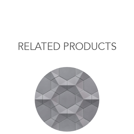
RELATED PRODUCTS