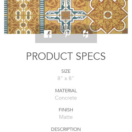
PRODUCT SPECS
SIZE
8" x 8"
MATERIAL
Concrete
FINISH
Matte
DESCRIPTION