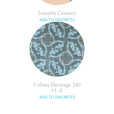
Lunetta Cement
ADD TO FAVORITES
Cuban Heritage 240
#1-A
ADD TO FAVORITES