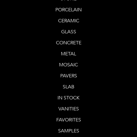
PORCELAIN
CERAMIC
GLASS
CONCRETE
METAL
MOSAIC
PAVERS
SLAB
IN STOCK
VANITIES
FAVORITES
SAMPLES