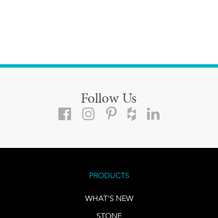
Follow Us
PRODUCTS
WHAT'S NEW
STONE