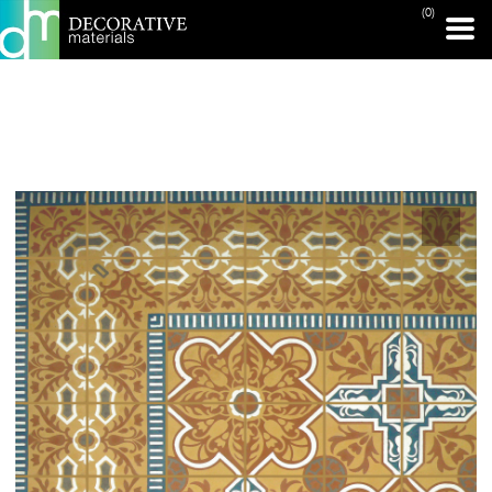
(0)
PRINT PAGE