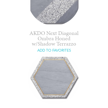
AKDO Next Diagonal
Ombra Honed
w/Shadow Terrazzo
ADD TO FAVORITES