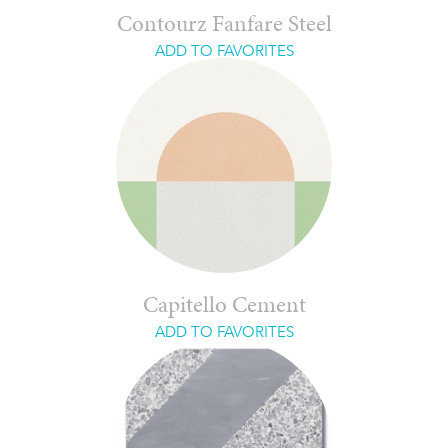
Contourz Fanfare Steel
ADD TO FAVORITES
Capitello Cement
ADD TO FAVORITES