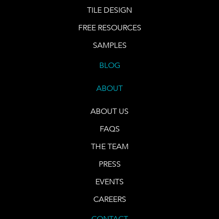
TILE DESIGN
FREE RESOURCES
SAMPLES
BLOG
ABOUT
ABOUT US
FAQS
THE TEAM
PRESS
EVENTS
CAREERS
CONTACT