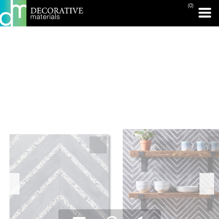
(0)
PRINT PAGE