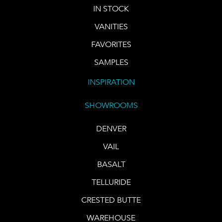
IN STOCK
VANITIES
FAVORITES
SAMPLES
INSPIRATION
SHOWROOMS
DENVER
VAIL
BASALT
TELLURIDE
CRESTED BUTTE
WAREHOUSE