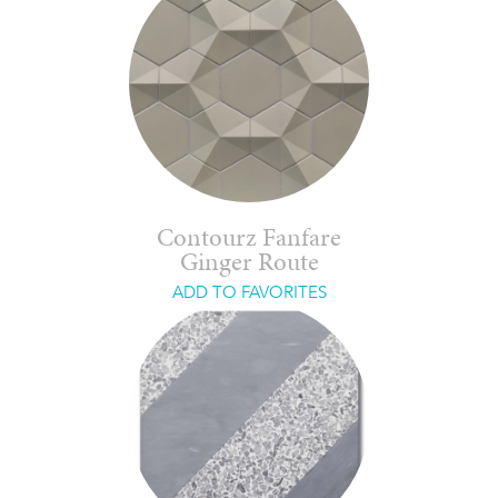
Contourz Fanfare
Ginger Route
ADD TO FAVORITES