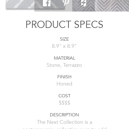
PRODUCT SPECS
SIZE
8.9" x 8.9"
MATERIAL
Stone, Terrazzo
FINISH
Honed
COST
$$$$
DESCRIPTION
The Next Collection is a