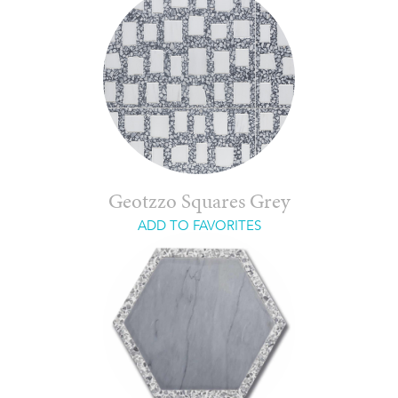
Geotzzo Squares Grey
ADD TO FAVORITES