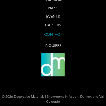
PRESS
EVENTS
CAREERS
CONTACT
INQUIRES
© 2026 Decorative Materials | Showrooms in Aspen, Denver, and Vail
Colorado