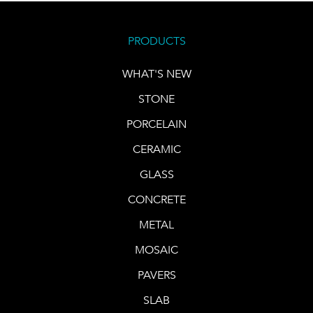
PRODUCTS
WHAT'S NEW
STONE
PORCELAIN
CERAMIC
GLASS
CONCRETE
METAL
MOSAIC
PAVERS
SLAB