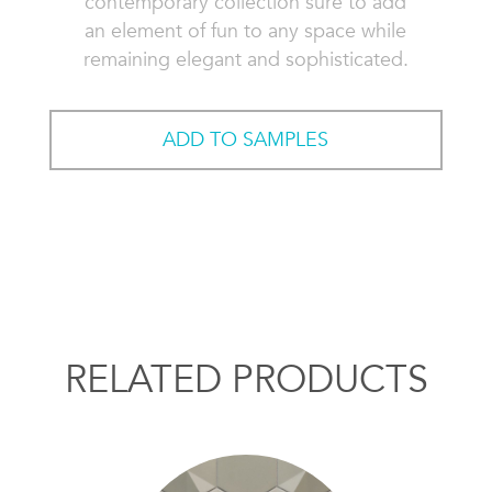
contemporary collection sure to add
an element of fun to any space while
remaining elegant and sophisticated.
ADD TO SAMPLES
RELATED PRODUCTS