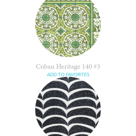
Cuban Heritage 140 #3
ADD TO FAVORITES