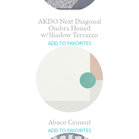
AKDO Next Diagonal
Ombra Honed
w/Shadow Terrazzo
ADD TO FAVORITES
Abaco Cement
ADD TO FAVORITES