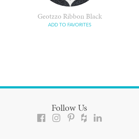
Geotzzo Ribbon Black
ADD TO FAVORITES
Follow Us