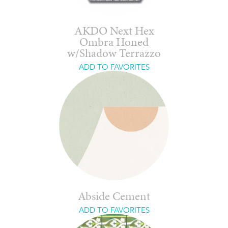
AKDO Next Hex
Ombra Honed
w/Shadow Terrazzo
ADD TO FAVORITES
Abside Cement
ADD TO FAVORITES