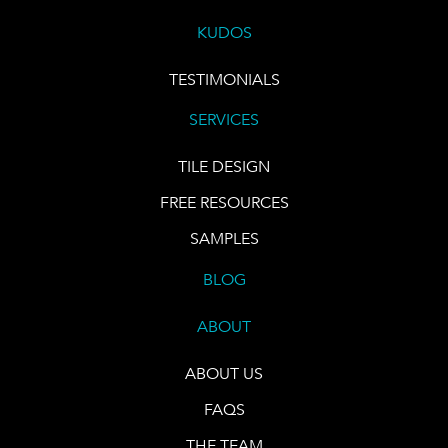
KUDOS
TESTIMONIALS
SERVICES
TILE DESIGN
FREE RESOURCES
SAMPLES
BLOG
ABOUT
ABOUT US
FAQS
THE TEAM