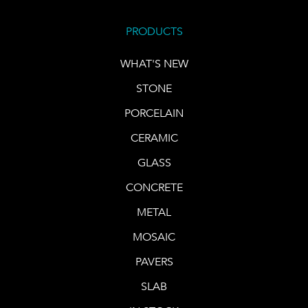
PRODUCTS
WHAT'S NEW
STONE
PORCELAIN
CERAMIC
GLASS
CONCRETE
METAL
MOSAIC
PAVERS
SLAB