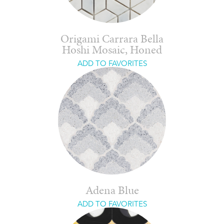
Origami Carrara Bella
Hoshi Mosaic, Honed
ADD TO FAVORITES
Adena Blue
ADD TO FAVORITES