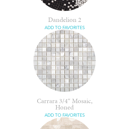
Dandelion 2
ADD TO FAVORITES
Carrara 3/4″ Mosaic,
Honed
ADD TO FAVORITES