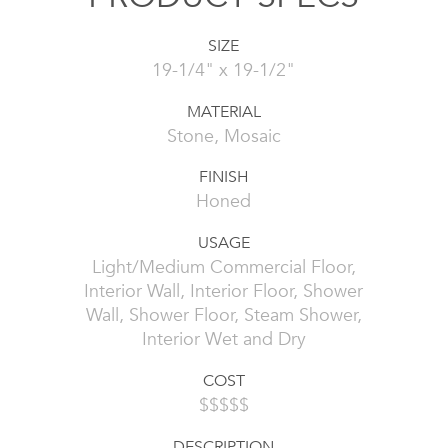
SIZE
19-1/4" x 19-1/2"
MATERIAL
Stone, Mosaic
FINISH
Honed
USAGE
Light/Medium Commercial Floor,
Interior Wall, Interior Floor, Shower
Wall, Shower Floor, Steam Shower,
Interior Wet and Dry
COST
$$$$$
DESCRIPTION