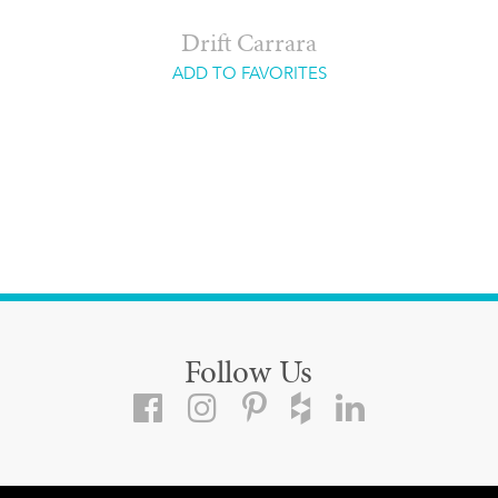
Drift Carrara
ADD TO FAVORITES
Follow Us