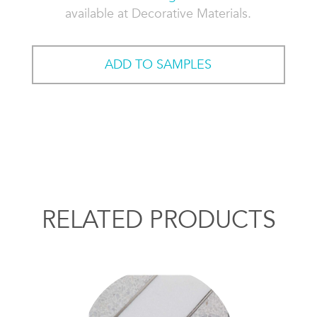
available at Decorative Materials.
ADD TO SAMPLES
RELATED PRODUCTS