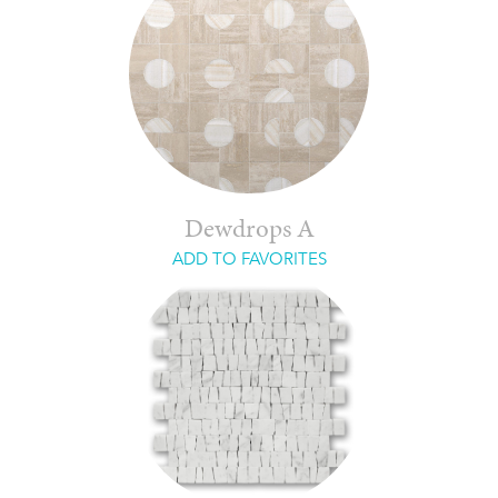
Dewdrops A
ADD TO FAVORITES