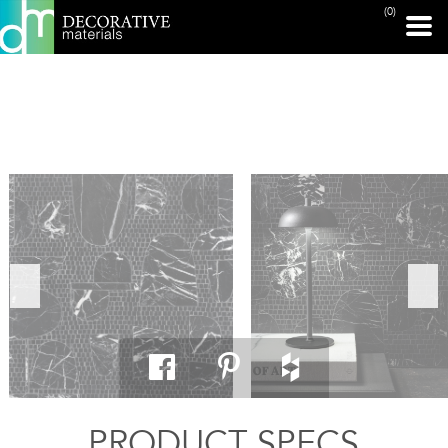
(0)
PRINT PAGE
PRODUCT SPECS