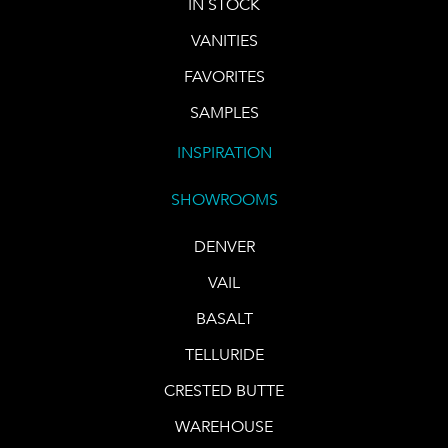
IN STOCK
VANITIES
FAVORITES
SAMPLES
INSPIRATION
SHOWROOMS
DENVER
VAIL
BASALT
TELLURIDE
CRESTED BUTTE
WAREHOUSE