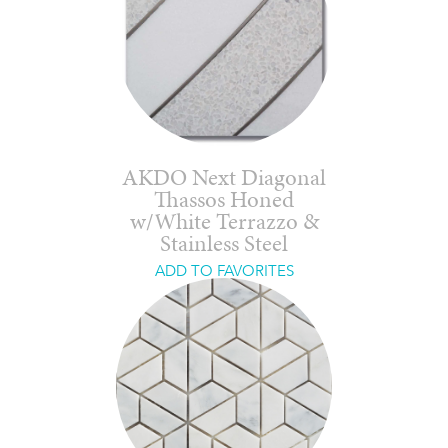
AKDO Next Diagonal
Thassos Honed
w/White Terrazzo &
Stainless Steel
ADD TO FAVORITES