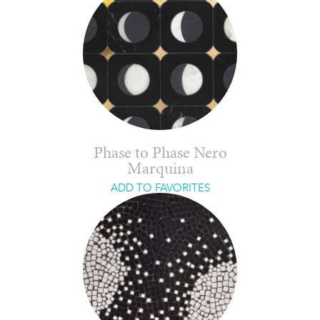
Phase to Phase Nero
Marquina
ADD TO FAVORITES