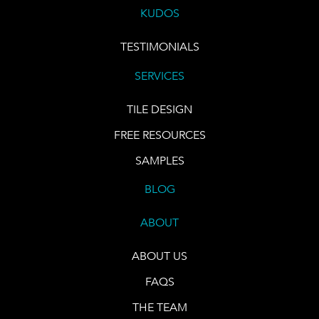
KUDOS
TESTIMONIALS
SERVICES
TILE DESIGN
FREE RESOURCES
SAMPLES
BLOG
ABOUT
ABOUT US
FAQS
THE TEAM