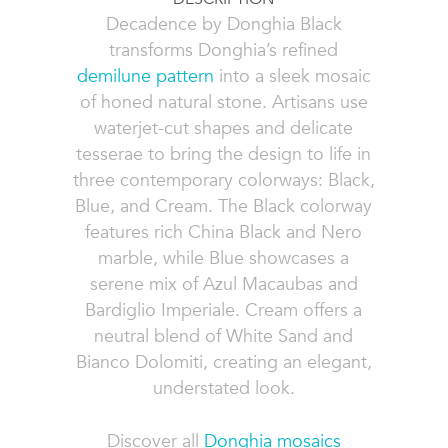
Decadence by Donghia Black
transforms Donghia’s refined
demilune pattern
into a sleek mosaic
of honed natural stone. Artisans use
waterjet-cut shapes and delicate
tesserae to bring the design to life in
three contemporary colorways: Black,
Blue, and Cream. The Black colorway
features rich China Black and Nero
marble, while Blue showcases a
serene mix of Azul Macaubas and
Bardiglio Imperiale. Cream offers a
neutral blend of White Sand and
Bianco Dolomiti, creating an elegant,
understated look.
Discover all
Donghia mosaics