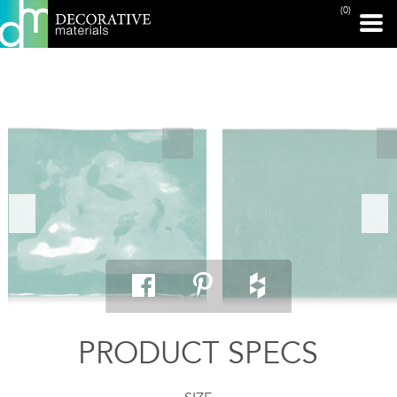
(0)
PRINT PAGE
PRODUCT SPECS