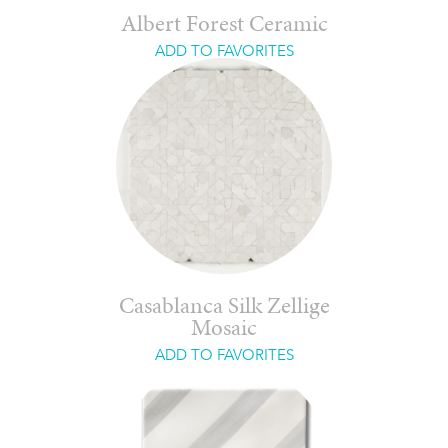
Albert Forest Ceramic
ADD TO FAVORITES
Casablanca Silk Zellige
Mosaic
ADD TO FAVORITES