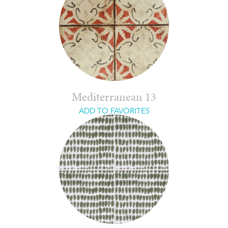
Mediterranean 13
ADD TO FAVORITES