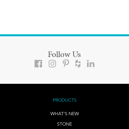
Follow Us
PRODUCTS
WHAT'S NEW
STONE