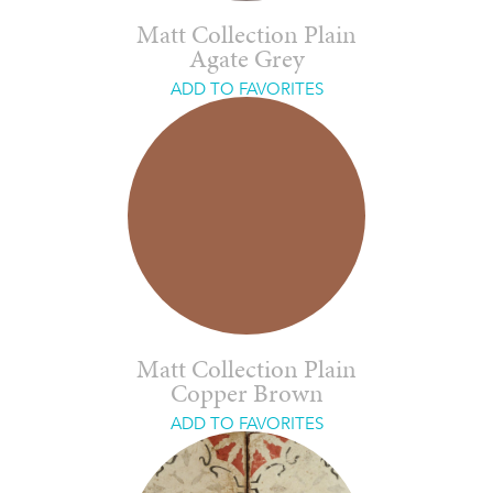
Matt Collection Plain
Agate Grey
ADD TO FAVORITES
Matt Collection Plain
Copper Brown
ADD TO FAVORITES