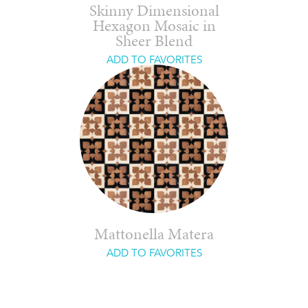
Skinny Dimensional
Hexagon Mosaic in
Sheer Blend
ADD TO FAVORITES
Mattonella Matera
ADD TO FAVORITES