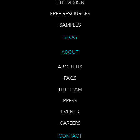
TILE DESIGN
FREE RESOURCES
SAMPLES
BLOG
ABOUT
ABOUT US
FAQS
THE TEAM
PRESS
EVENTS
CAREERS
CONTACT