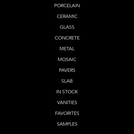
PORCELAIN
CERAMIC
GLASS
CONCRETE
METAL
MOSAIC
PAVERS
SLAB
IN STOCK
VANITIES
FAVORITES
SAMPLES