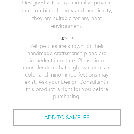
Designed with a traditional approach,
that combines beauty and practicality,
they are suitable for any neat
environment.
NOTES
Zellige tiles are known for their
handmade craftsmanship and are
imperfect in nature. Please into
consideration that slight variations in
color and minor imperfections may
exist. Ask your Design Consultant if
this product is right for you before
purchasing.
ADD TO SAMPLES