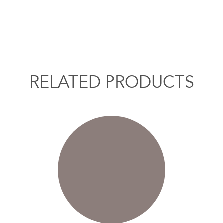
RELATED PRODUCTS