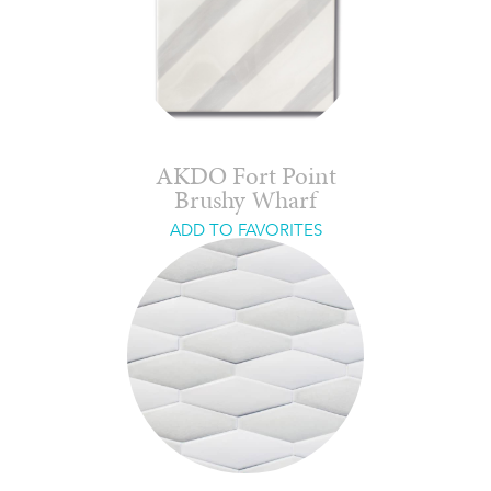
AKDO Fort Point
Brushy Wharf
ADD TO FAVORITES