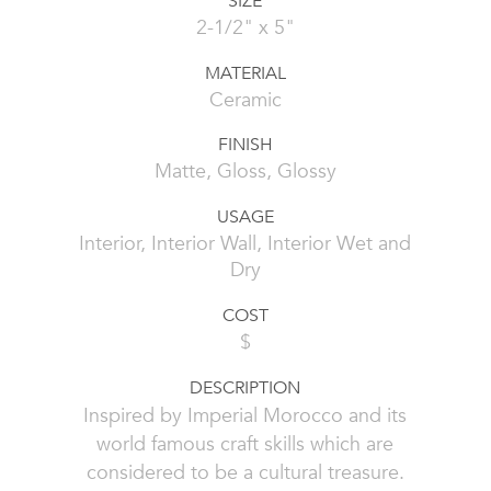
SIZE
2-1/2" x 5"
MATERIAL
Ceramic
FINISH
Matte, Gloss, Glossy
USAGE
Interior, Interior Wall, Interior Wet and
Dry
COST
$
DESCRIPTION
Inspired by Imperial Morocco and its
world famous craft skills which are
considered to be a cultural treasure.