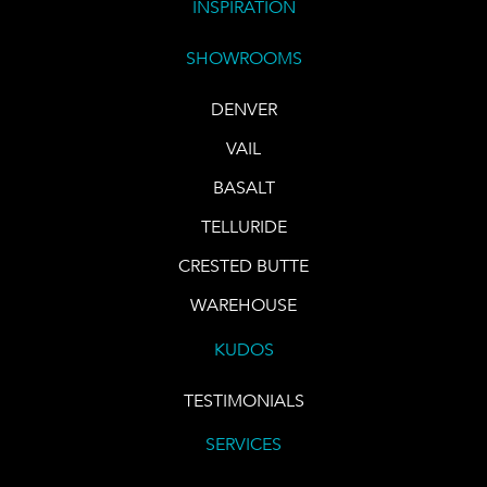
INSPIRATION
SHOWROOMS
DENVER
VAIL
BASALT
TELLURIDE
CRESTED BUTTE
WAREHOUSE
KUDOS
TESTIMONIALS
SERVICES