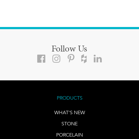
Follow Us
PRODUCTS
WHAT'S NEW
STONE
PORCELAIN