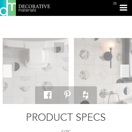
(0)
PRINT PAGE
PRODUCT SPECS