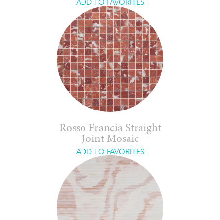
ADD TO FAVORITES
Rosso Francia Straight
Joint Mosaic
ADD TO FAVORITES