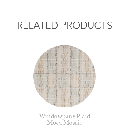
RELATED PRODUCTS
Windowpane Plaid
Moca Mosaic