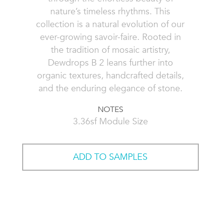
nature’s timeless rhythms. This
collection is a natural evolution of our
ever-growing savoir-faire. Rooted in
the tradition of mosaic artistry,
Dewdrops B 2 leans further into
organic textures, handcrafted details,
and the enduring elegance of stone.
NOTES
3.36sf Module Size
ADD TO SAMPLES