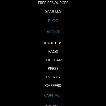
FREE RESOURCES
SAMPLES
BLOG
ABOUT
ABOUT US
FAQS
THE TEAM
PRESS
EVENTS
CAREERS
CONTACT