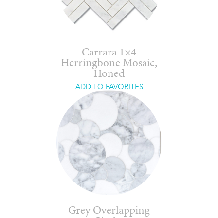
Carrara 1×4
Herringbone Mosaic,
Honed
ADD TO FAVORITES
Grey Overlapping