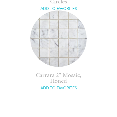
Circles
ADD TO FAVORITES
Carrara 2″ Mosaic,
Honed
ADD TO FAVORITES