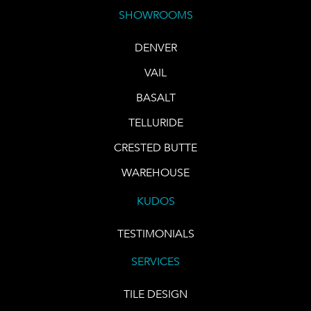
SHOWROOMS
DENVER
VAIL
BASALT
TELLURIDE
CRESTED BUTTE
WAREHOUSE
KUDOS
TESTIMONIALS
SERVICES
TILE DESIGN