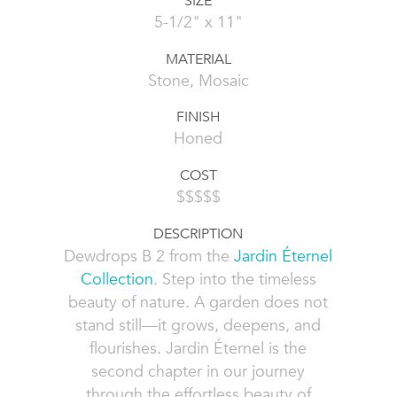
SIZE
5-1/2" x 11"
MATERIAL
Stone, Mosaic
FINISH
Honed
COST
$$$$$
DESCRIPTION
Dewdrops B 2 from the
Jardin Éternel
Collection
. Step into the timeless
beauty of nature. A garden does not
stand still—it grows, deepens, and
flourishes. Jardin Éternel is the
second chapter in our journey
through the effortless beauty of