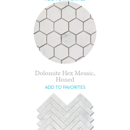
Dolomite Hex Mosaic,
Honed
ADD TO FAVORITES