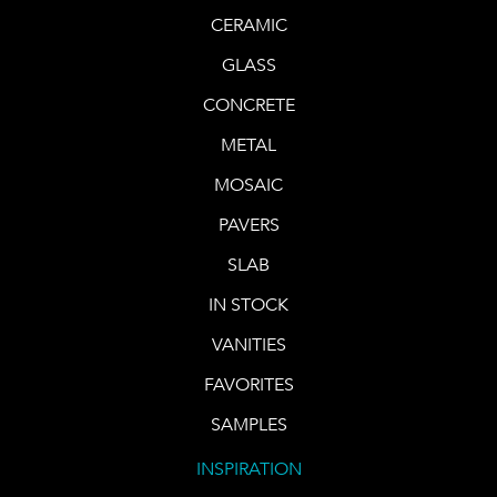
CERAMIC
GLASS
CONCRETE
METAL
MOSAIC
PAVERS
SLAB
IN STOCK
VANITIES
FAVORITES
SAMPLES
INSPIRATION