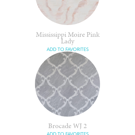
Mississippi Moire Pink
Lady
ADD TO FAVORITES
Brocade WJ 2
ADD TO FAVORITES