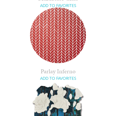
ADD TO FAVORITES
Parlay Inferno
ADD TO FAVORITES