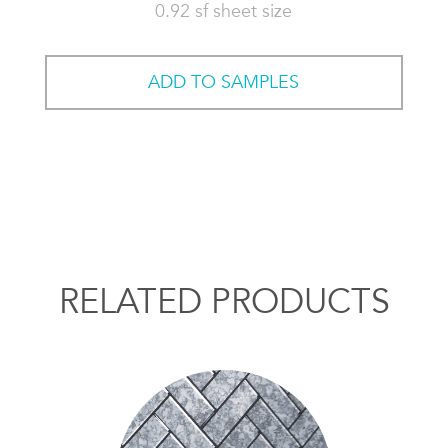
0.92 sf sheet size
ADD TO SAMPLES
RELATED PRODUCTS