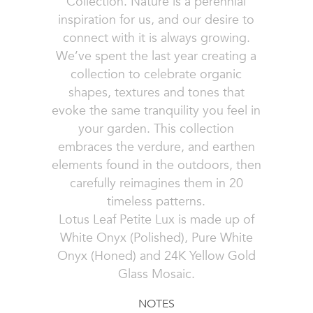
Collection. Nature is a perennial
inspiration for us, and our desire to
connect with it is always growing.
We’ve spent the last year creating a
collection to celebrate organic
shapes, textures and tones that
evoke the same tranquility you feel in
your garden. This collection
embraces the verdure, and earthen
elements found in the outdoors, then
carefully reimagines them in 20
timeless patterns.
Lotus Leaf Petite Lux is made up of
White Onyx (Polished), Pure White
Onyx (Honed) and 24K Yellow Gold
Glass Mosaic.
NOTES