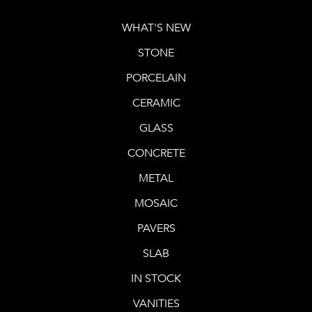
WHAT'S NEW
STONE
PORCELAIN
CERAMIC
GLASS
CONCRETE
METAL
MOSAIC
PAVERS
SLAB
IN STOCK
VANITIES