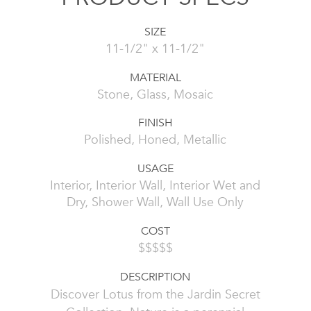
SIZE
11-1/2" x 11-1/2"
MATERIAL
Stone, Glass, Mosaic
FINISH
Polished, Honed, Metallic
USAGE
Interior, Interior Wall, Interior Wet and
Dry, Shower Wall, Wall Use Only
COST
$$$$$
DESCRIPTION
Discover Lotus from the Jardin Secret