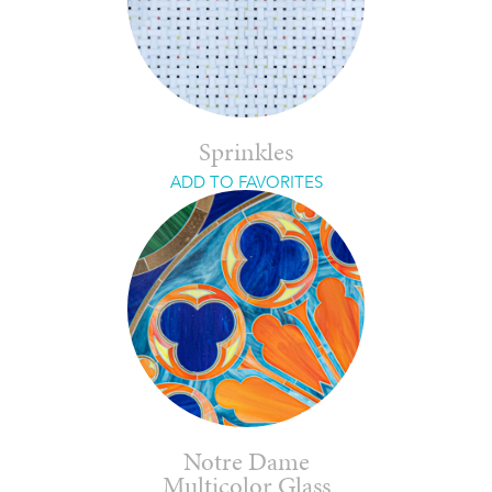
Sprinkles
ADD TO FAVORITES
Notre Dame
Multicolor Glass