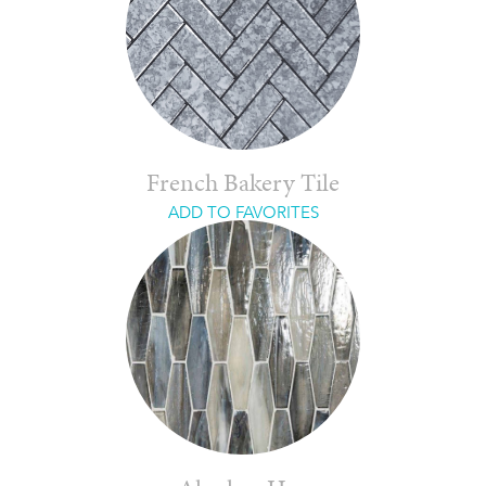
French Bakery Tile
ADD TO FAVORITES