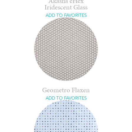
Akasha eHex
Iridescent Glass
ADD TO FAVORITES
Geometro Flaxen
ADD TO FAVORITES