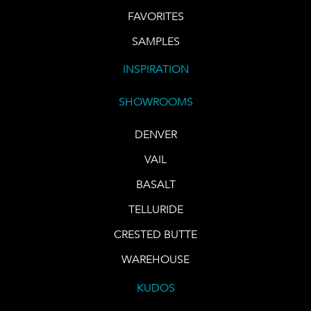
FAVORITES
SAMPLES
INSPIRATION
SHOWROOMS
DENVER
VAIL
BASALT
TELLURIDE
CRESTED BUTTE
WAREHOUSE
KUDOS