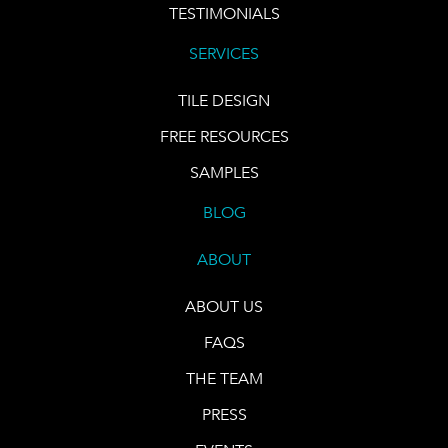
TESTIMONIALS
SERVICES
TILE DESIGN
FREE RESOURCES
SAMPLES
BLOG
ABOUT
ABOUT US
FAQS
THE TEAM
PRESS