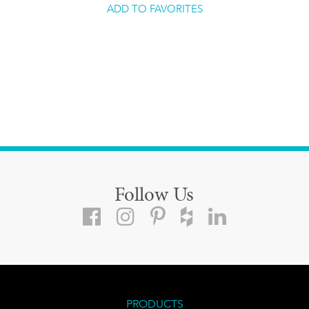
ADD TO FAVORITES
Follow Us
PRODUCTS