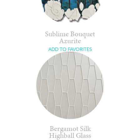
Sublime Bouquet
Azurite
ADD TO FAVORITES
Bergamot Silk
Highball Glass