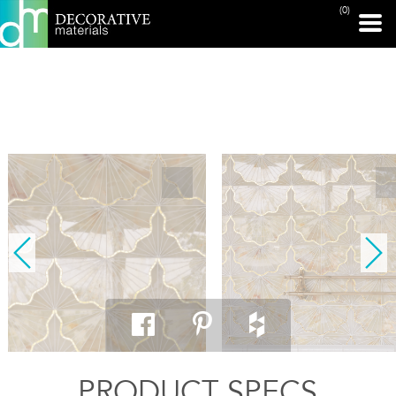
(0)
PRINT PAGE
PRODUCT SPECS