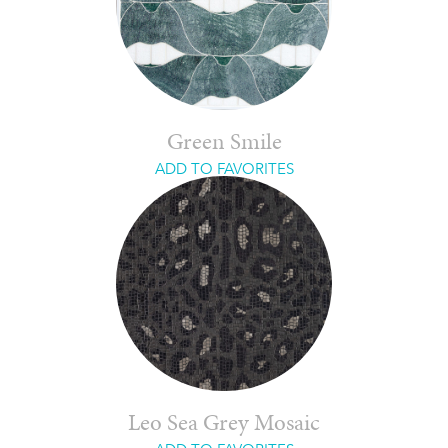
Green Smile
ADD TO FAVORITES
Leo Sea Grey Mosaic