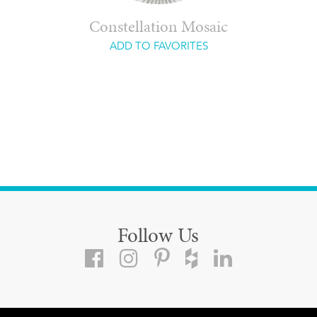
Constellation Mosaic
ADD TO FAVORITES
Follow Us