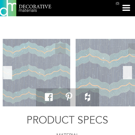
(0)
PRINT PAGE
PRODUCT SPECS