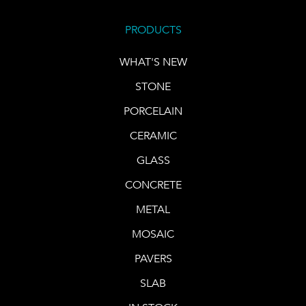
PRODUCTS
WHAT'S NEW
STONE
PORCELAIN
CERAMIC
GLASS
CONCRETE
METAL
MOSAIC
PAVERS
SLAB