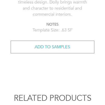
timeless design. Dolly brings warmth
and character to residential and
commercial interiors.
NOTES
Template Size: .63 SF
ADD TO SAMPLES
RELATED PRODUCTS