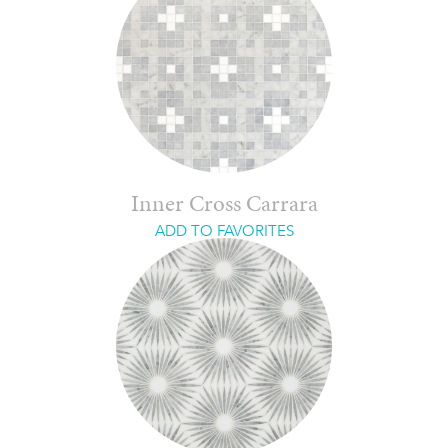
Inner Cross Carrara
ADD TO FAVORITES