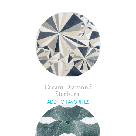
Cream Diamond
Starburst
ADD TO FAVORITES