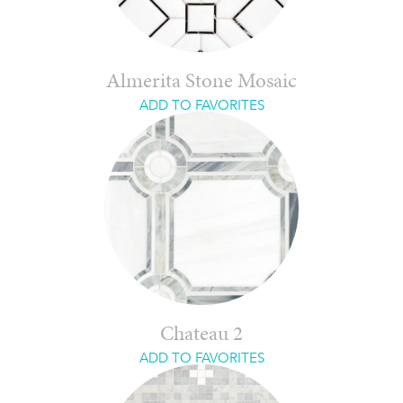
Almerita Stone Mosaic
ADD TO FAVORITES
Chateau 2
ADD TO FAVORITES