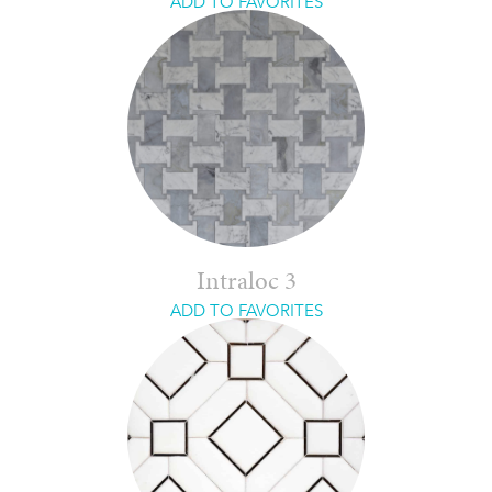
ADD TO FAVORITES
Intraloc 3
ADD TO FAVORITES