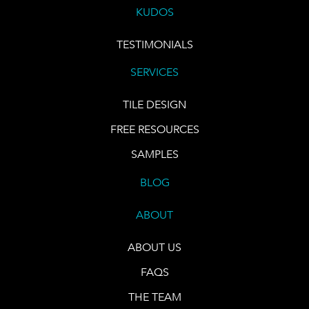
KUDOS
TESTIMONIALS
SERVICES
TILE DESIGN
FREE RESOURCES
SAMPLES
BLOG
ABOUT
ABOUT US
FAQS
THE TEAM