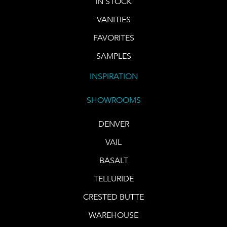
IN STOCK
VANITIES
FAVORITES
SAMPLES
INSPIRATION
SHOWROOMS
DENVER
VAIL
BASALT
TELLURIDE
CRESTED BUTTE
WAREHOUSE