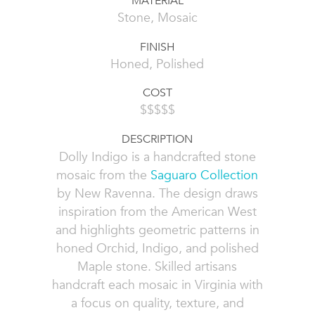
MATERIAL
Stone, Mosaic
FINISH
Honed, Polished
COST
$$$$$
DESCRIPTION
Dolly Indigo is a handcrafted stone
mosaic from the
Saguaro Collection
by New Ravenna. The design draws
inspiration from the American West
and highlights geometric patterns in
honed Orchid, Indigo, and polished
Maple stone. Skilled artisans
handcraft each mosaic in Virginia with
a focus on quality, texture, and