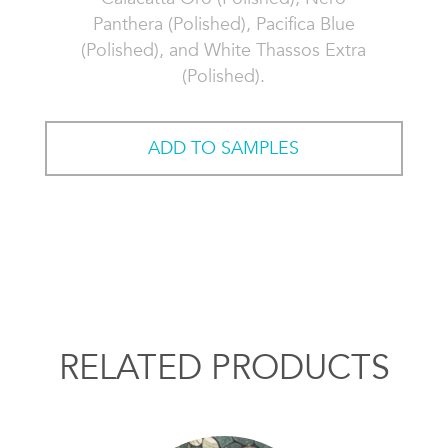
Panthera (Polished), Pacifica Blue
(Polished), and White Thassos Extra
(Polished).
ADD TO SAMPLES
RELATED PRODUCTS