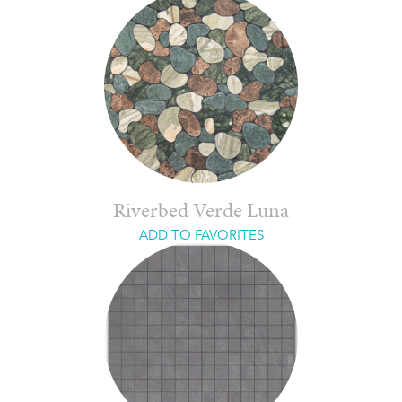
Riverbed Verde Luna
ADD TO FAVORITES