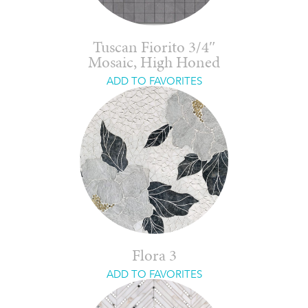
Tuscan Fiorito 3/4″
Mosaic, High Honed
ADD TO FAVORITES
Flora 3
ADD TO FAVORITES