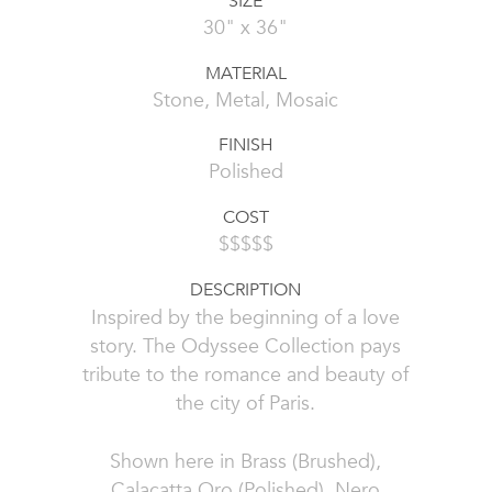
SIZE
30" x 36"
MATERIAL
Stone, Metal, Mosaic
FINISH
Polished
COST
$$$$$
DESCRIPTION
Inspired by the beginning of a love
story. The Odyssee Collection pays
tribute to the romance and beauty of
the city of Paris.
Shown here in Brass (Brushed),
Calacatta Oro (Polished), Nero