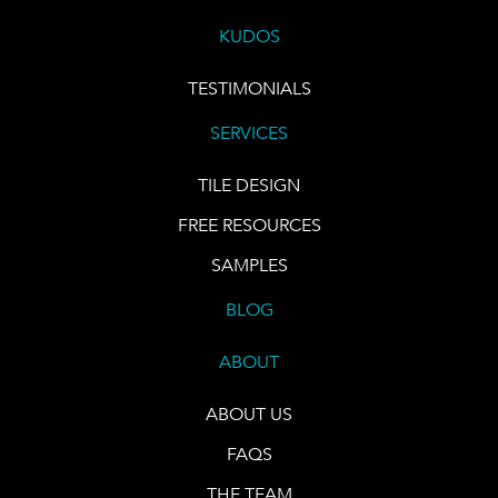
KUDOS
TESTIMONIALS
SERVICES
TILE DESIGN
FREE RESOURCES
SAMPLES
BLOG
ABOUT
ABOUT US
FAQS
THE TEAM