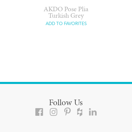
AKDO Pose Plia
Turkish Grey
ADD TO FAVORITES
Follow Us