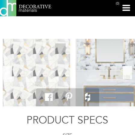
(0)
PRINT PAGE
PRODUCT SPECS