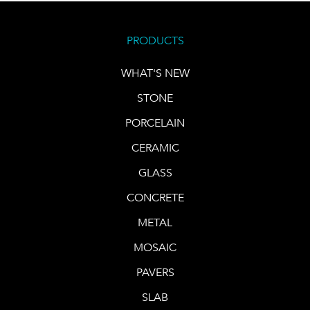
PRODUCTS
WHAT'S NEW
STONE
PORCELAIN
CERAMIC
GLASS
CONCRETE
METAL
MOSAIC
PAVERS
SLAB