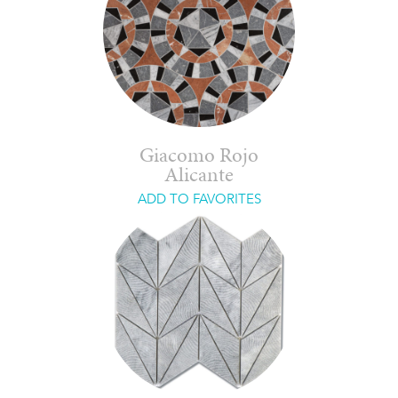
Giacomo Rojo
Alicante
ADD TO FAVORITES