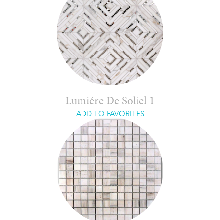
Lumiére De Soliel 1
ADD TO FAVORITES