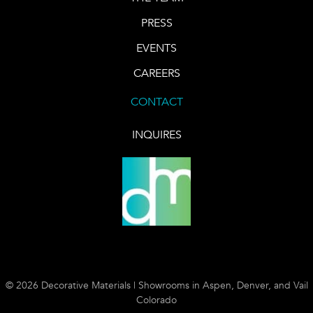
PRESS
EVENTS
CAREERS
CONTACT
INQUIRES
© 2026 Decorative Materials | Showrooms in Aspen, Denver, and Vail
Colorado