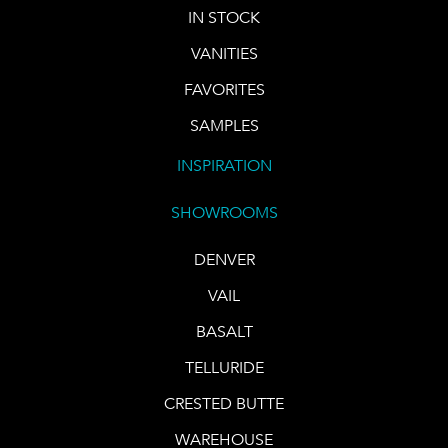
IN STOCK
VANITIES
FAVORITES
SAMPLES
INSPIRATION
SHOWROOMS
DENVER
VAIL
BASALT
TELLURIDE
CRESTED BUTTE
WAREHOUSE