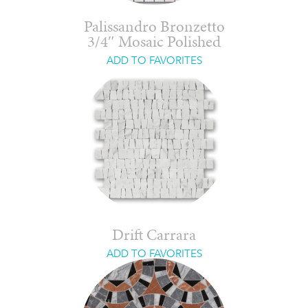
Palissandro Bronzetto
3/4″ Mosaic Polished
ADD TO FAVORITES
Drift Carrara
ADD TO FAVORITES