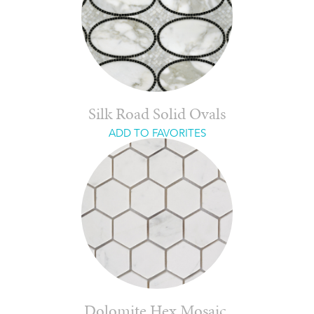
Silk Road Solid Ovals
ADD TO FAVORITES
Dolomite Hex Mosaic,