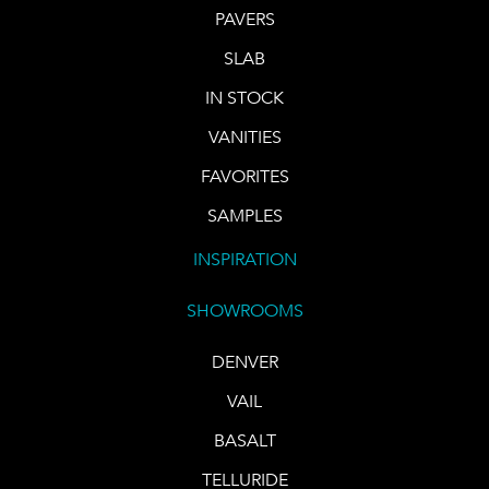
PAVERS
SLAB
IN STOCK
VANITIES
FAVORITES
SAMPLES
INSPIRATION
SHOWROOMS
DENVER
VAIL
BASALT
TELLURIDE