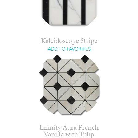
Kaleidoscope Stripe
ADD TO FAVORITES
Infinity Aura French
Vanilla with Tulip