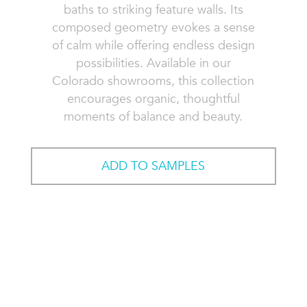
baths to striking feature walls. Its
composed geometry evokes a sense
of calm while offering endless design
possibilities. Available in our
Colorado showrooms, this collection
encourages organic, thoughtful
moments of balance and beauty.
ADD TO SAMPLES