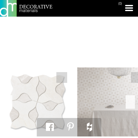
(0)
PRINT PAGE