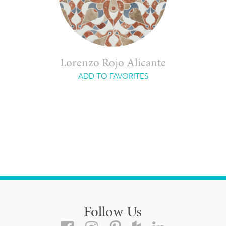
Lorenzo Rojo Alicante
ADD TO FAVORITES
Follow Us