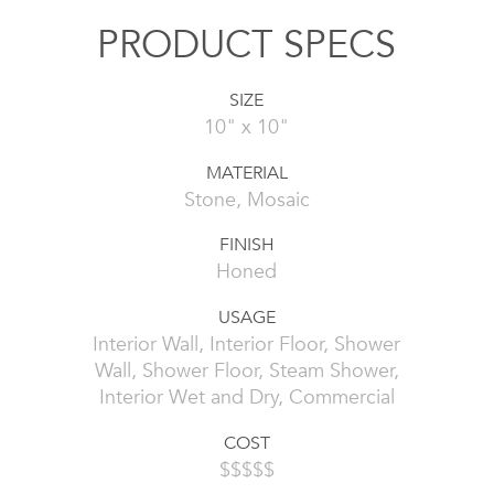
PRODUCT SPECS
SIZE
10" x 10"
MATERIAL
Stone, Mosaic
FINISH
Honed
USAGE
Interior Wall, Interior Floor, Shower
Wall, Shower Floor, Steam Shower,
Interior Wet and Dry, Commercial
COST
$$$$$