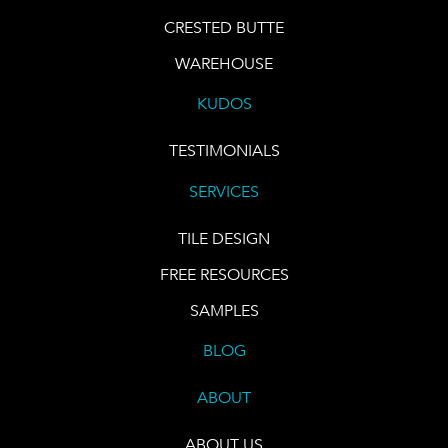
CRESTED BUTTE
WAREHOUSE
KUDOS
TESTIMONIALS
SERVICES
TILE DESIGN
FREE RESOURCES
SAMPLES
BLOG
ABOUT
ABOUT US