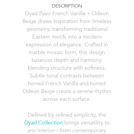
DESCRIPTION
Dyad Pavo French Vanilla + Odeon
Beige draws inspiration from timeless
geometry, transforming traditional
Eastern motifs into a modern
expression of elegance. Crafted in
marble mosaic form, this design
balances depth and harmony,
blending structure with softness.
Subtle tonal contrasts between
honed French Vanilla and honed
Odeon Beige create a serene rhythm
across each surface.
Defined by refined simplicity, the
Dyad Collection
brings versatility to
any interior—from contemporary