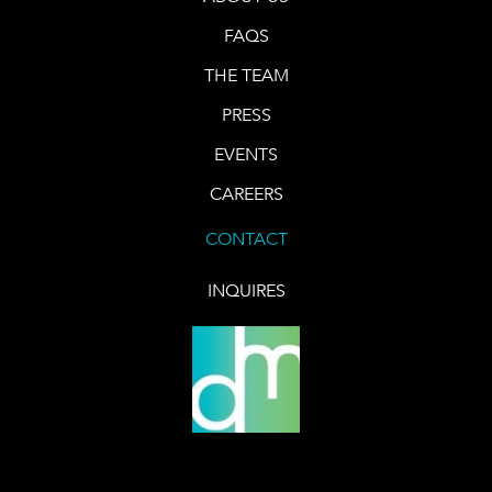
FAQS
THE TEAM
PRESS
EVENTS
CAREERS
CONTACT
INQUIRES