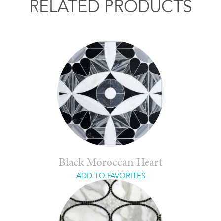
RELATED PRODUCTS
Black Moroccan Heart
ADD TO FAVORITES