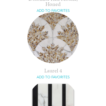
Honed
ADD TO FAVORITES
Laurel 4
ADD TO FAVORITES