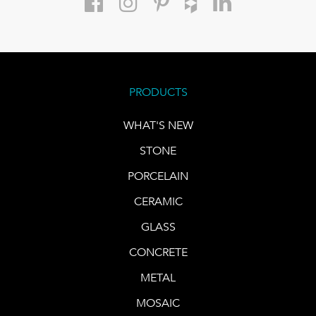
PRODUCTS
WHAT'S NEW
STONE
PORCELAIN
CERAMIC
GLASS
CONCRETE
METAL
MOSAIC