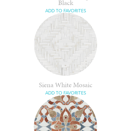
Black
ADD TO FAVORITES
Siena White Mosaic
ADD TO FAVORITES