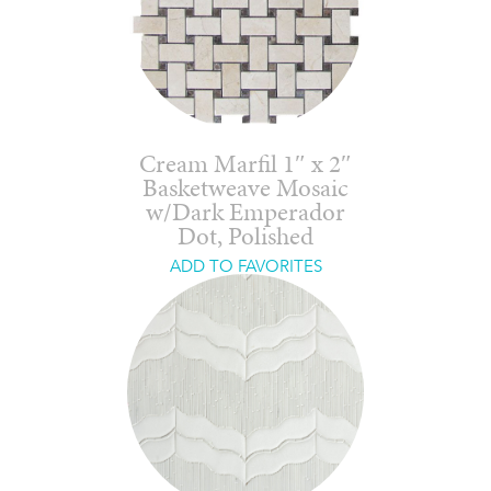
Cream Marfil 1″ x 2″
Basketweave Mosaic
w/Dark Emperador
Dot, Polished
ADD TO FAVORITES