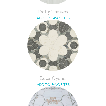
Dolly Thassos
ADD TO FAVORITES
Luca Oyster
ADD TO FAVORITES