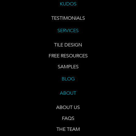
KUDOS
TESTIMONIALS
SERVICES
TILE DESIGN
FREE RESOURCES
SAMPLES
BLOG
ABOUT
ABOUT US
FAQS
THE TEAM