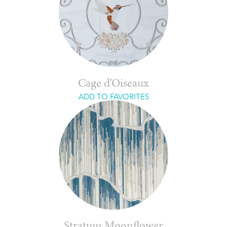
Cage d’Oiseaux
ADD TO FAVORITES
Stratum Moonflower