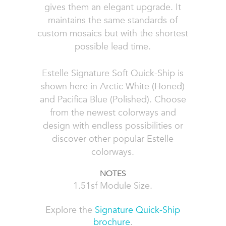
gives them an elegant upgrade. It
maintains the same standards of
custom mosaics but with the shortest
possible lead time.
Estelle Signature Soft Quick-Ship is
shown here in Arctic White (Honed)
and Pacifica Blue (Polished). Choose
from the newest colorways and
design with endless possibilities or
discover other popular
Estelle
colorways
.
NOTES
1.51sf Module Size.
Explore the
Signature Quick-Ship
brochure
.