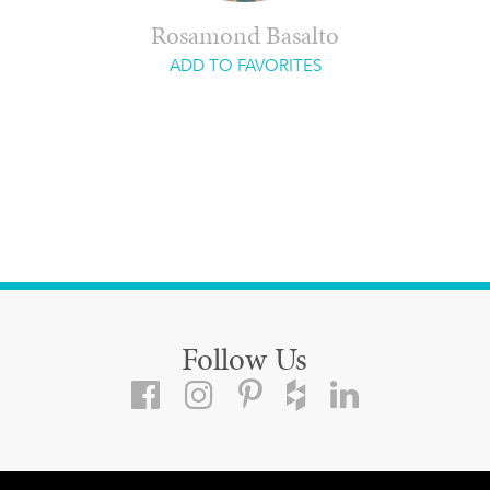
Rosamond Basalto
ADD TO FAVORITES
Follow Us