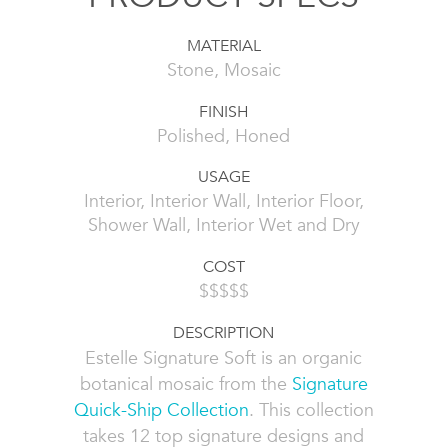
MATERIAL
Stone, Mosaic
FINISH
Polished, Honed
USAGE
Interior, Interior Wall, Interior Floor,
Shower Wall, Interior Wet and Dry
COST
$$$$$
DESCRIPTION
Estelle Signature Soft is an organic
botanical mosaic from the
Signature
Quick-Ship Collection
. This collection
takes 12 top signature designs and