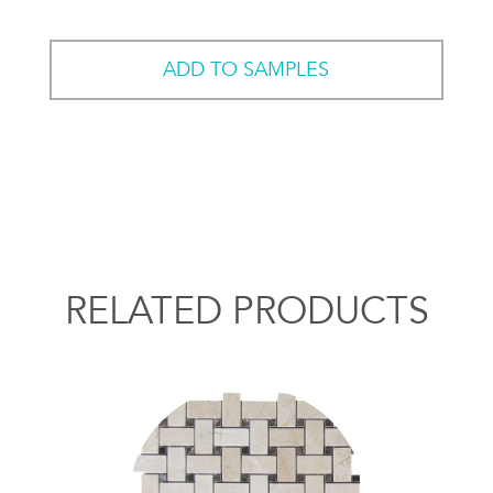
ADD TO SAMPLES
RELATED PRODUCTS