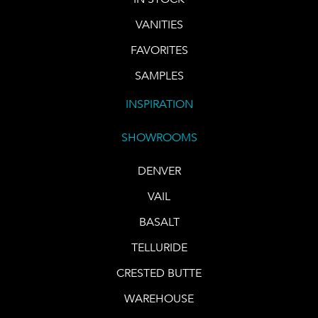
VANITIES
FAVORITES
SAMPLES
INSPIRATION
SHOWROOMS
DENVER
VAIL
BASALT
TELLURIDE
CRESTED BUTTE
WAREHOUSE