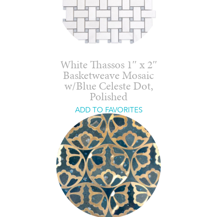
White Thassos 1″ x 2″
Basketweave Mosaic
w/Blue Celeste Dot,
Polished
ADD TO FAVORITES