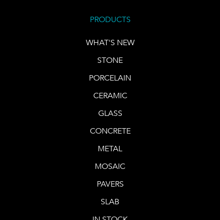
PRODUCTS
WHAT'S NEW
STONE
PORCELAIN
CERAMIC
GLASS
CONCRETE
METAL
MOSAIC
PAVERS
SLAB
IN STOCK