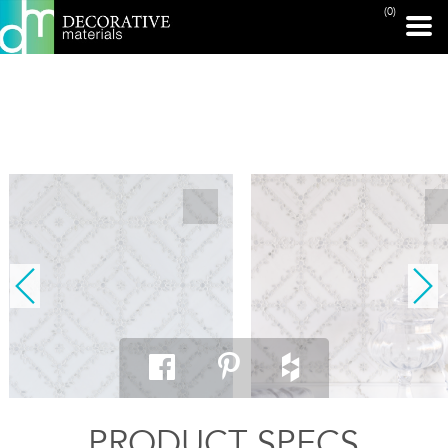
(0)
PRINT PAGE
PRODUCT SPECS