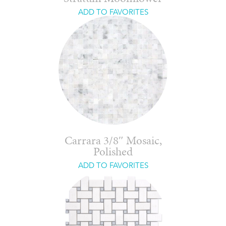
ADD TO FAVORITES
Carrara 3/8″ Mosaic,
Polished
ADD TO FAVORITES