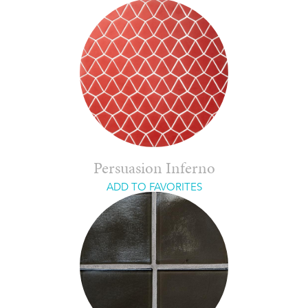
Persuasion Inferno
ADD TO FAVORITES