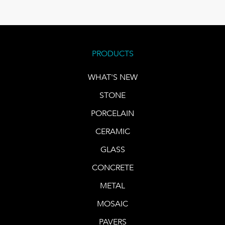
PRODUCTS
WHAT'S NEW
STONE
PORCELAIN
CERAMIC
GLASS
CONCRETE
METAL
MOSAIC
PAVERS