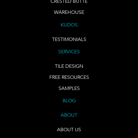
CRESTED BUTTE
WAREHOUSE
KUDOS
TESTIMONIALS
SERVICES
TILE DESIGN
FREE RESOURCES
SAMPLES
BLOG
ABOUT
ABOUT US