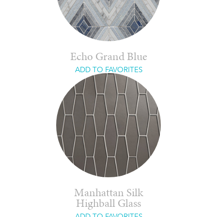
Echo Grand Blue
ADD TO FAVORITES
Manhattan Silk
Highball Glass
ADD TO FAVORITES