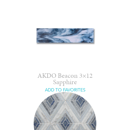
AKDO Beacon 3×12
Sapphire
ADD TO FAVORITES