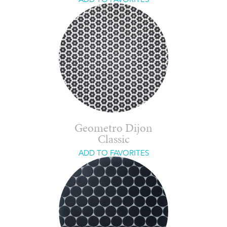
Geometro Dijon
Classic
ADD TO FAVORITES