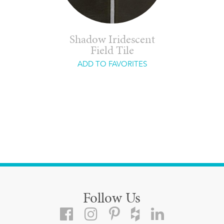
Shadow Iridescent
Field Tile
ADD TO FAVORITES
Follow Us