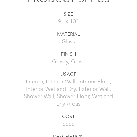
SIZE
9" x 10"
MATERIAL
Glass
FINISH
Glossy, Gloss
USAGE
Interior, Interior Wall, Interior Floor,
Interior Wet and Dry, Exterior Wall,
Shower Wall, Shower Floor, Wet and
Dry Areas
COST
$$$$
DESCRIPTION