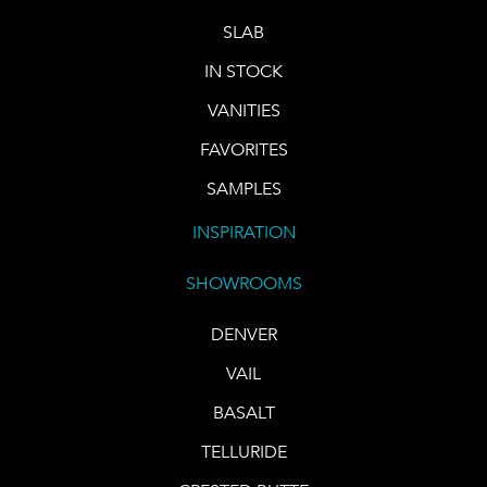
SLAB
IN STOCK
VANITIES
FAVORITES
SAMPLES
INSPIRATION
SHOWROOMS
DENVER
VAIL
BASALT
TELLURIDE