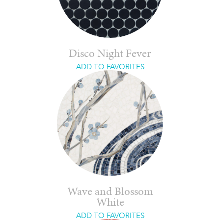
Disco Night Fever
ADD TO FAVORITES
Wave and Blossom
White
ADD TO FAVORITES