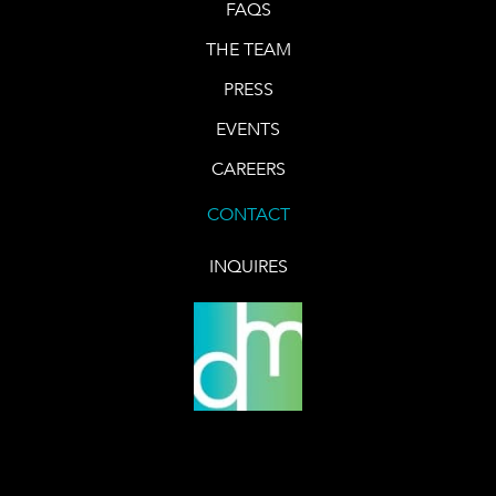
FAQS
THE TEAM
PRESS
EVENTS
CAREERS
CONTACT
INQUIRES