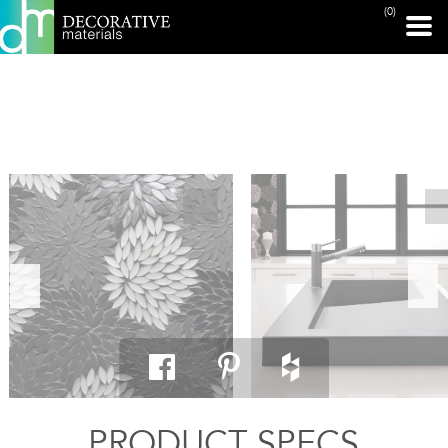
(0)
PRINT PAGE
PRODUCT SPECS