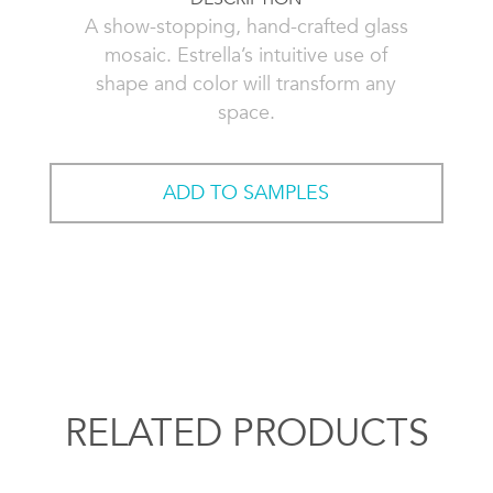
A show-stopping, hand-crafted glass
mosaic. Estrella’s intuitive use of
shape and color will transform any
space.
ADD TO SAMPLES
RELATED PRODUCTS