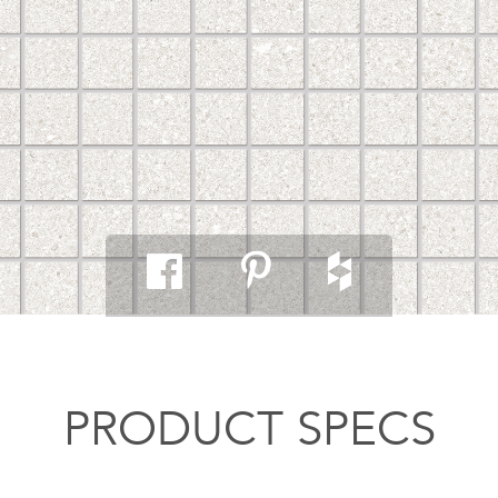
PRODUCT SPECS