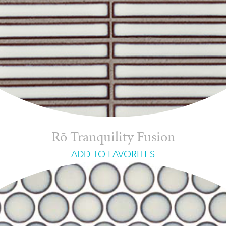
Rō Tranquility Fusion
ADD TO FAVORITES