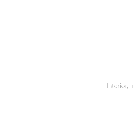
Interior, 