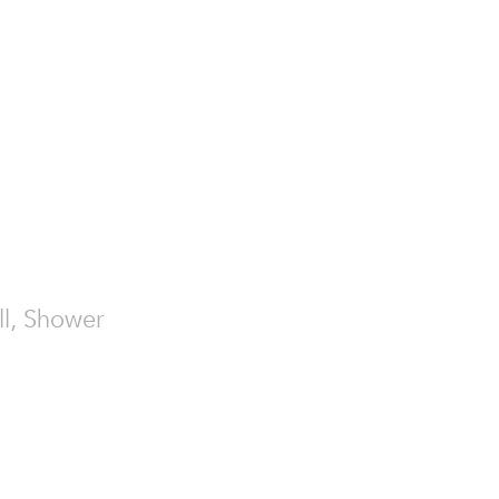
all, Shower