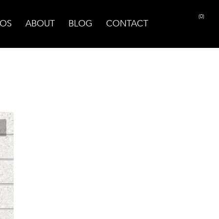
(0)
OS
ABOUT
BLOG
CONTACT
PRINT PAGE