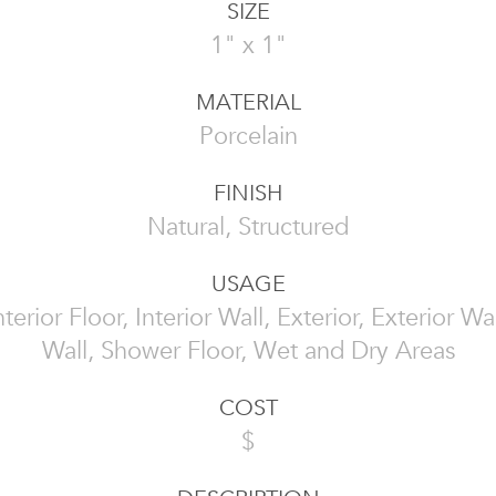
SIZE
1" x 1"
MATERIAL
Porcelain
FINISH
Natural, Structured
USAGE
Interior Floor, Interior Wall, Exterior, Exterior W
Wall, Shower Floor, Wet and Dry Areas
COST
$