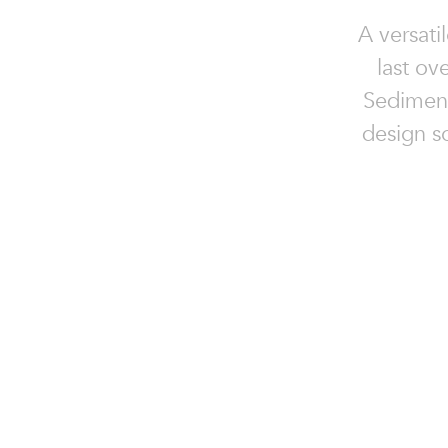
A versati
last ov
Sedimenta
design so