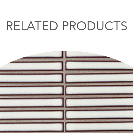
RELATED PRODUCTS