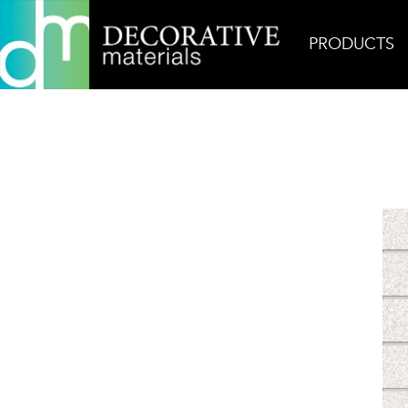
PRODUCTS
Home
Products
Mosaic
Fleck Bianco Mosaic