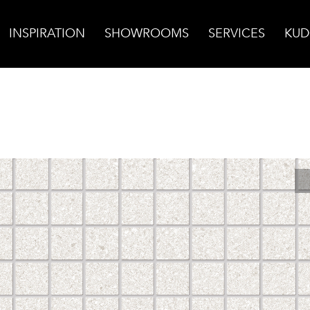
INSPIRATION
SHOWROOMS
SERVICES
KUD