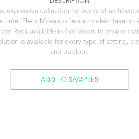
DESCRIPTION
le, expressive collection for works of architectur
er time. Fleck Mosaic offers a modern take on a
ry Rock available in five colors to ensure that
lution is available for every type of setting, b
and outdoor.
ADD TO SAMPLES