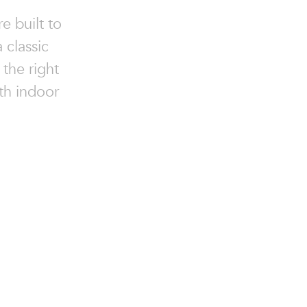
e built to
 classic
 the right
oth indoor