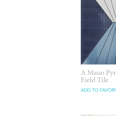
A Mano Pyr
Field Tile
ADD TO FAVORI