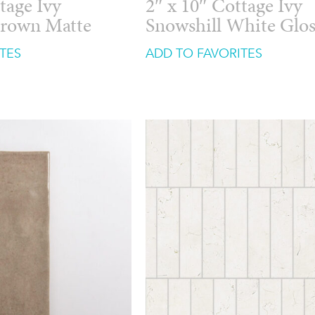
tage Ivy
2″ x 10″ Cottage Ivy
Brown Matte
Snowshill White Glo
TES
ADD TO FAVORITES