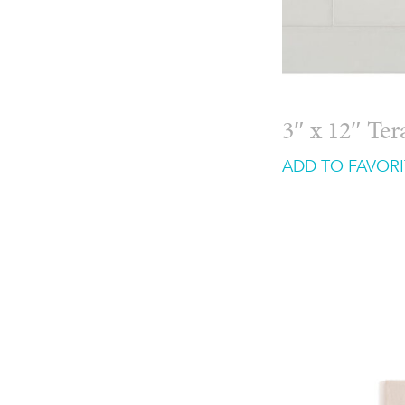
3″ x 12″ Te
ADD TO FAVORI