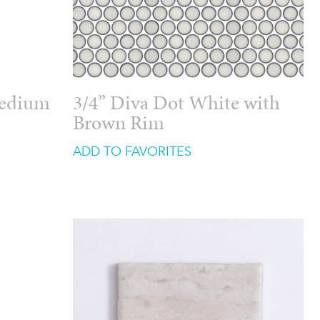
Medium
3/4” Diva Dot White with
Brown Rim
ADD TO FAVORITES