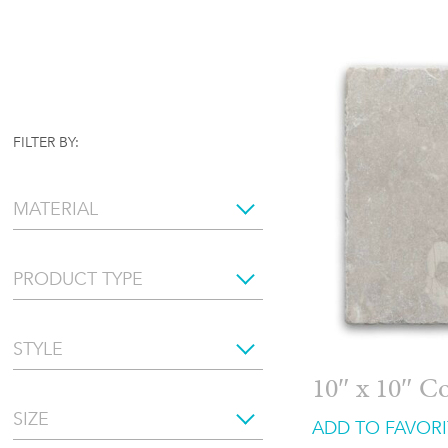
FILTER BY:
MATERIAL
PRODUCT TYPE
STYLE
10″ x 10″ C
SIZE
ADD TO FAVORI