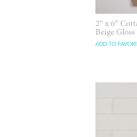
2″ x 6″ Cot
Beige Gloss
ADD TO FAVORI