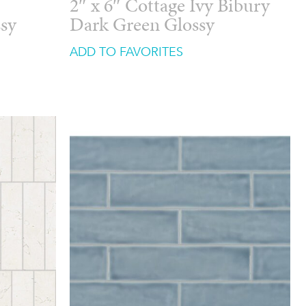
2″ x 6″ Cottage Ivy Bibury
ssy
Dark Green Glossy
ADD TO FAVORITES