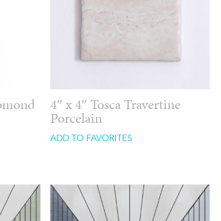
Lomond
4″ x 4″ Tosca Travertine
Porcelain
ADD TO FAVORITES