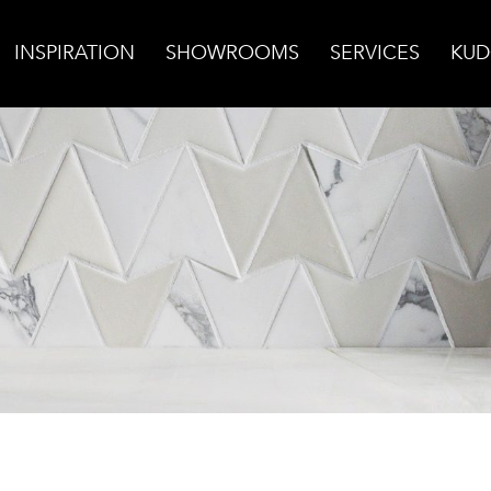
INSPIRATION
SHOWROOMS
SERVICES
KUD