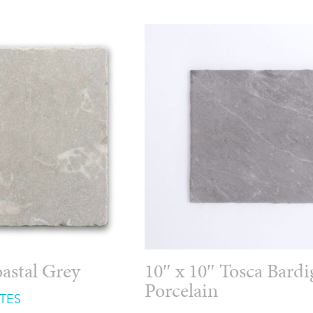
oastal Grey
10″ x 10″ Tosca Bardi
Porcelain
TES