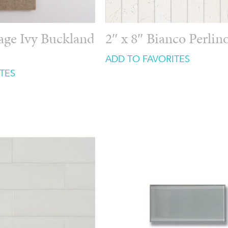
tage Ivy Buckland
2″ x 8″ Bianco Perlin
ADD TO FAVORITES
TES