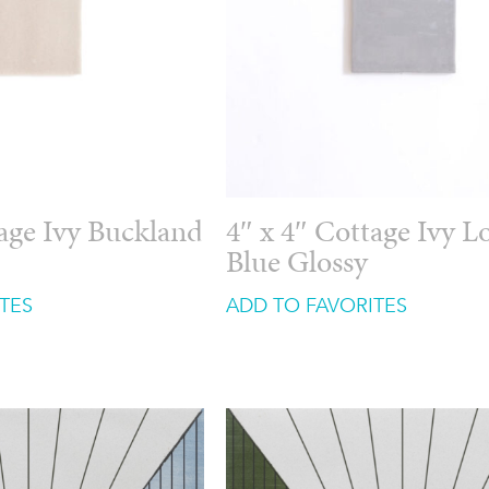
tage Ivy Buckland
4″ x 4″ Cottage Ivy 
Blue Glossy
TES
ADD TO FAVORITES