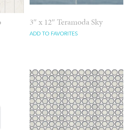
o
3″ x 12″ Teramoda Sky
ADD TO FAVORITES