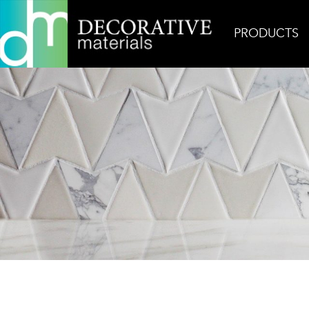
PRODUCTS
Home
Products