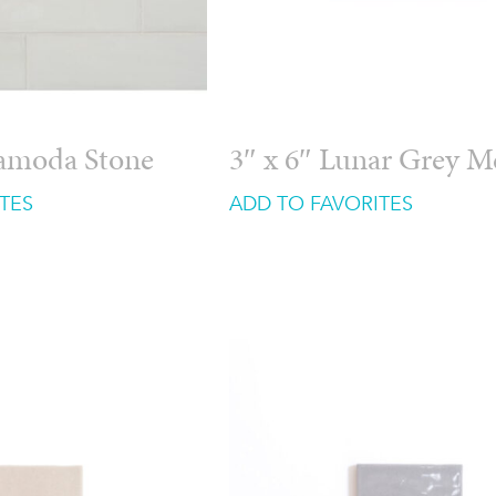
ramoda Stone
3″ x 6″ Lunar Grey 
TES
ADD TO FAVORITES