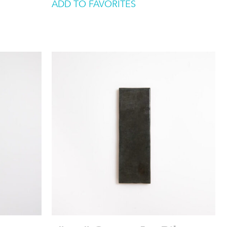
ADD TO FAVORITES