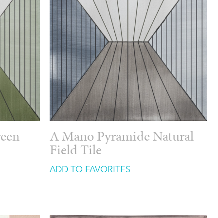
reen
A Mano Pyramide Natural
Field Tile
ADD TO FAVORITES