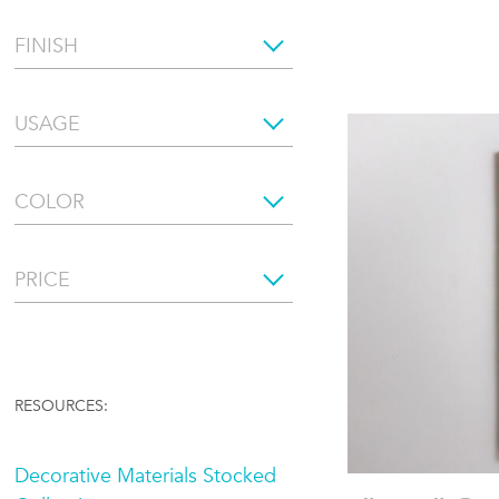
FINISH
USAGE
COLOR
PRICE
RESOURCES:
Decorative Materials Stocked