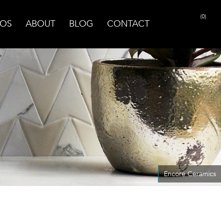
(0)
OS
ABOUT
BLOG
CONTACT
Encore Ceramics