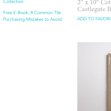
Collection
2″ x 10″ Cot
Castlegate 
Free E-Book: 8 Common Tile
ADD TO FAVORI
Purchasing Mistakes to Avoid