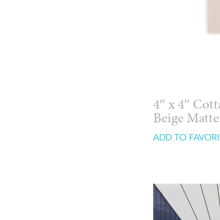
4″ x 4″ Cot
Beige Matte
ADD TO FAVORI