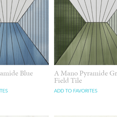
amide Blue
A Mano Pyramide G
Field Tile
TES
ADD TO FAVORITES