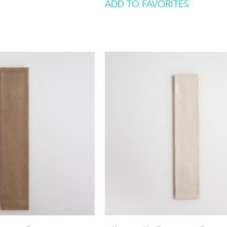
ADD TO FAVORITES