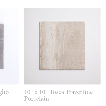
glio
10″ x 10″ Tosca Travertine
Porcelain