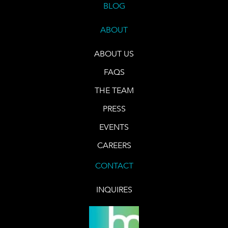
BLOG
ABOUT
ABOUT US
FAQS
THE TEAM
PRESS
EVENTS
CAREERS
CONTACT
INQUIRES