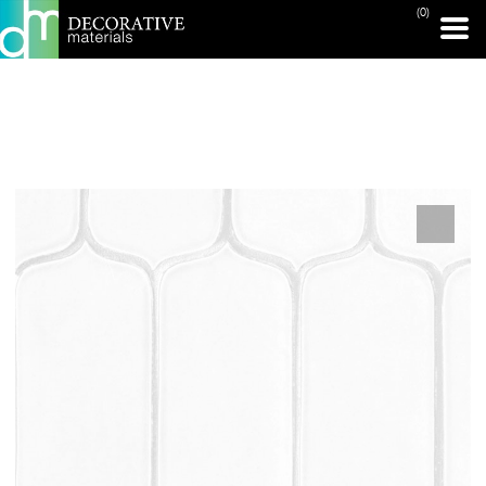
(0)
PRINT PAGE