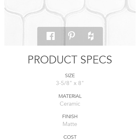
PRODUCT SPECS
SIZE
3-5/8" x 8"
MATERIAL
Ceramic
FINISH
Matte
COST