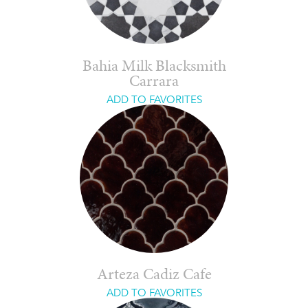
Bahia Milk Blacksmith
Carrara
ADD TO FAVORITES
Arteza Cadiz Cafe
ADD TO FAVORITES