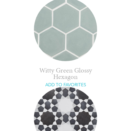
Witty Green Glossy
Hexagon
ADD TO FAVORITES