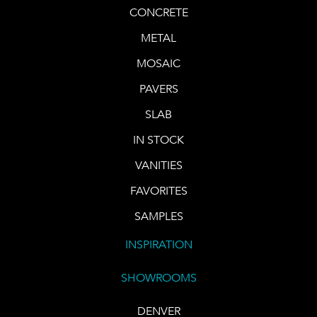
CONCRETE
METAL
MOSAIC
PAVERS
SLAB
IN STOCK
VANITIES
FAVORITES
SAMPLES
INSPIRATION
SHOWROOMS
DENVER