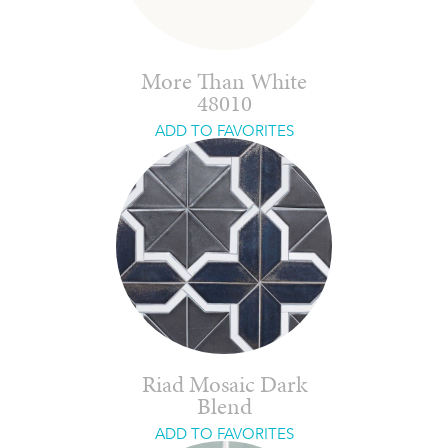
More Than White
48010
ADD TO FAVORITES
Riad Mosaic Dark
Blend
ADD TO FAVORITES