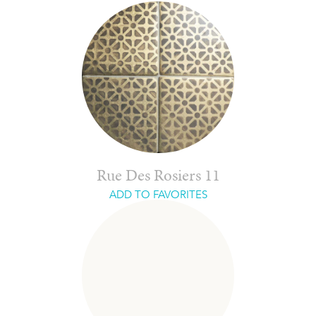
Rue Des Rosiers 11
ADD TO FAVORITES