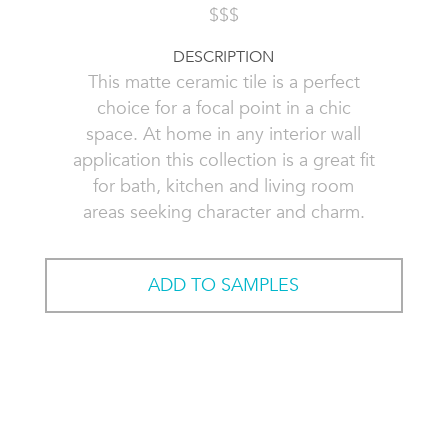
$$$
DESCRIPTION
This matte ceramic tile is a perfect
choice for a focal point in a chic
space. At home in any interior wall
application this collection is a great fit
for bath, kitchen and living room
areas seeking character and charm.
ADD TO SAMPLES