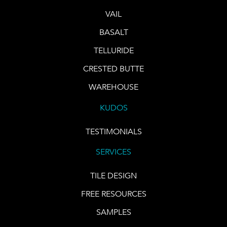
VAIL
BASALT
TELLURIDE
CRESTED BUTTE
WAREHOUSE
KUDOS
TESTIMONIALS
SERVICES
TILE DESIGN
FREE RESOURCES
SAMPLES