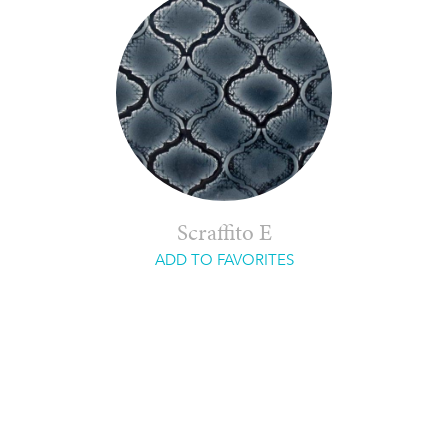
Scraffito E
ADD TO FAVORITES