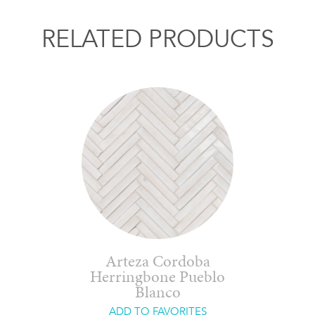
RELATED PRODUCTS
Arteza Cordoba
Herringbone Pueblo
Blanco
ADD TO FAVORITES