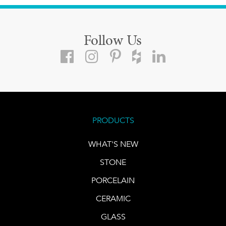
Follow Us
PRODUCTS
WHAT'S NEW
STONE
PORCELAIN
CERAMIC
GLASS