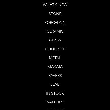
WHAT'S NEW
STONE
PORCELAIN
CERAMIC
GLASS
CONCRETE
METAL
MOSAIC
PAVERS
SLAB
IN STOCK
VANITIES