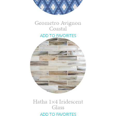
Geometro Avignon
Coastal
ADD TO FAVORITES
Hatha 1×4 Iridescent
Glass
ADD TO FAVORITES