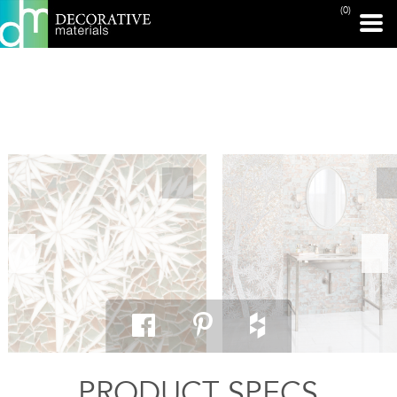
(0)
PRINT PAGE
PRODUCT SPECS