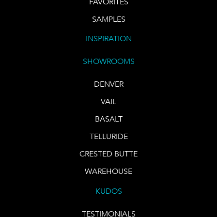
FAVORITES
SAMPLES
INSPIRATION
SHOWROOMS
DENVER
VAIL
BASALT
TELLURIDE
CRESTED BUTTE
WAREHOUSE
KUDOS
TESTIMONIALS