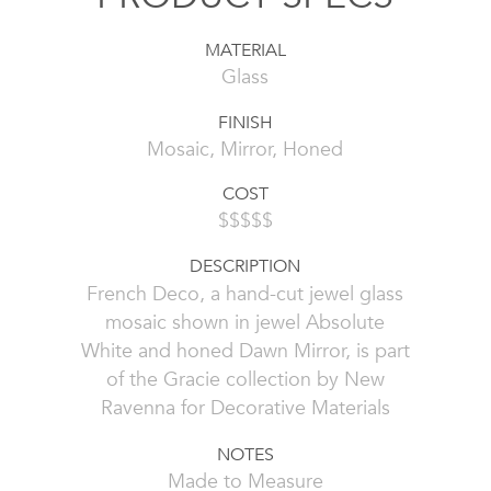
MATERIAL
Glass
FINISH
Mosaic, Mirror, Honed
COST
$$$$$
DESCRIPTION
French Deco, a hand-cut jewel glass
mosaic shown in jewel Absolute
White and honed Dawn Mirror, is part
of the Gracie collection by New
Ravenna for Decorative Materials
NOTES
Made to Measure