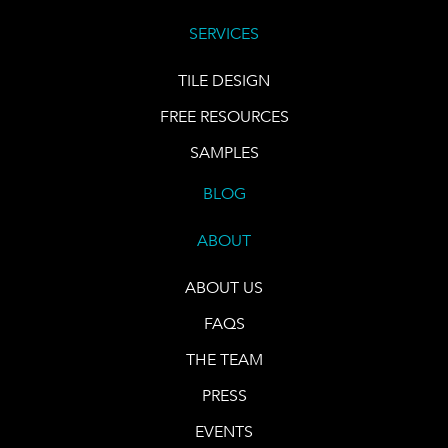
SERVICES
TILE DESIGN
FREE RESOURCES
SAMPLES
BLOG
ABOUT
ABOUT US
FAQS
THE TEAM
PRESS
EVENTS