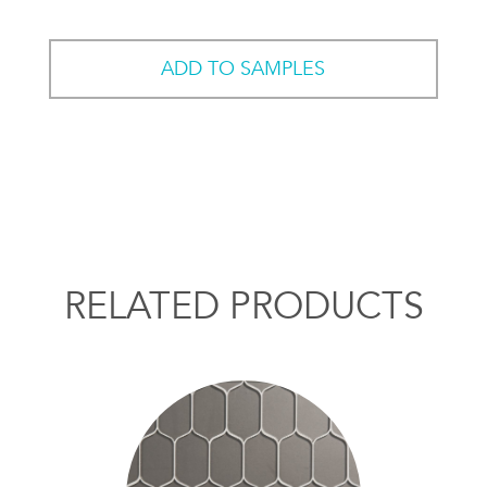
ADD TO SAMPLES
RELATED PRODUCTS