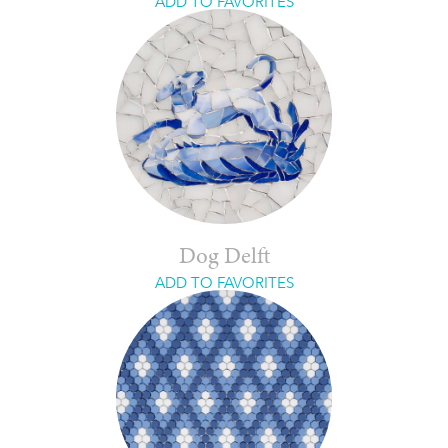
ADD TO FAVORITES
Dog Delft
ADD TO FAVORITES