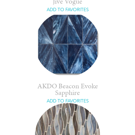
Jive Vogue
ADD TO FAVORITES
AKDO Beacon Evoke
Sapphire
ADD TO FAVORITES