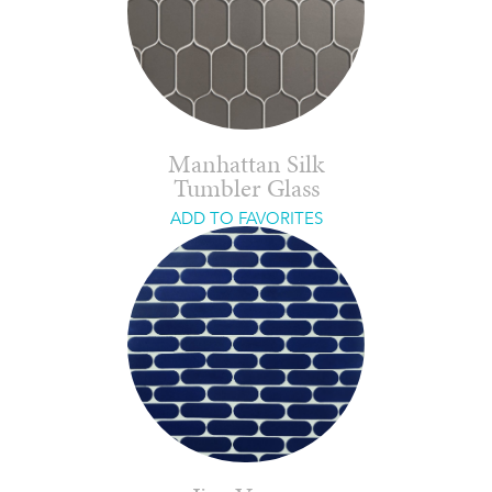
Manhattan Silk
Tumbler Glass
ADD TO FAVORITES