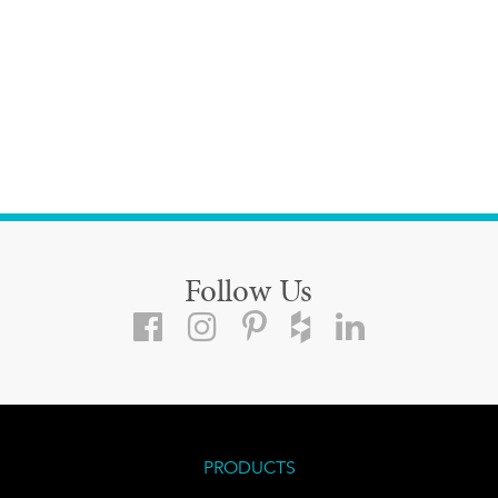
Follow Us
PRODUCTS