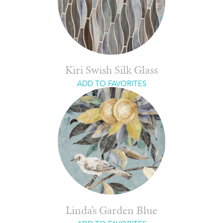
Kiri Swish Silk Glass
ADD TO FAVORITES
Linda’s Garden Blue