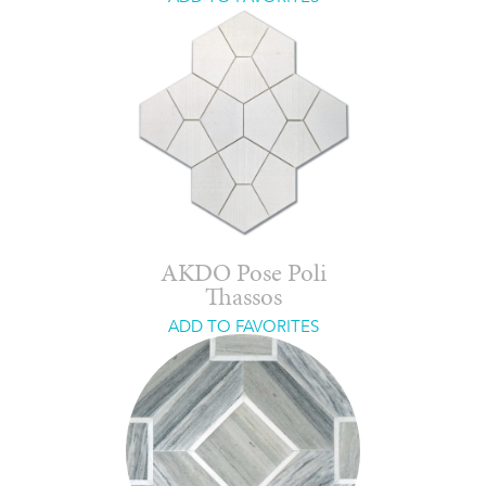
AKDO Pose Poli
Thassos
ADD TO FAVORITES