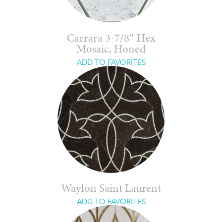
Carrara 3-7/8″ Hex
Mosaic, Honed
ADD TO FAVORITES
Waylon Saint Laurent
ADD TO FAVORITES