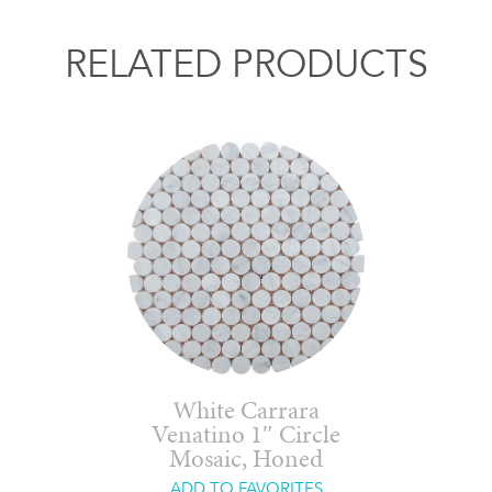
RELATED PRODUCTS
White Carrara
Venatino 1″ Circle
Mosaic, Honed
ADD TO FAVORITES