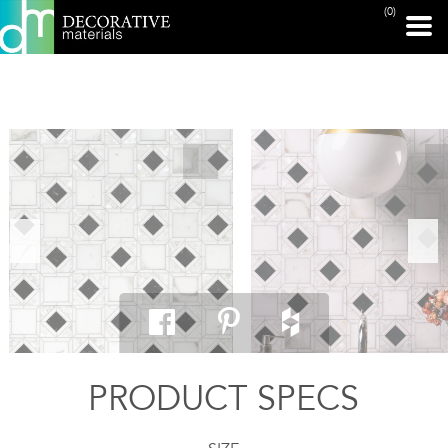
(0)
PRINT PAGE
PRODUCT SPECS