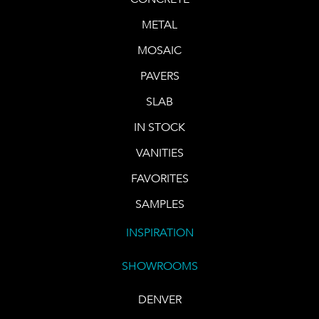
METAL
MOSAIC
PAVERS
SLAB
IN STOCK
VANITIES
FAVORITES
SAMPLES
INSPIRATION
SHOWROOMS
DENVER