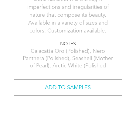
imperfections and irregularities of
nature that compose its beauty.
Available in a variety of sizes and
colors. Customization available.
NOTES
Calacatta Oro (Polished), Nero
Panthera (Polished), Seashell (Mother
of Pearl), Arctic White (Polished
ADD TO SAMPLES