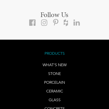
Follow Us
PRODUCTS
WHAT'S NEW
STONE
PORCELAIN
CERAMIC
GLASS
CONCRETE