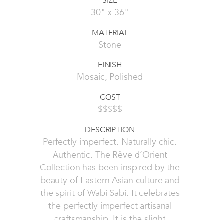
SIZE
30" x 36"
MATERIAL
Stone
FINISH
Mosaic, Polished
COST
$$$$$
DESCRIPTION
Perfectly imperfect. Naturally chic.
Authentic. The Rêve d’Orient
Collection has been inspired by the
beauty of Eastern Asian culture and
the spirit of Wabi Sabi. It celebrates
the perfectly imperfect artisanal
craftsmanship. It is the slight