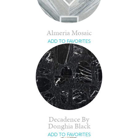
Almeria Mosaic
ADD TO FAVORITES
Decadence By
Donghia Black
ADD TO FAVORITES