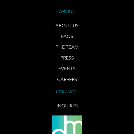
ABOUT
ABOUT US
FAQS
THE TEAM
PRESS
EVENTS
CAREERS
CONTACT
INQUIRES