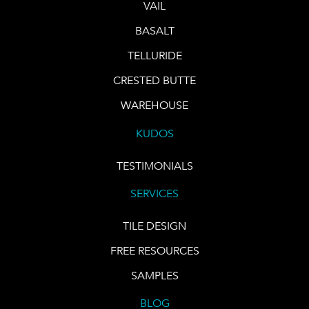
VAIL
BASALT
TELLURIDE
CRESTED BUTTE
WAREHOUSE
KUDOS
TESTIMONIALS
SERVICES
TILE DESIGN
FREE RESOURCES
SAMPLES
BLOG