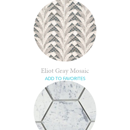
Eliot Gray Mosaic
ADD TO FAVORITES