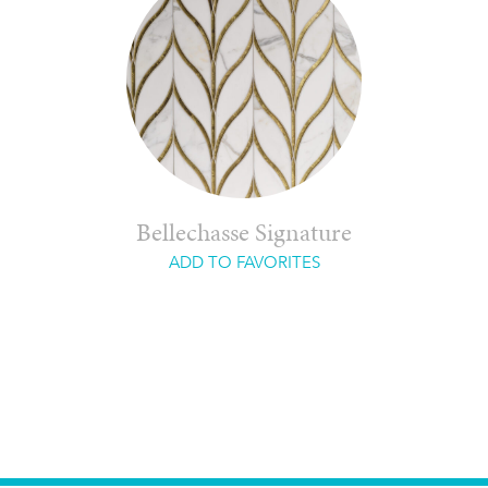
Bellechasse Signature
ADD TO FAVORITES