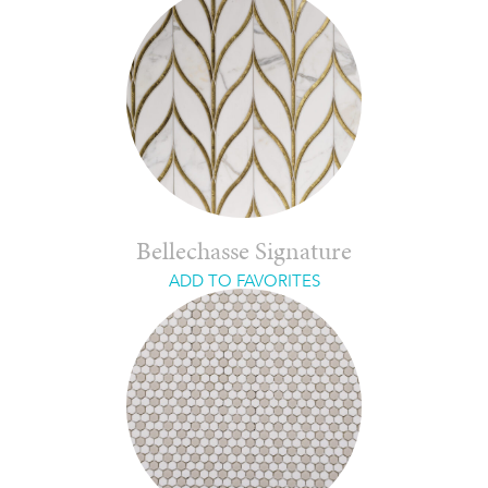
Bellechasse Signature
ADD TO FAVORITES