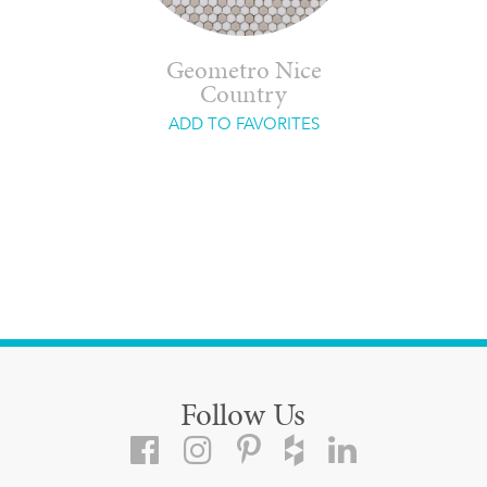
Geometro Nice
Country
ADD TO FAVORITES
Follow Us