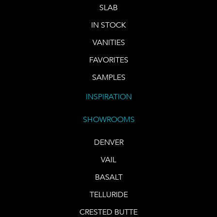
SLAB
IN STOCK
VANITIES
FAVORITES
SAMPLES
INSPIRATION
SHOWROOMS
DENVER
VAIL
BASALT
TELLURIDE
CRESTED BUTTE