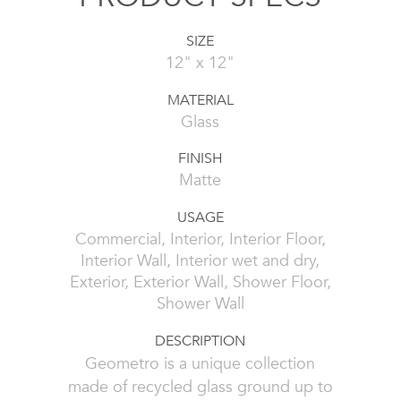
SIZE
12" x 12"
MATERIAL
Glass
FINISH
Matte
USAGE
Commercial, Interior, Interior Floor,
Interior Wall, Interior wet and dry,
Exterior, Exterior Wall, Shower Floor,
Shower Wall
DESCRIPTION
Geometro is a unique collection
made of recycled glass ground up to