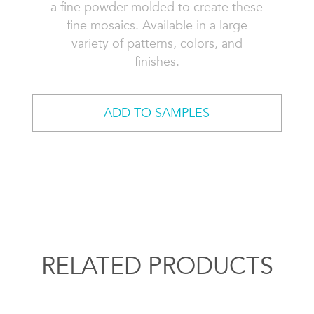
a fine powder molded to create these
fine mosaics. Available in a large
variety of patterns, colors, and
finishes.
ADD TO SAMPLES
RELATED PRODUCTS