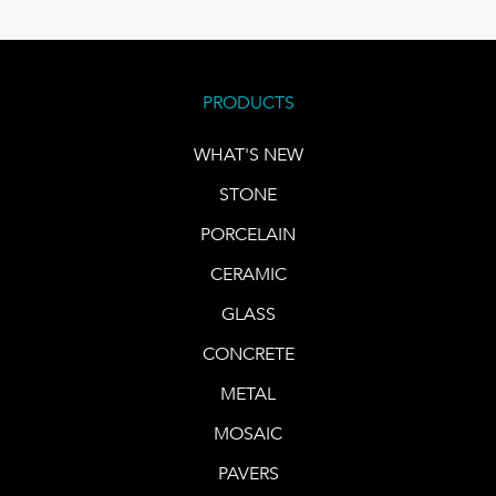
PRODUCTS
WHAT'S NEW
STONE
PORCELAIN
CERAMIC
GLASS
CONCRETE
METAL
MOSAIC
PAVERS