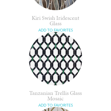
Kiri Swish Iridescent
Glass
ADD TO FAVORITES
Tanzanian Trellis Glass
Mosaic
ADD TO FAVORITES