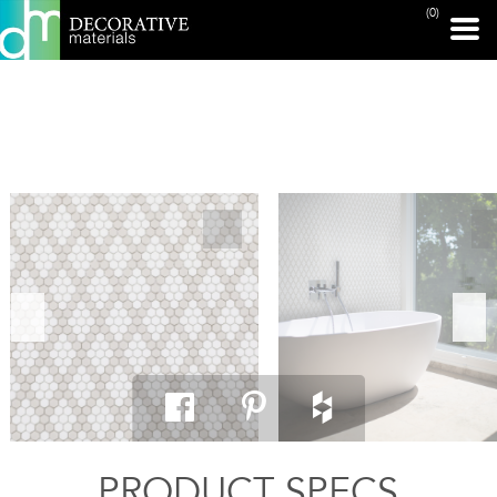
(0)
PRINT PAGE
PRODUCT SPECS