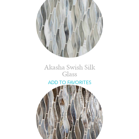
Akasha Swish Silk
Glass
ADD TO FAVORITES