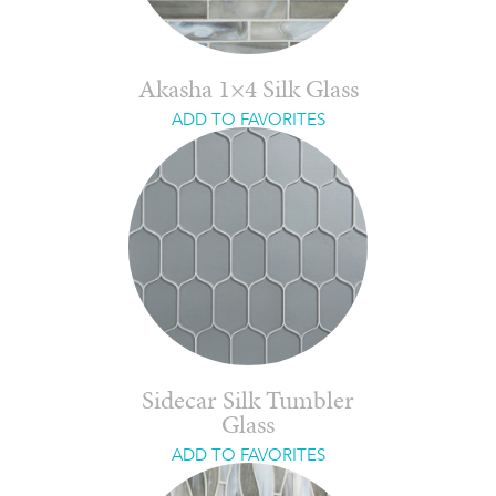
Akasha 1×4 Silk Glass
ADD TO FAVORITES
Sidecar Silk Tumbler
Glass
ADD TO FAVORITES