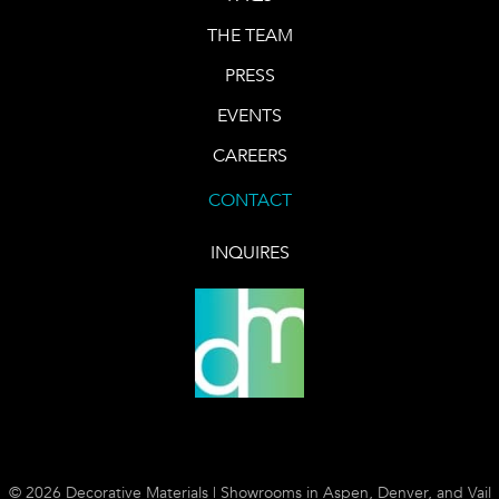
THE TEAM
PRESS
EVENTS
CAREERS
CONTACT
INQUIRES
© 2026 Decorative Materials | Showrooms in Aspen, Denver, and Vail