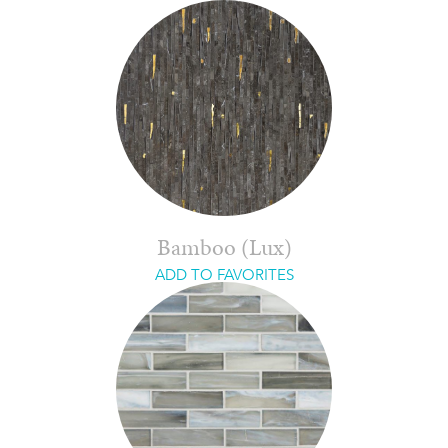
Bamboo (Lux)
ADD TO FAVORITES