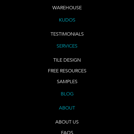
WAREHOUSE
KUDOS
TESTIMONIALS
SERVICES
TILE DESIGN
FREE RESOURCES
SAMPLES
BLOG
ABOUT
ABOUT US
FAQS