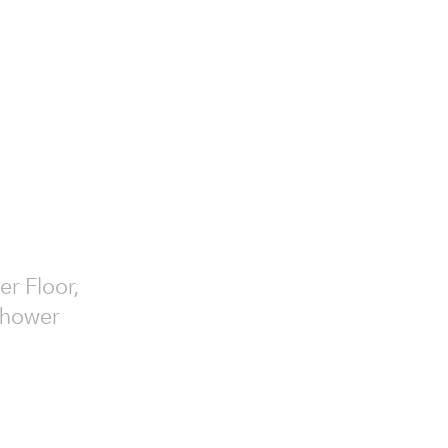
er Floor,
 Shower