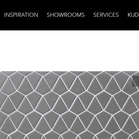
INSPIRATION
SHOWROOMS
SERVICES
KUD