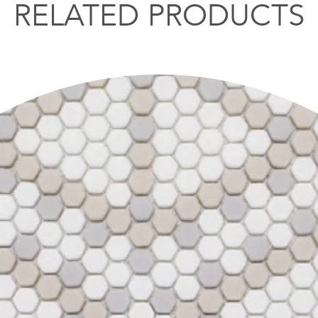
RELATED PRODUCTS