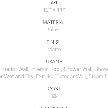
SIZE
12" x 11"
MATERIAL
Glass
FINISH
Matte
USAGE
, Interior Wall, Interior Floor, Shower Wall, Show
or Wet and Dry, Exterior, Exterior Wall, Steam
COST
$$