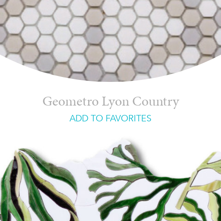
Geometro Lyon Country
ADD TO FAVORITES