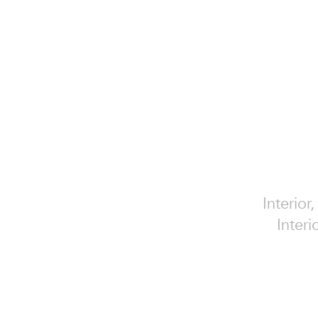
Interior
Interi