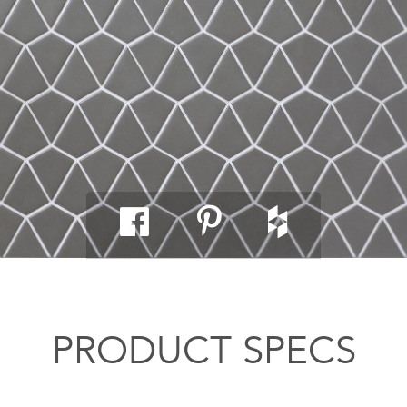
PRODUCT SPECS