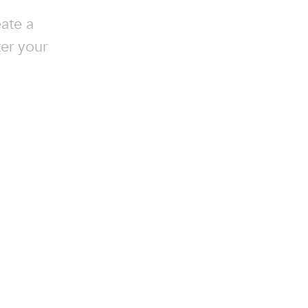
ate a
ter your