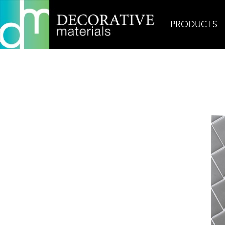
PRODUCTS
Home
Products
Glass
Persuasion Bronx