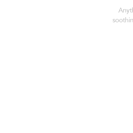
Anyt
soothin