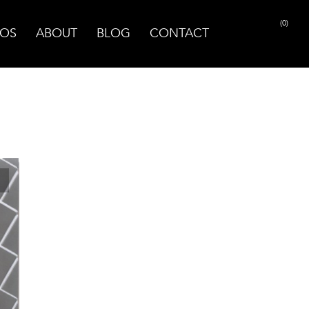
(0)
OS
ABOUT
BLOG
CONTACT
PRINT PAGE