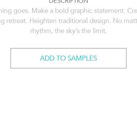
DESCRIPTION
hing goes. Make a bold graphic statement. Cre
g retreat. Heighten traditional design. No mat
rhythm, the sky’s the limit.
ADD TO SAMPLES