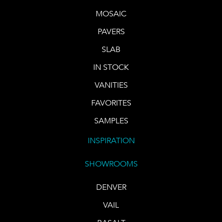
MOSAIC
PAVERS
SLAB
IN STOCK
VANITIES
FAVORITES
SAMPLES
INSPIRATION
SHOWROOMS
DENVER
VAIL