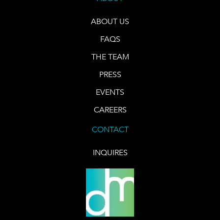
ABOUT US
FAQS
THE TEAM
PRESS
EVENTS
CAREERS
CONTACT
INQUIRES