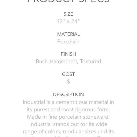
SIZE
12" x 24"
MATERIAL
Porcelain
FINISH
Bush-Hammered, Textured
COST
$
DESCRIPTION
Industrial is a cementitious material in
its purest and most rigorous form.
Made in fine porcelain stoneware,
Industrial stands out for its wide
range of colors, modular sizes and its