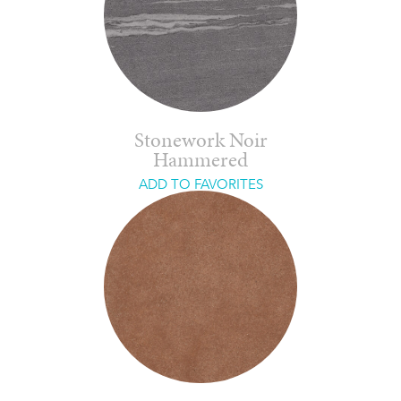
Stonework Noir
Hammered
ADD TO FAVORITES