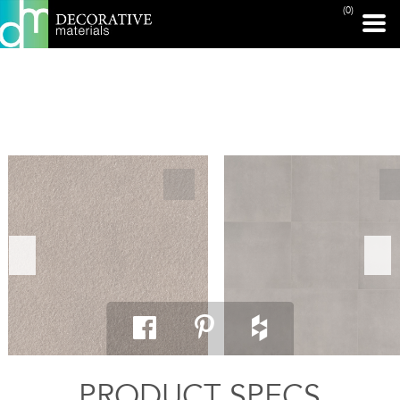
(0)
PRINT PAGE
PRODUCT SPECS