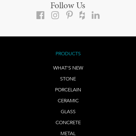
Follow Us
PRODUCTS
WHAT'S NEW
STONE
PORCELAIN
CERAMIC
GLASS
CONCRETE
METAL