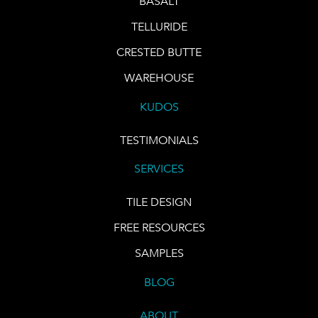
BASALT
TELLURIDE
CRESTED BUTTE
WAREHOUSE
KUDOS
TESTIMONIALS
SERVICES
TILE DESIGN
FREE RESOURCES
SAMPLES
BLOG
ABOUT