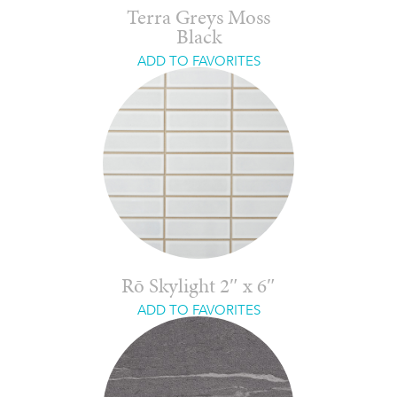
Terra Greys Moss
Black
ADD TO FAVORITES
Rō Skylight 2″ x 6″
ADD TO FAVORITES