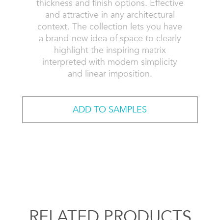
thickness and finish options. Effective
and attractive in any architectural
context. The collection lets you have
a brand-new idea of space to clearly
highlight the inspiring matrix
interpreted with modern simplicity
and linear imposition.
ADD TO SAMPLES
RELATED PRODUCTS