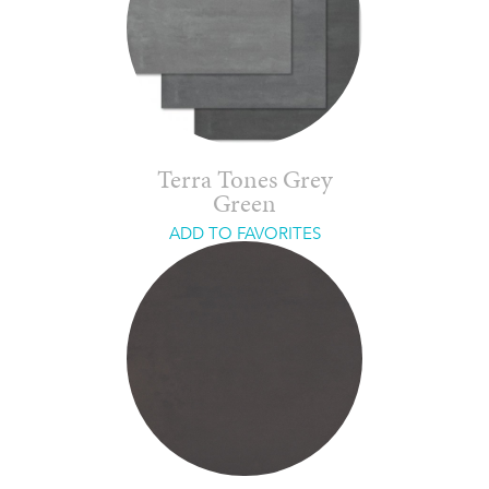
Terra Tones Grey
Green
ADD TO FAVORITES