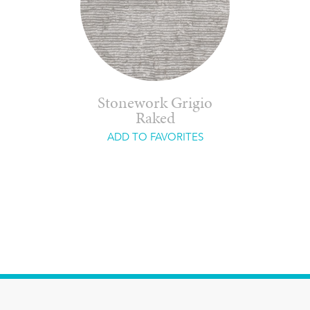
Stonework Grigio
Raked
ADD TO FAVORITES