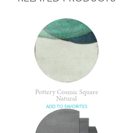
Pottery Cosmic Square
Natural
ADD TO FAVORITES