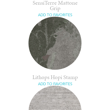
SensiTerre Mattone
Grip
ADD TO FAVORITES
Lithops Hopi Stamp
ADD TO FAVORITES