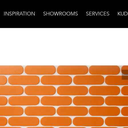
INSPIRATION
SHOWROOMS
SERVICES
KUD