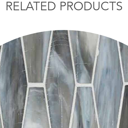
RELATED PRODUCTS