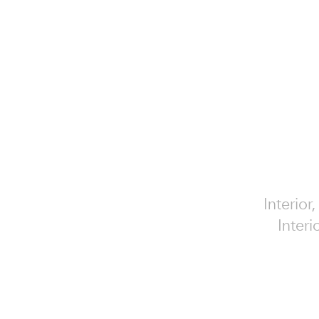
Interior
Interi