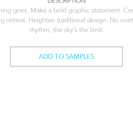
DESCRIPTION
hing goes. Make a bold graphic statement. Cre
g retreat. Heighten traditional design. No mat
rhythm, the sky’s the limit.
ADD TO SAMPLES