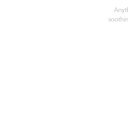
Anyt
soothin