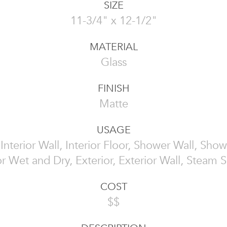
SIZE
11-3/4" x 12-1/2"
MATERIAL
Glass
FINISH
Matte
USAGE
, Interior Wall, Interior Floor, Shower Wall, Show
or Wet and Dry, Exterior, Exterior Wall, Steam
COST
$$