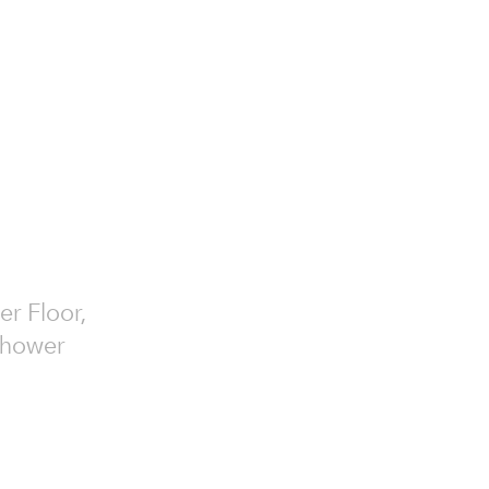
er Floor,
 Shower