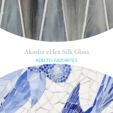
Akasha eHex Silk Glass
ADD TO FAVORITES