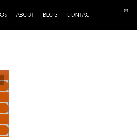
(0)
OS
ABOUT
BLOG
CONTACT
PRINT PAGE