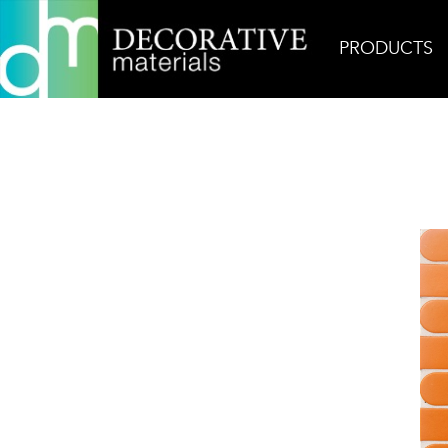
PRODUCTS
Home
Products
Glass
Jive Fandango