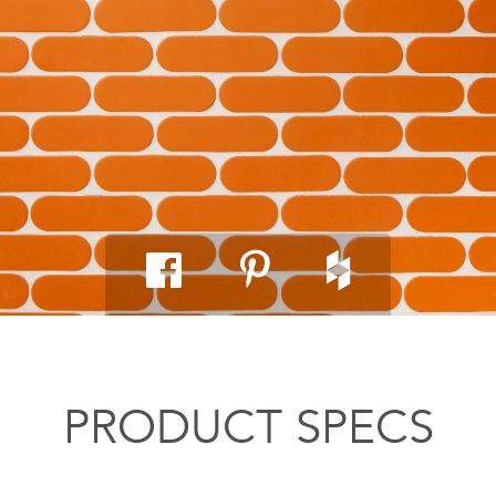
PRODUCT SPECS