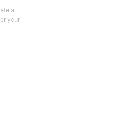
ate a
ter your