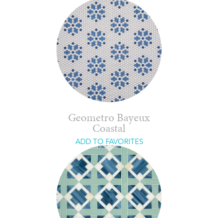
Geometro Bayeux
Coastal
ADD TO FAVORITES