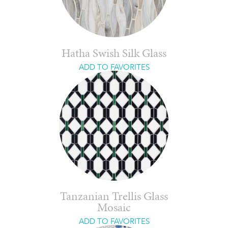
Hatha Swish Silk Glass
ADD TO FAVORITES
Tanzanian Trellis Glass
Mosaic
ADD TO FAVORITES