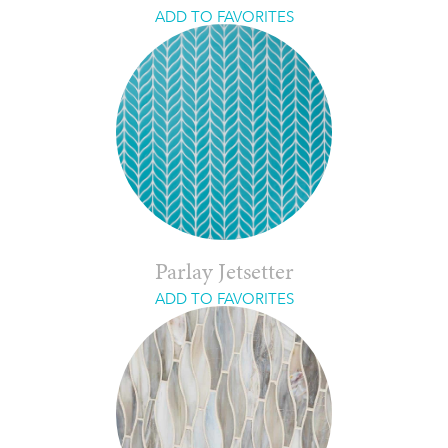
ADD TO FAVORITES
Parlay Jetsetter
ADD TO FAVORITES