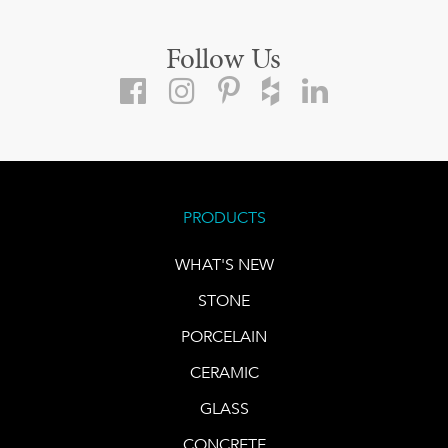
Follow Us
PRODUCTS
WHAT'S NEW
STONE
PORCELAIN
CERAMIC
GLASS
CONCRETE