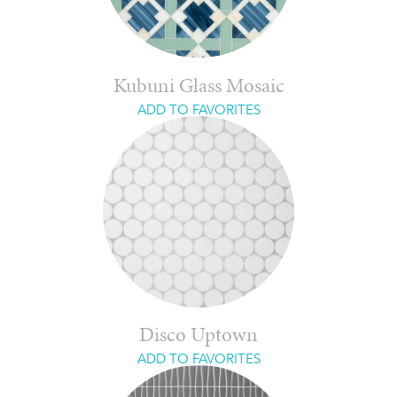
Kubuni Glass Mosaic
ADD TO FAVORITES
Disco Uptown
ADD TO FAVORITES