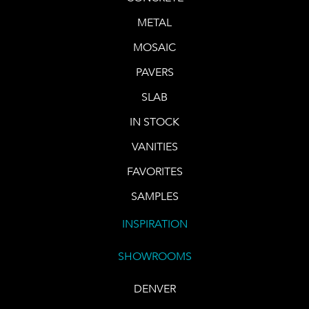
METAL
MOSAIC
PAVERS
SLAB
IN STOCK
VANITIES
FAVORITES
SAMPLES
INSPIRATION
SHOWROOMS
DENVER