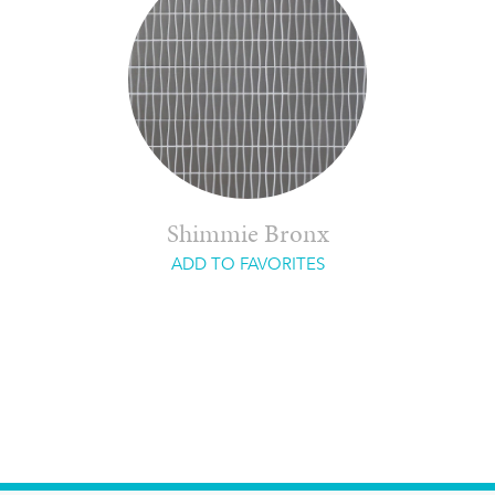
Shimmie Bronx
ADD TO FAVORITES