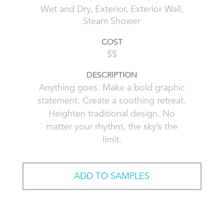
Wet and Dry, Exterior, Exterior Wall,
Steam Shower
COST
$$
DESCRIPTION
Anything goes. Make a bold graphic
statement. Create a soothing retreat.
Heighten traditional design. No
matter your rhythm, the sky’s the
limit.
ADD TO SAMPLES