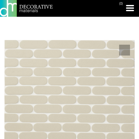
(0)
PRINT PAGE