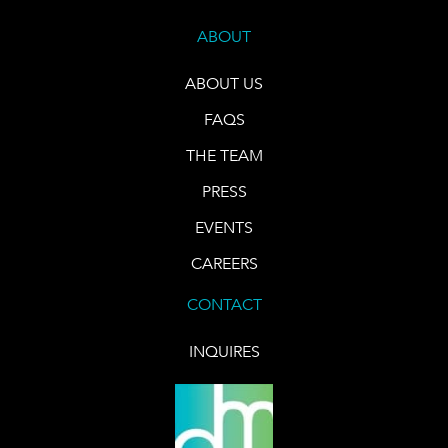
ABOUT
ABOUT US
FAQS
THE TEAM
PRESS
EVENTS
CAREERS
CONTACT
INQUIRES