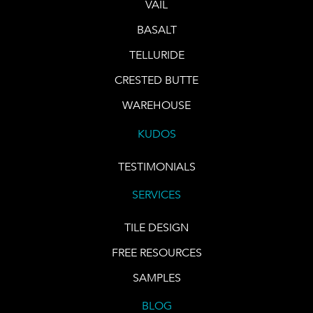
VAIL
BASALT
TELLURIDE
CRESTED BUTTE
WAREHOUSE
KUDOS
TESTIMONIALS
SERVICES
TILE DESIGN
FREE RESOURCES
SAMPLES
BLOG