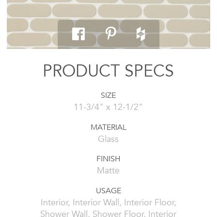
PRODUCT SPECS
SIZE
11-3/4" x 12-1/2"
MATERIAL
Glass
FINISH
Matte
USAGE
Interior, Interior Wall, Interior Floor,
Shower Wall, Shower Floor, Interior