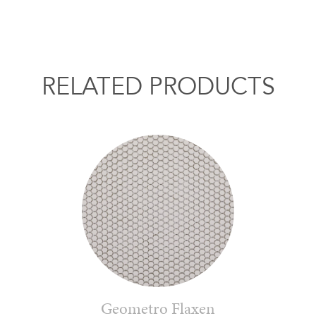
RELATED PRODUCTS
Geometro Flaxen