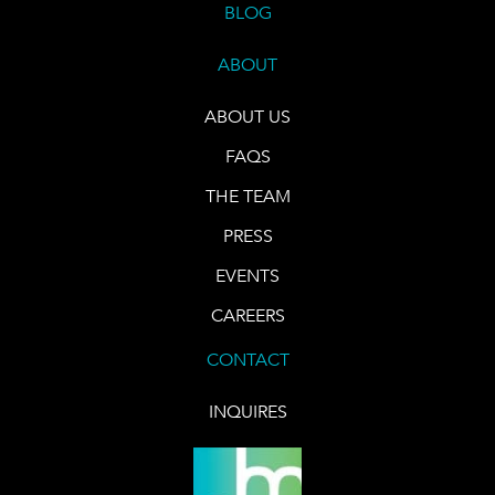
BLOG
ABOUT
ABOUT US
FAQS
THE TEAM
PRESS
EVENTS
CAREERS
CONTACT
INQUIRES