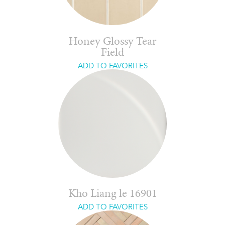
Honey Glossy Tear
Field
ADD TO FAVORITES
Kho Liang le 16901
ADD TO FAVORITES