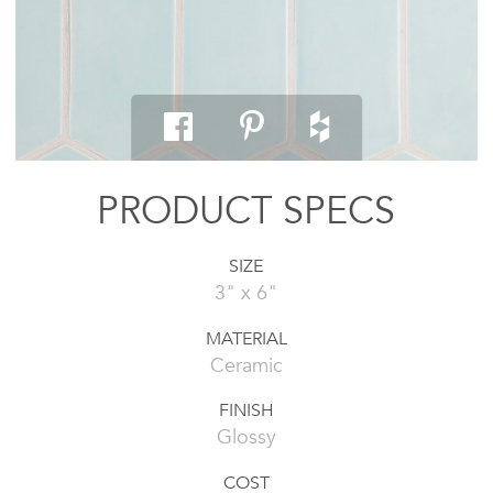
PRODUCT SPECS
SIZE
3" x 6"
MATERIAL
Ceramic
FINISH
Glossy
COST