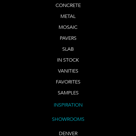
CONCRETE
METAL
MOSAIC
PAVERS
SLAB
IN STOCK
VANITIES
FAVORITES
SAMPLES
INSPIRATION
SHOWROOMS
DENVER