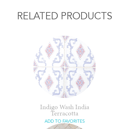
RELATED PRODUCTS
Indigo Wash India
Terracotta
ADD TO FAVORITES