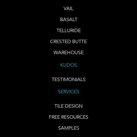
VAIL
BASALT
TELLURIDE
CRESTED BUTTE
WAREHOUSE
KUDOS
TESTIMONIALS
SERVICES
TILE DESIGN
FREE RESOURCES
SAMPLES