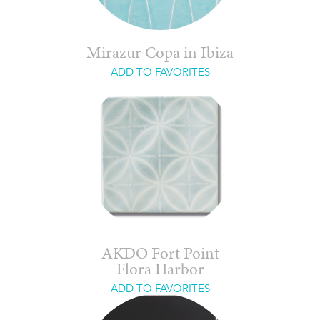
Mirazur Copa in Ibiza
ADD TO FAVORITES
AKDO Fort Point
Flora Harbor
ADD TO FAVORITES