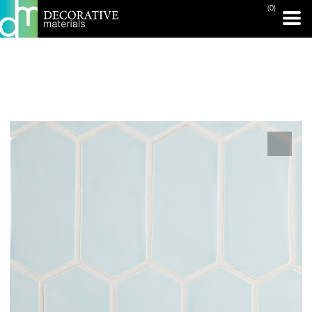
(0)
PRINT PAGE