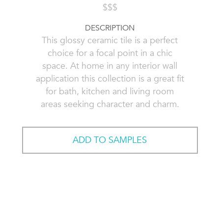
$$$
DESCRIPTION
This glossy ceramic tile is a perfect
choice for a focal point in a chic
space. At home in any interior wall
application this collection is a great fit
for bath, kitchen and living room
areas seeking character and charm.
ADD TO SAMPLES