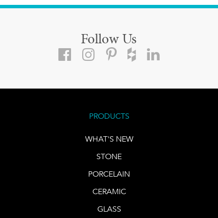
Follow Us
PRODUCTS
WHAT'S NEW
STONE
PORCELAIN
CERAMIC
GLASS