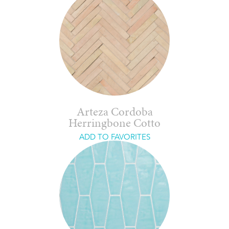
Arteza Cordoba
Herringbone Cotto
ADD TO FAVORITES