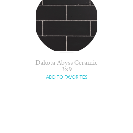
Dakota Abyss Ceramic
3×9
ADD TO FAVORITES