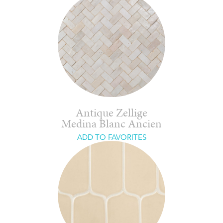
Antique Zellige
Medina Blanc Ancien
ADD TO FAVORITES