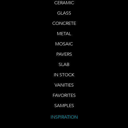
CERAMIC
GLASS
CONCRETE
METAL
MOSAIC
PAVERS
SLAB
IN STOCK
VANITIES
FAVORITES
SAMPLES
INSPIRATION