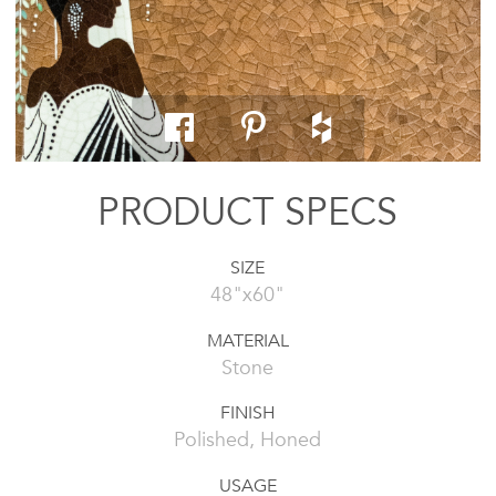
PRODUCT SPECS
SIZE
48"x60"
MATERIAL
Stone
FINISH
Polished, Honed
USAGE