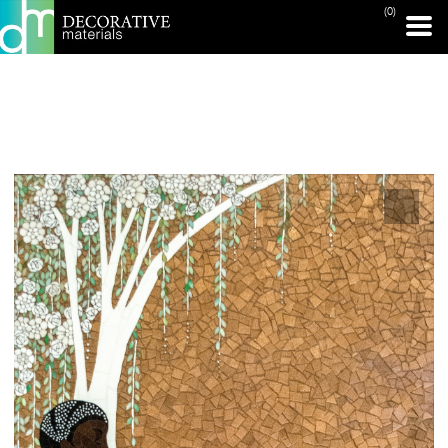
(0)
PRINT PAGE