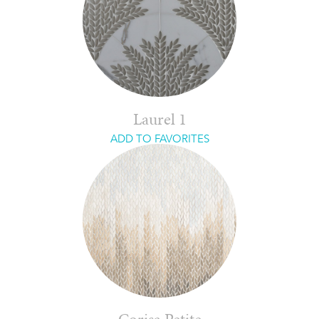
Laurel 1
ADD TO FAVORITES