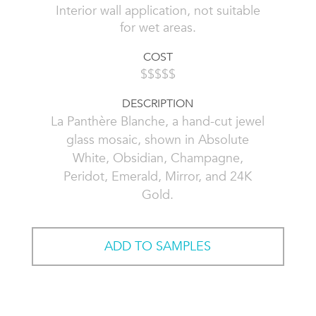
Interior wall application, not suitable
for wet areas.
COST
$$$$$
DESCRIPTION
La Panthère Blanche, a hand-cut jewel
glass mosaic, shown in Absolute
White, Obsidian, Champagne,
Peridot, Emerald, Mirror, and 24K
Gold.
ADD TO SAMPLES