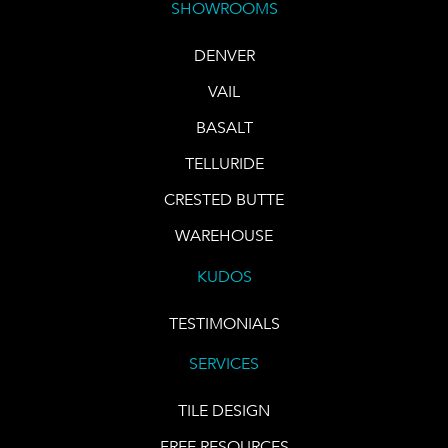
SHOWROOMS
DENVER
VAIL
BASALT
TELLURIDE
CRESTED BUTTE
WAREHOUSE
KUDOS
TESTIMONIALS
SERVICES
TILE DESIGN
FREE RESOURCES