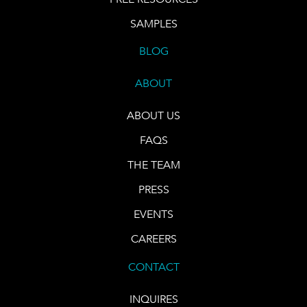
SAMPLES
BLOG
ABOUT
ABOUT US
FAQS
THE TEAM
PRESS
EVENTS
CAREERS
CONTACT
INQUIRES