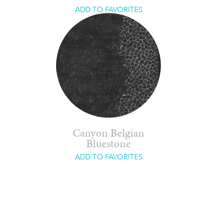
ADD TO FAVORITES
Canyon Belgian
Bluestone
ADD TO FAVORITES