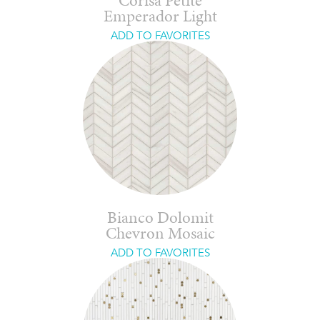
Corisa Petite
Emperador Light
ADD TO FAVORITES
Bianco Dolomit
Chevron Mosaic
ADD TO FAVORITES