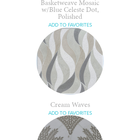
Basketweave Mosaic
w/Blue Celeste Dot,
Polished
ADD TO FAVORITES
Cream Waves
ADD TO FAVORITES