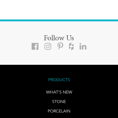
Follow Us
PRODUCTS
WHAT'S NEW
STONE
PORCELAIN