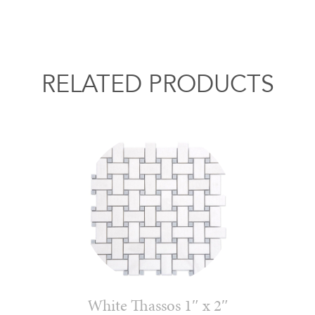
RELATED PRODUCTS
White Thassos 1″ x 2″