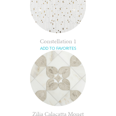
Constellation 1
ADD TO FAVORITES
Zilia Calacatta Monet