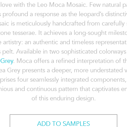
n love with the Leo Moca Mosaic. Few natural p
 profound a response as the leopard’s distincti
ic is meticulously handcrafted from carefully
tone tesserae. It achieves a long-sought milesto
 artistry: an authentic and timeless representat
s pelt. Available in two sophisticated colorwa
 Grey
. Moca offers a refined interpretation of t
ea Grey presents a deeper, more understated v
rises four seamlessly integrated components,
ious and continuous pattern that captivates en
of this enduring design.
ADD TO SAMPLES