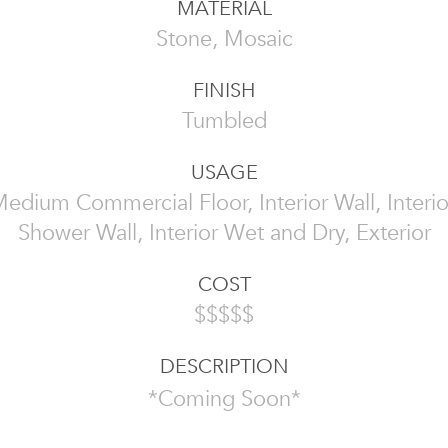
MATERIAL
Stone, Mosaic
FINISH
Tumbled
USAGE
edium Commercial Floor, Interior Wall, Interio
Shower Wall, Interior Wet and Dry, Exterior
COST
$$$$$
DESCRIPTION
*Coming Soon*