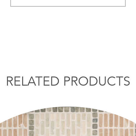
RELATED PRODUCTS