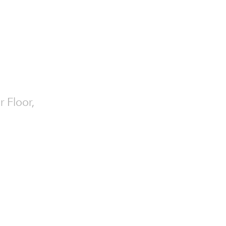
r Floor,