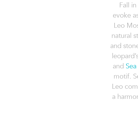
Fall i
evoke as
Leo Mosa
natural s
and stone
leopard’
and
Sea
motif. S
Leo comp
a harmon