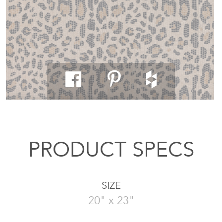
PRODUCT SPECS
SIZE
20" x 23"