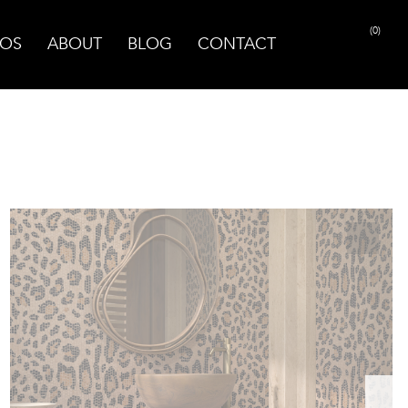
(0)
OS
ABOUT
BLOG
CONTACT
PRINT PAGE