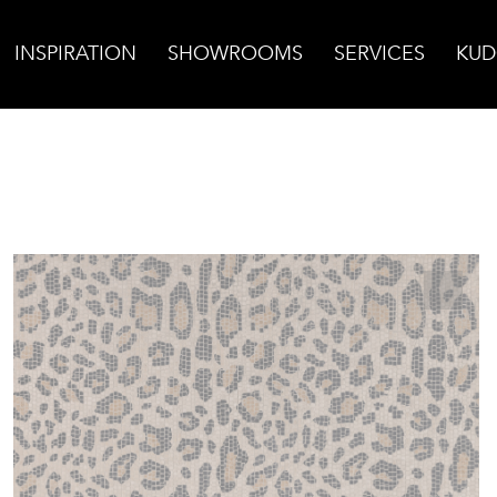
INSPIRATION
SHOWROOMS
SERVICES
KUD