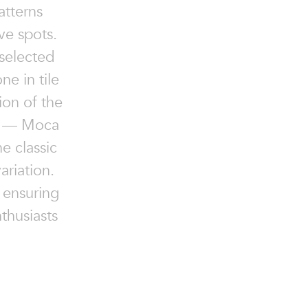
atterns
ve spots.
 selected
ne in tile
ion of the
ys — Moca
he classic
ariation.
 ensuring
thusiasts