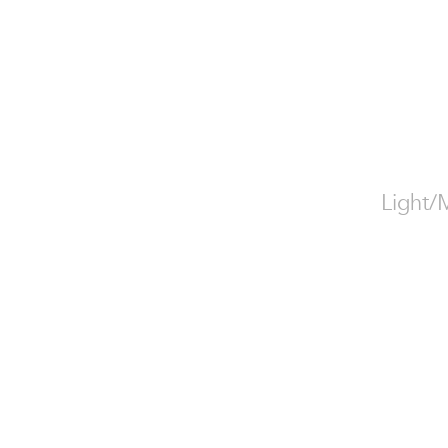
Light/M