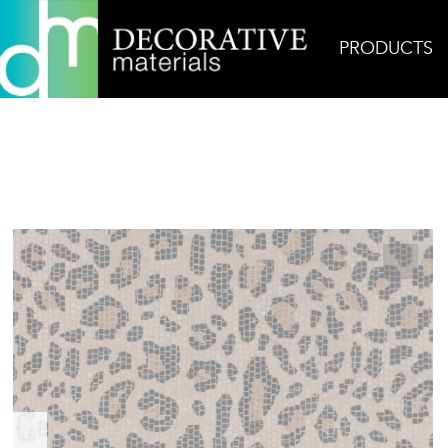
PRODUCTS
Home
Products
Mosaic
Leo Moca Mosaic