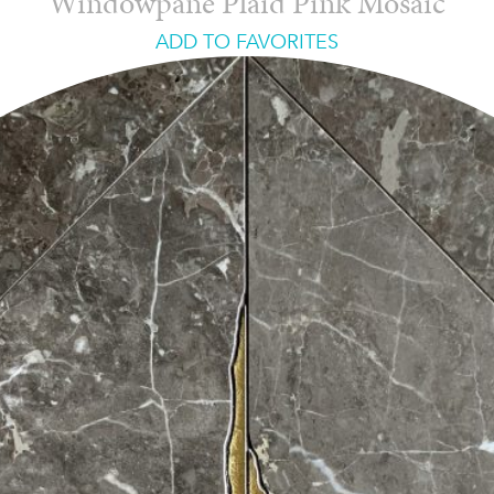
Windowpane Plaid Pink Mosaic
ADD TO FAVORITES