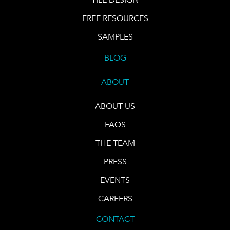
FREE RESOURCES
SAMPLES
BLOG
ABOUT
ABOUT US
FAQS
THE TEAM
PRESS
EVENTS
CAREERS
CONTACT