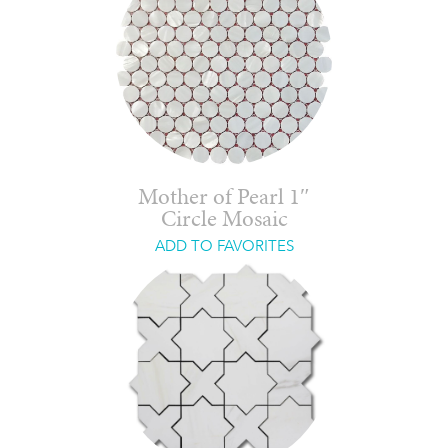
Mother of Pearl 1″
Circle Mosaic
ADD TO FAVORITES