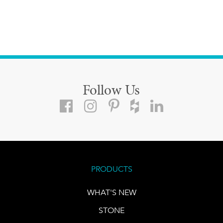
Follow Us
PRODUCTS
WHAT'S NEW
STONE