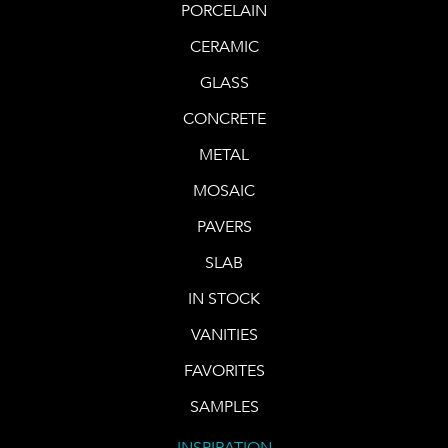
PORCELAIN
CERAMIC
GLASS
CONCRETE
METAL
MOSAIC
PAVERS
SLAB
IN STOCK
VANITIES
FAVORITES
SAMPLES
INSPIRATION