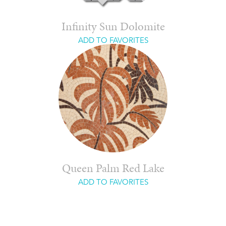
Infinity Sun Dolomite
ADD TO FAVORITES
Queen Palm Red Lake
ADD TO FAVORITES