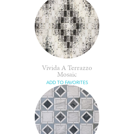
Vivida A Terrazzo
Mosaic
ADD TO FAVORITES