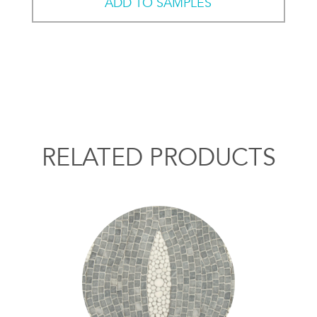
ADD TO SAMPLES
RELATED PRODUCTS