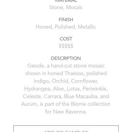
MATERIAL
Stone, Mosaic
FINISH
Honed, Polished, Metallic
COST
$$$$$
DESCRIPTION
Geode, a hand-cut stone mosaic
shown in honed Thassos, polished
Indigo, Orchid, Cornflower,
Hydrangea, Aloe, Lotus, Periwinkle,
Celeste, Carrara, Blue Macauba, and
Aurum, is part of the Biome collection
for New Ravenna.