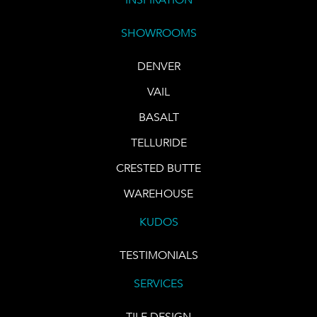
SHOWROOMS
DENVER
VAIL
BASALT
TELLURIDE
CRESTED BUTTE
WAREHOUSE
KUDOS
TESTIMONIALS
SERVICES
TILE DESIGN