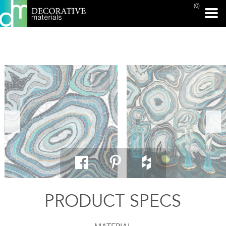
(0)
PRINT PAGE
PRODUCT SPECS