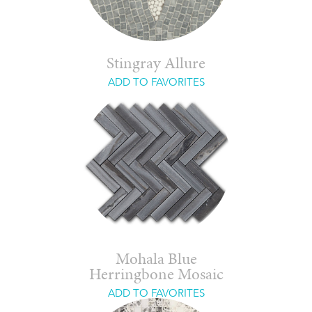
Stingray Allure
ADD TO FAVORITES
Mohala Blue
Herringbone Mosaic
ADD TO FAVORITES