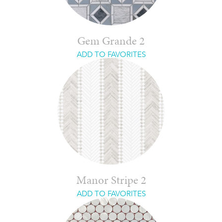
Gem Grande 2
ADD TO FAVORITES
Manor Stripe 2
ADD TO FAVORITES