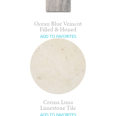
Ocean Blue Veincut
Filled & Honed
ADD TO FAVORITES
Crema Luna
Limestone Tile
ADD TO FAVORITES