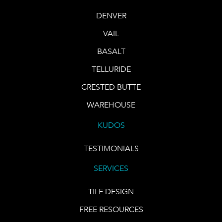
DENVER
VAIL
BASALT
TELLURIDE
CRESTED BUTTE
WAREHOUSE
KUDOS
TESTIMONIALS
SERVICES
TILE DESIGN
FREE RESOURCES