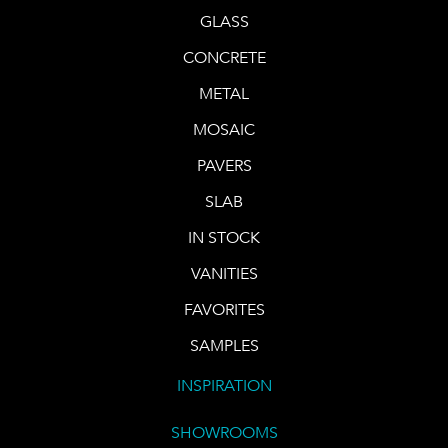
GLASS
CONCRETE
METAL
MOSAIC
PAVERS
SLAB
IN STOCK
VANITIES
FAVORITES
SAMPLES
INSPIRATION
SHOWROOMS