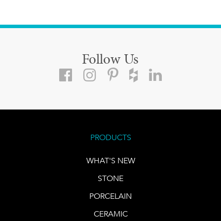
Follow Us
PRODUCTS
WHAT'S NEW
STONE
PORCELAIN
CERAMIC