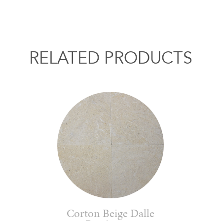
RELATED PRODUCTS
Corton Beige Dalle