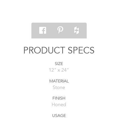
PRODUCT SPECS
SIZE
12" x 24"
MATERIAL
Stone
FINISH
Honed
USAGE