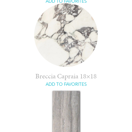
ADD TO FAVORITES
Breccia Capraia 18×18
ADD TO FAVORITES