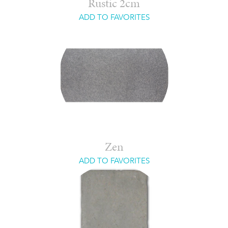
Rustic 2cm
ADD TO FAVORITES
Zen
ADD TO FAVORITES