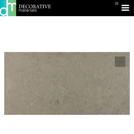
(0)
PRINT PAGE