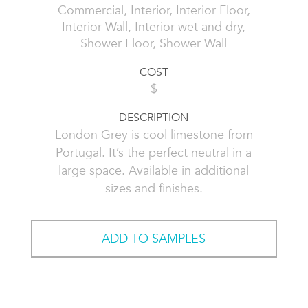
Commercial, Interior, Interior Floor,
Interior Wall, Interior wet and dry,
Shower Floor, Shower Wall
COST
$
DESCRIPTION
London Grey is cool limestone from
Portugal. It’s the perfect neutral in a
large space. Available in additional
sizes and finishes.
ADD TO SAMPLES