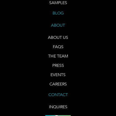
SAMPLES
BLOG
ABOUT
ABOUT US
FAQS
THE TEAM
PRESS
EVENTS
CAREERS
CONTACT
INQUIRES