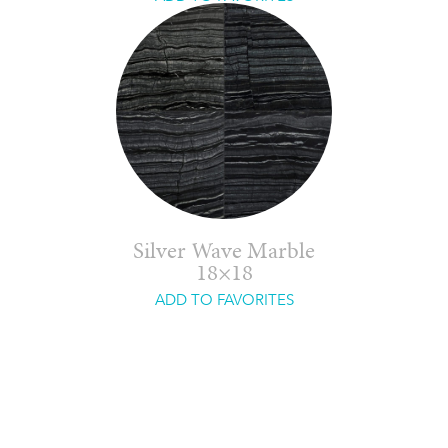
Silver Wave Marble
18×18
ADD TO FAVORITES