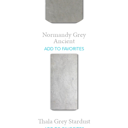
Normandy Grey
Ancient
ADD TO FAVORITES
Thala Grey Stardust