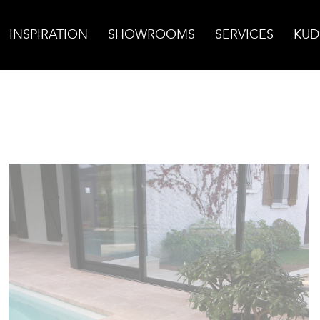
INSPIRATION
SHOWROOMS
SERVICES
KUD
tere