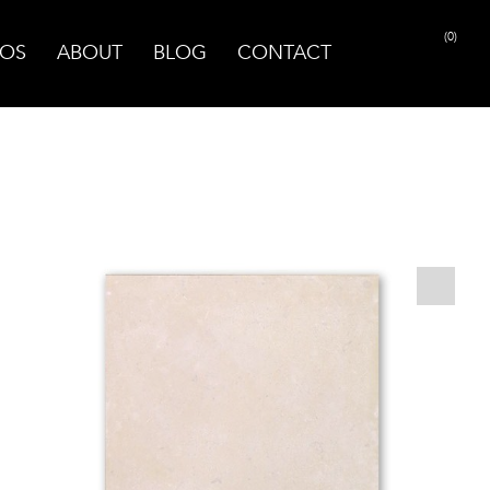
(0)
OS
ABOUT
BLOG
CONTACT
PRINT PAGE