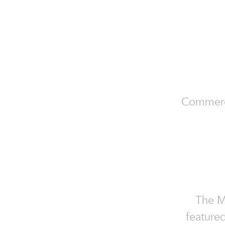
Commercia
The Mo
featured