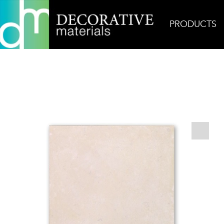
PRODUCTS
Home
Products
Field
Vallangis Jaune Monas