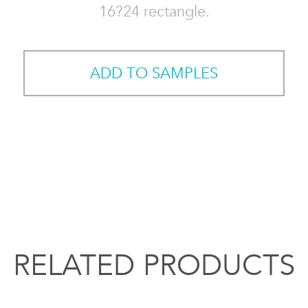
16?24 rectangle.
ADD TO SAMPLES
RELATED PRODUCTS