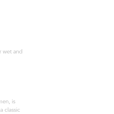
or wet and
men, is
a classic