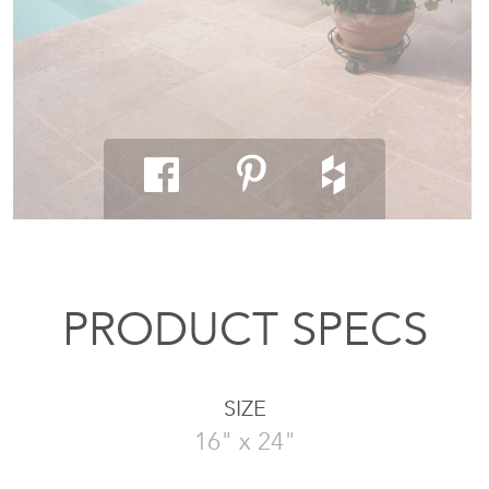
PRODUCT SPECS
SIZE
16" x 24"