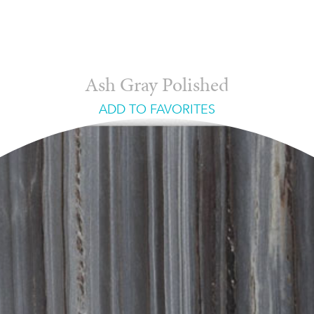
Ash Gray Polished
ADD TO FAVORITES