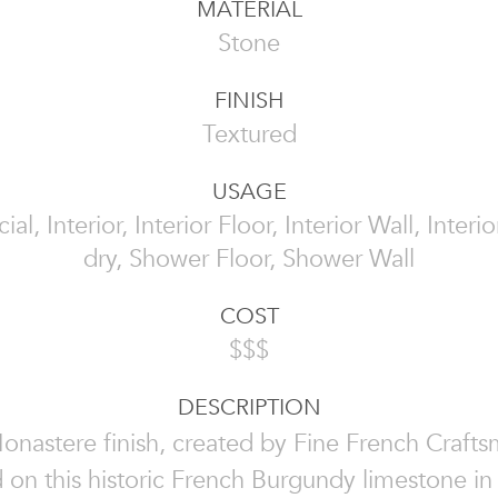
MATERIAL
Stone
FINISH
Textured
USAGE
l, Interior, Interior Floor, Interior Wall, Interi
dry, Shower Floor, Shower Wall
COST
$$$
DESCRIPTION
nastere finish, created by Fine French Crafts
 on this historic French Burgundy limestone in 