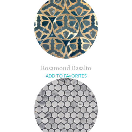
Rosamond Basalto
ADD TO FAVORITES