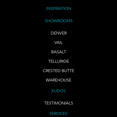
INSPIRATION
SHOWROOMS
DENVER
VAIL
BASALT
TELLURIDE
CRESTED BUTTE
WAREHOUSE
KUDOS
TESTIMONIALS
SERVICES