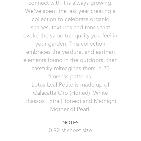
connect with it is always growing.
We’ve spent the last year creating a
collection to celebrate organic
shapes, textures and tones that
evoke the same tranquility you feel in
your garden. This collection
embraces the verdure, and earthen
elements found in the outdoors, then
carefully reimagines them in 20
timeless patterns.
Lotus Leaf Petite is made up of
Calacatta Oro (Honed), White
Thassos Extra (Honed) and Midnight
Mother of Pearl.
NOTES
0.92 sf sheet size