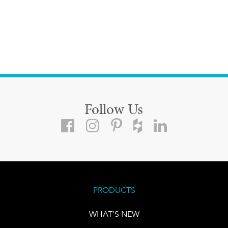
Follow Us
PRODUCTS
WHAT'S NEW