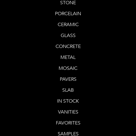
STONE
PORCELAIN
CERAMIC
GLASS
CONCRETE
METAL
MOSAIC
PAVERS
SLAB
IN STOCK
VANITIES
FAVORITES
SAMPLES