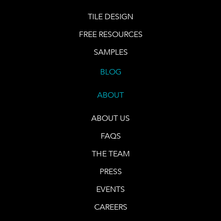
TILE DESIGN
FREE RESOURCES
SAMPLES
BLOG
ABOUT
ABOUT US
FAQS
THE TEAM
PRESS
EVENTS
CAREERS