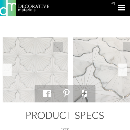
(0)
PRINT PAGE
PRODUCT SPECS