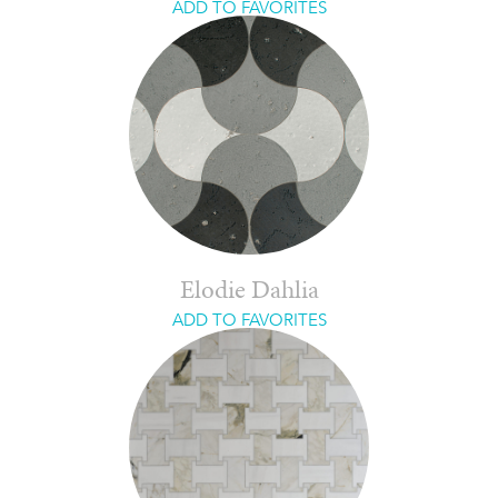
ADD TO FAVORITES
Elodie Dahlia
ADD TO FAVORITES