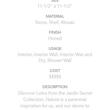
SIZE
11-1/2" x 11-1/2"
MATERIAL
Stone, Shell, Mosaic
FINISH
Honed
USAGE
Interior, Interior Wall, Interior Wet and
Dry, Shower Wall
COST
$$$$$
DESCRIPTION
Discover Lotus from the Jardin Secret
Collection. Nature is a perennial
inspiration for us, and our desire to