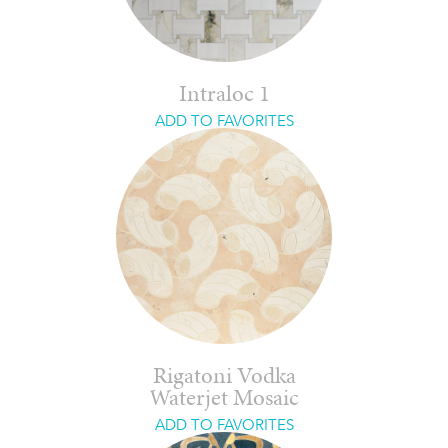
Intraloc 1
ADD TO FAVORITES
Rigatoni Vodka
Waterjet Mosaic
ADD TO FAVORITES