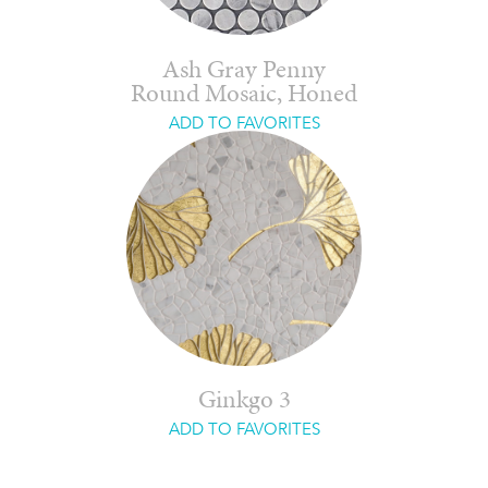
Ash Gray Penny
Round Mosaic, Honed
ADD TO FAVORITES
Ginkgo 3
ADD TO FAVORITES