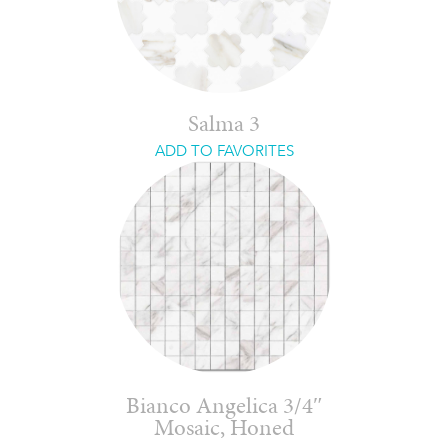
Salma 3
ADD TO FAVORITES
Bianco Angelica 3/4″
Mosaic, Honed