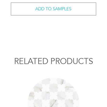
ADD TO SAMPLES
RELATED PRODUCTS