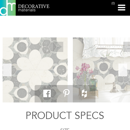
(0)
PRINT PAGE
PRODUCT SPECS