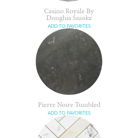
Casino Royale By
Donghia Smoke
ADD TO FAVORITES
Pierre Noire Tumbled
ADD TO FAVORITES