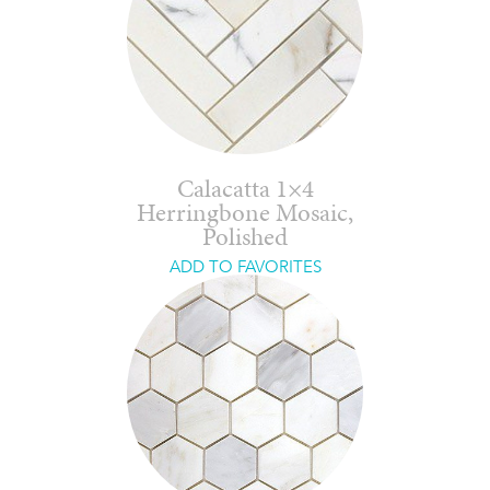
Calacatta 1×4
Herringbone Mosaic,
Polished
ADD TO FAVORITES