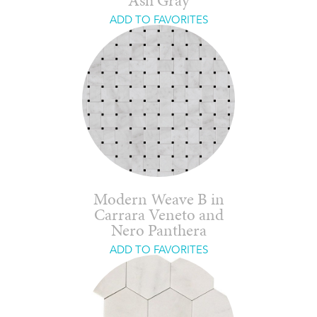
Ash Gray
ADD TO FAVORITES
Modern Weave B in
Carrara Veneto and
Nero Panthera
ADD TO FAVORITES