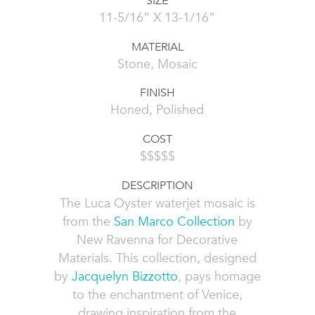
SIZE
11-5/16” X 13-1/16”
MATERIAL
Stone, Mosaic
FINISH
Honed, Polished
COST
$$$$$
DESCRIPTION
The Luca Oyster waterjet mosaic is
from the
San Marco Collection
by
New Ravenna for Decorative
Materials. This collection, designed
by
Jacquelyn Bizzotto
, pays homage
to the enchantment of Venice,
drawing inspiration from the