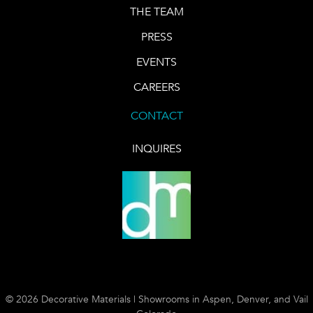
THE TEAM
PRESS
EVENTS
CAREERS
CONTACT
INQUIRES
© 2026 Decorative Materials | Showrooms in Aspen, Denver, and Vail