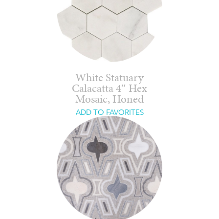
White Statuary
Calacatta 4″ Hex
Mosaic, Honed
ADD TO FAVORITES