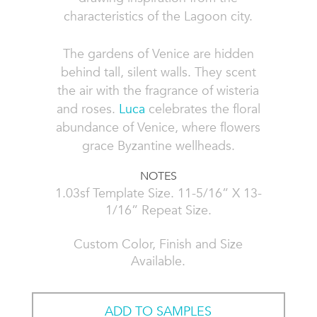
characteristics of the Lagoon city.
The gardens of Venice are hidden
behind tall, silent walls. They scent
the air with the fragrance of wisteria
and roses.
Luca
celebrates the floral
abundance of Venice, where flowers
grace Byzantine wellheads.
NOTES
1.03sf Template Size. 11-5/16” X 13-
1/16” Repeat Size.
Custom Color, Finish and Size
Available.
ADD TO SAMPLES