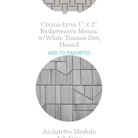
Crema Lyon 1″ x 2″
Basketweave Mosaic
w/White Thassos Dot,
Honed
ADD TO FAVORITES
Architetto Modulo