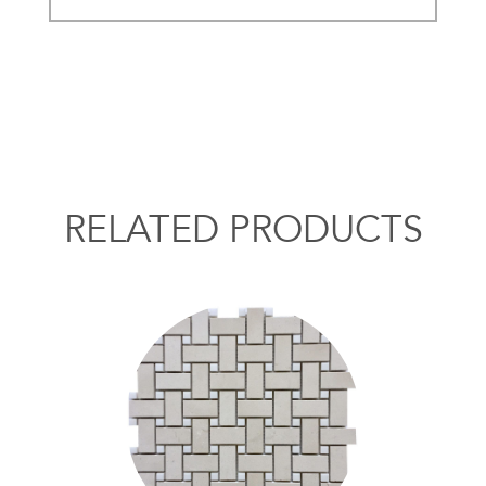
RELATED PRODUCTS