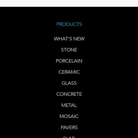
PRODUCTS
WHAT'S NEW
STONE
PORCELAIN
CERAMIC
GLASS
CONCRETE
METAL
MOSAIC
PAVERS