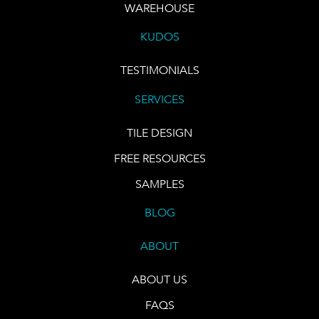
WAREHOUSE
KUDOS
TESTIMONIALS
SERVICES
TILE DESIGN
FREE RESOURCES
SAMPLES
BLOG
ABOUT
ABOUT US
FAQS