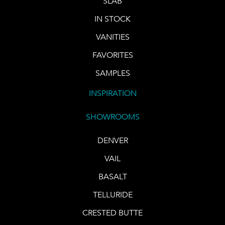
SLAB
IN STOCK
VANITIES
FAVORITES
SAMPLES
INSPIRATION
SHOWROOMS
DENVER
VAIL
BASALT
TELLURIDE
CRESTED BUTTE