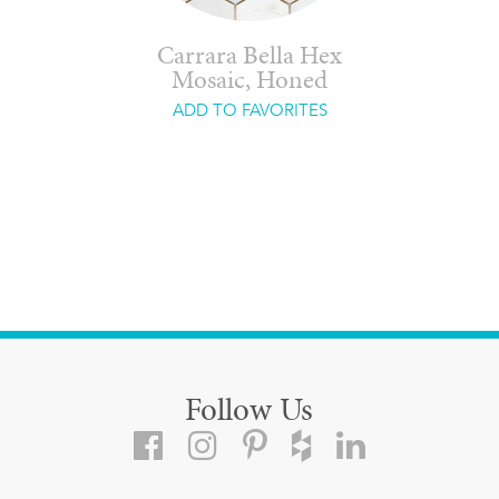
Carrara Bella Hex
Mosaic, Honed
ADD TO FAVORITES
Follow Us