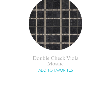
Double Check Viola
Mosaic
ADD TO FAVORITES