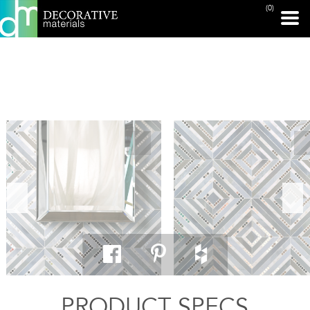
(0)
PRINT PAGE
PRODUCT SPECS