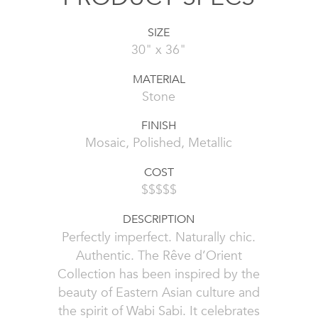
SIZE
30" x 36"
MATERIAL
Stone
FINISH
Mosaic, Polished, Metallic
COST
$$$$$
DESCRIPTION
Perfectly imperfect. Naturally chic.
Authentic. The Rêve d’Orient
Collection has been inspired by the
beauty of Eastern Asian culture and
the spirit of Wabi Sabi. It celebrates