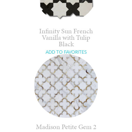
Infinity Sun French
Vanilla with Tulip
Black
ADD TO FAVORITES
Madison Petite Gem 2