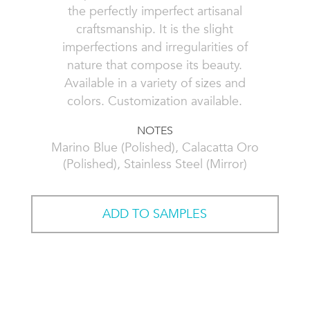
the perfectly imperfect artisanal
craftsmanship. It is the slight
imperfections and irregularities of
nature that compose its beauty.
Available in a variety of sizes and
colors. Customization available.
NOTES
Marino Blue (Polished), Calacatta Oro
(Polished), Stainless Steel (Mirror)
ADD TO SAMPLES