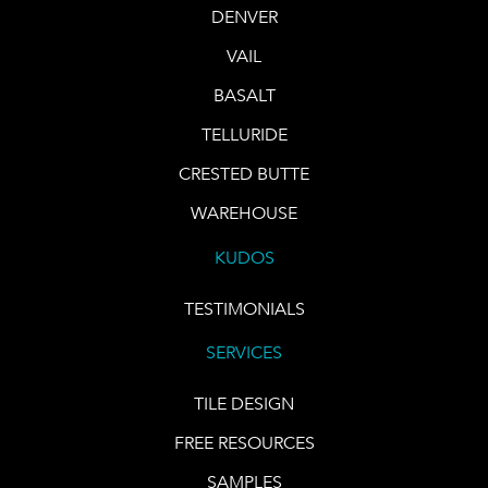
DENVER
VAIL
BASALT
TELLURIDE
CRESTED BUTTE
WAREHOUSE
KUDOS
TESTIMONIALS
SERVICES
TILE DESIGN
FREE RESOURCES
SAMPLES