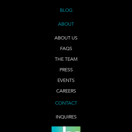
BLOG
ABOUT
ABOUT US
FAQS
THE TEAM
PRESS
EVENTS
CAREERS
CONTACT
INQUIRES