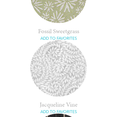
Fossil Sweetgrass
ADD TO FAVORITES
Jacqueline Vine
ADD TO FAVORITES