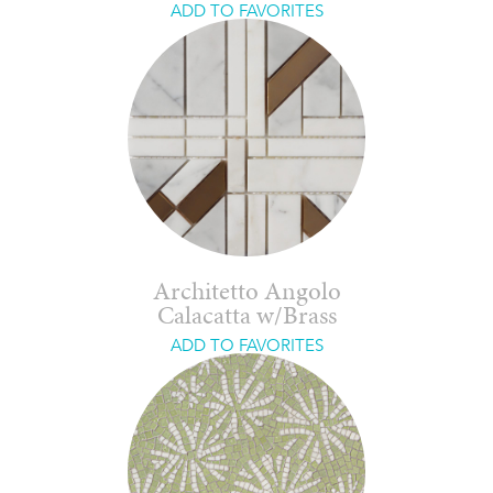
ADD TO FAVORITES
Architetto Angolo
Calacatta w/Brass
ADD TO FAVORITES