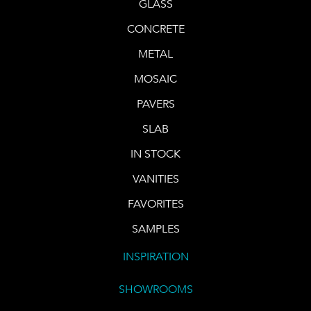
GLASS
CONCRETE
METAL
MOSAIC
PAVERS
SLAB
IN STOCK
VANITIES
FAVORITES
SAMPLES
INSPIRATION
SHOWROOMS