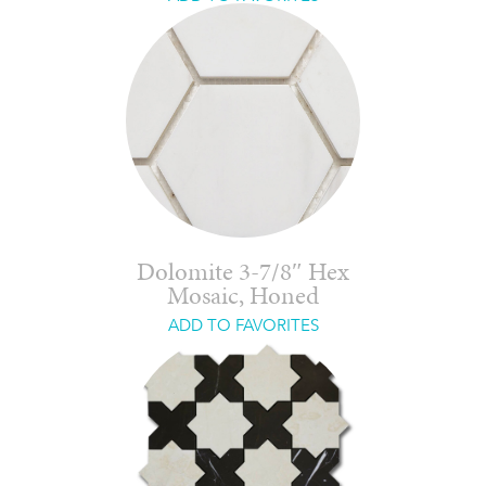
Dolomite 3-7/8″ Hex
Mosaic, Honed
ADD TO FAVORITES