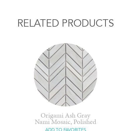
RELATED PRODUCTS
Origami Ash Gray
Nami Mosaic, Polished
ADD TO FAVORITES