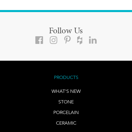
Follow Us
PRODUCTS
WHAT'S NEW
STONE
PORCELAIN
CERAMIC