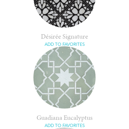
Désirée Signature
ADD TO FAVORITES
Guadiana Eucalyptus
ADD TO FAVORITES