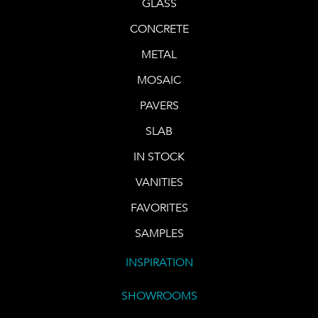
GLASS
CONCRETE
METAL
MOSAIC
PAVERS
SLAB
IN STOCK
VANITIES
FAVORITES
SAMPLES
INSPIRATION
SHOWROOMS