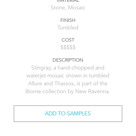
MATERIAL
Stone, Mosaic
FINISH
Tumbled
COST
$$$$$
DESCRIPTION
Stingray, a hand-chopped and
waterjet mosaic shown in tumbled
Allure and Thassos, is part of the
Biome collection by New Ravenna.
ADD TO SAMPLES