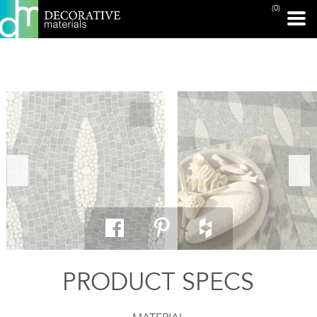
(0)
PRINT PAGE
PRODUCT SPECS