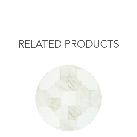
RELATED PRODUCTS