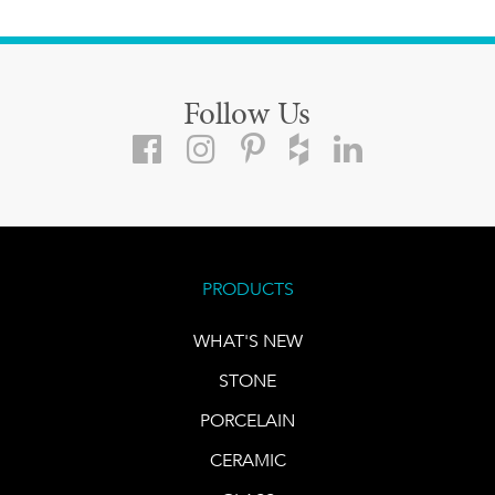
Follow Us
PRODUCTS
WHAT'S NEW
STONE
PORCELAIN
CERAMIC