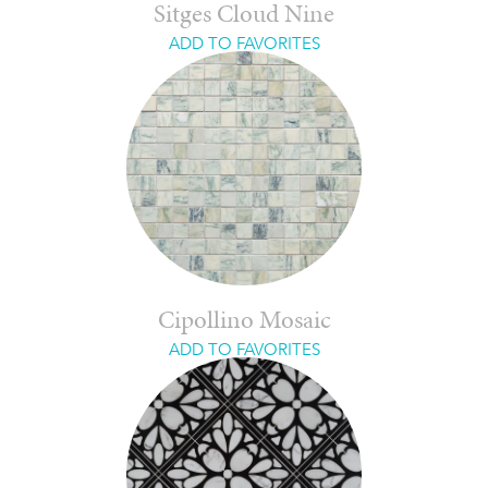
Sitges Cloud Nine
ADD TO FAVORITES
Cipollino Mosaic
ADD TO FAVORITES