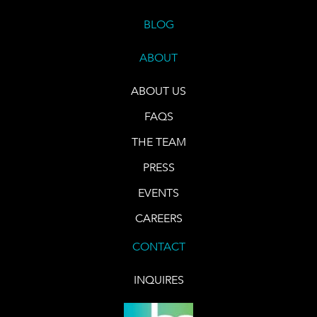
BLOG
ABOUT
ABOUT US
FAQS
THE TEAM
PRESS
EVENTS
CAREERS
CONTACT
INQUIRES