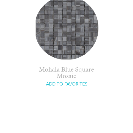
Mohala Blue Square
Mosaic
ADD TO FAVORITES