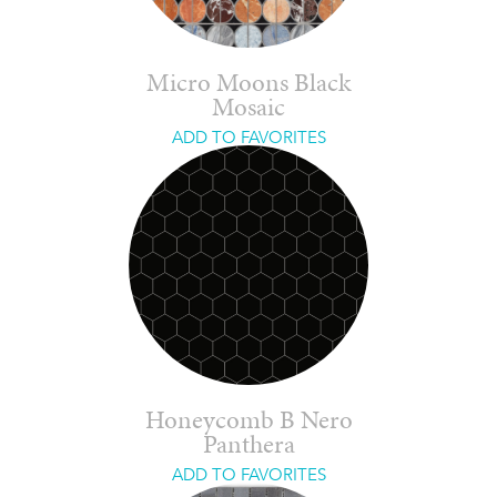
Micro Moons Black
Mosaic
ADD TO FAVORITES
Honeycomb B Nero
Panthera
ADD TO FAVORITES