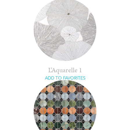
L’Aquarelle 1
ADD TO FAVORITES