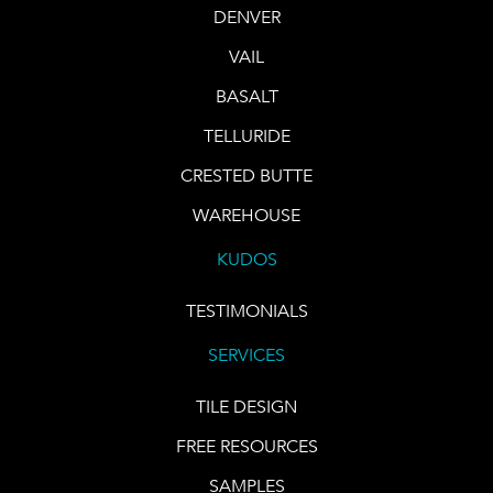
DENVER
VAIL
BASALT
TELLURIDE
CRESTED BUTTE
WAREHOUSE
KUDOS
TESTIMONIALS
SERVICES
TILE DESIGN
FREE RESOURCES
SAMPLES