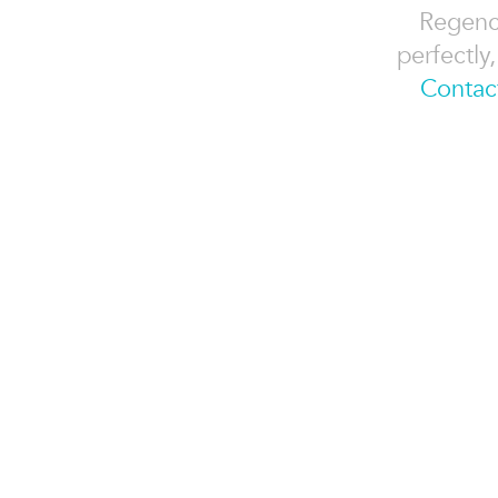
Regency
perfectly
Contac