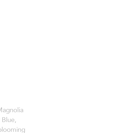
Magnolia
 Blue,
 blooming