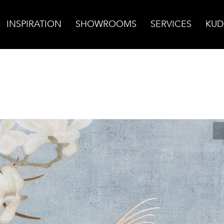
INSPIRATION
SHOWROOMS
SERVICES
KUD
luebird on Honed Dolomite