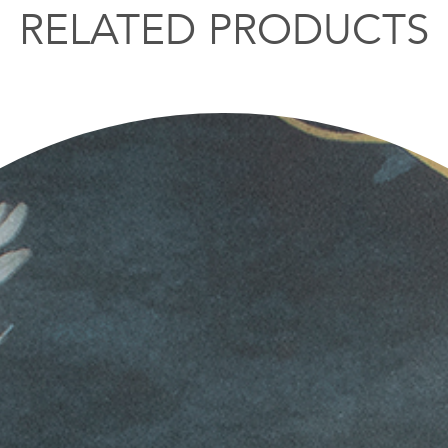
RELATED PRODUCTS