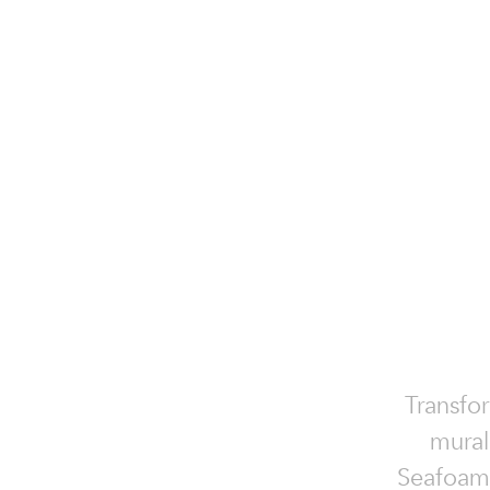
Transfo
mural
Seafoam,