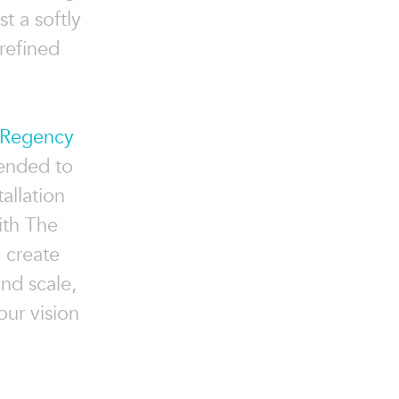
t a softly
refined
Regency
tended to
allation
ith The
o create
and scale,
ur vision