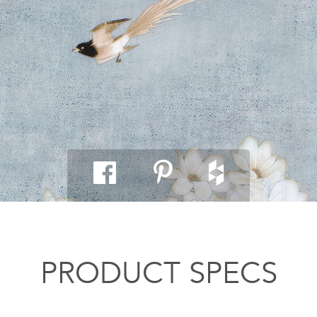
PRODUCT SPECS