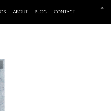
(0)
OS
ABOUT
BLOG
CONTACT
PRINT PAGE