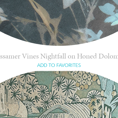
ssamer Vines Nightfall on Honed Dolom
ADD TO FAVORITES