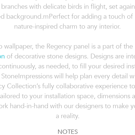
branches with delicate birds in flight, set agains
ed background.mPerfect for adding a touch of 
nature-inspired charm to any interior.
to wallpaper, the Regency panel is a part of the
on
of decorative stone designs. Designs are in
continuously, as needed, to fill your desired inst
 StoneImpressions will help plan every detail w
 Collection’s fully collaborative experience t
ailored to your installation space, dimensions 
ork hand-in-hand with our designers to make yo
a reality.
NOTES