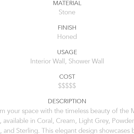
MATERIAL
Stone
FINISH
Honed
USAGE
Interior Wall, Shower Wall
COST
$$$$$
DESCRIPTION
rm your space with the timeless beauty of the 
, available in Coral, Cream, Light Grey, Powder
 and Sterling. This elegant design showcases