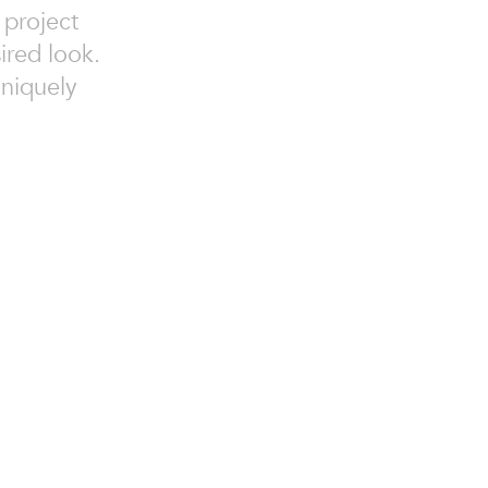
 project
ired look.
niquely