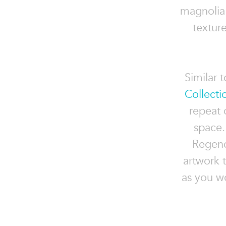
magnolia 
textur
Similar 
Collecti
repeat 
space.
Regency
artwork t
as you w