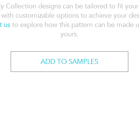
 Collection designs can be tailored to fit your
, with customizable options to achieve your des
t us
to explore how this pattern can be made u
yours.
ADD TO SAMPLES