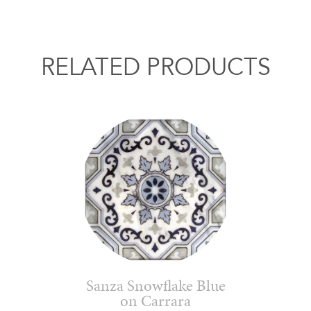
RELATED PRODUCTS
Sanza Snowflake Blue
on Carrara