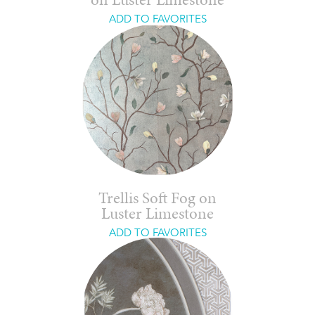
on Luster Limestone
ADD TO FAVORITES
Trellis Soft Fog on
Luster Limestone
ADD TO FAVORITES