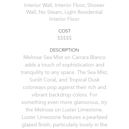
Interior Wall, Interior Floor, Shower
Wall, No Steam, Light Residential
Interior Floor
COST
$$$$$
DESCRIPTION
Melrose Sea Mist on Carrara Blanco
adds a touch of sophistication and
tranquility to any space. The Sea Mist,
Sunlit Coral, and Tropical Dusk
colorways pop against their rich and
vibrant backdrop colors. For
something even more glamorous, try
the Melrose on Luster Limestone.
Luster Limestone features a pearlized
glazed finish, particularly lovely in the