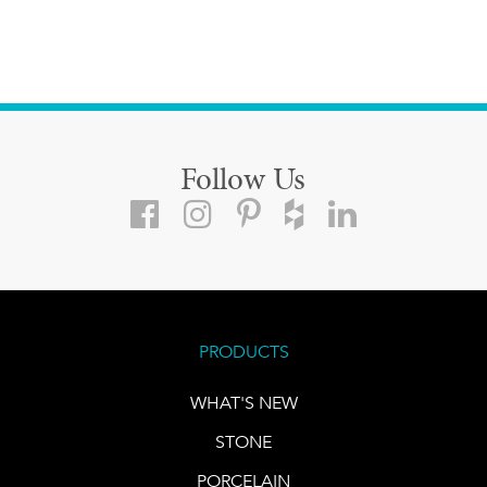
Follow Us
PRODUCTS
WHAT'S NEW
STONE
PORCELAIN