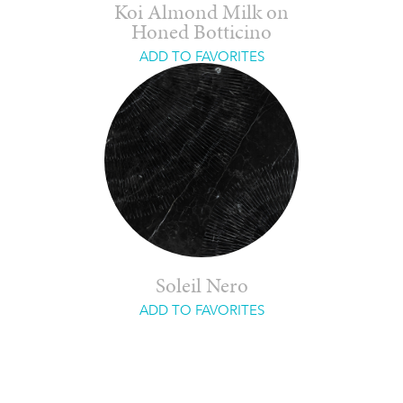
Koi Almond Milk on
Honed Botticino
ADD TO FAVORITES
Soleil Nero
ADD TO FAVORITES