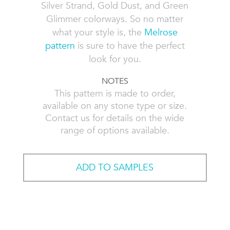
Silver Strand, Gold Dust, and Green
Glimmer colorways. So no matter
what your style is, the
Melrose
pattern
is sure to have the perfect
look for you.
NOTES
This pattern is made to order,
available on any stone type or size.
Contact us for details on the wide
range of options available.
ADD TO SAMPLES