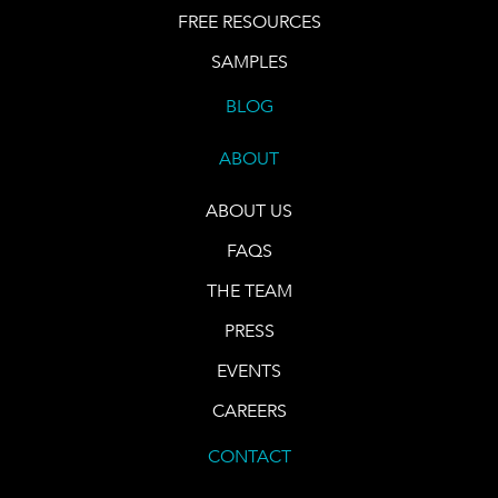
FREE RESOURCES
SAMPLES
BLOG
ABOUT
ABOUT US
FAQS
THE TEAM
PRESS
EVENTS
CAREERS
CONTACT