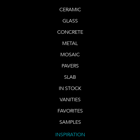
CERAMIC
GLASS
CONCRETE
METAL
MOSAIC
PAVERS
SLAB
IN STOCK
VANITIES
FAVORITES
SAMPLES
INSPIRATION