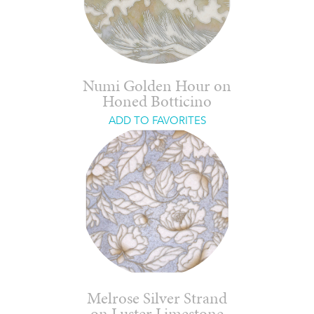
Numi Golden Hour on
Honed Botticino
ADD TO FAVORITES
Melrose Silver Strand