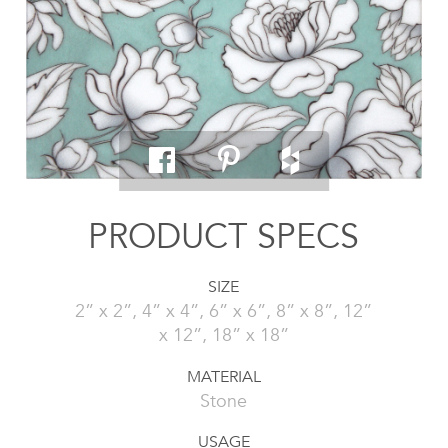
PRODUCT SPECS
SIZE
2” x 2”, 4” x 4”, 6” x 6”, 8” x 8”, 12”
x 12”, 18” x 18”
MATERIAL
Stone
USAGE