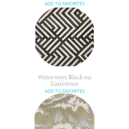
ADD TO FAVORITES
Waterways Black on
Limestone
ADD TO FAVORITES