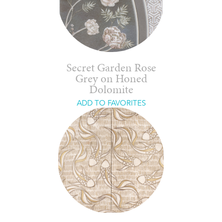
Secret Garden Rose
Grey on Honed
Dolomite
ADD TO FAVORITES