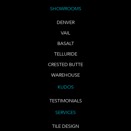
SHOWROOMS
DENVER
VAIL
BASALT
TELLURIDE
CRESTED BUTTE
WAREHOUSE
KUDOS
TESTIMONIALS
SERVICES
TILE DESIGN