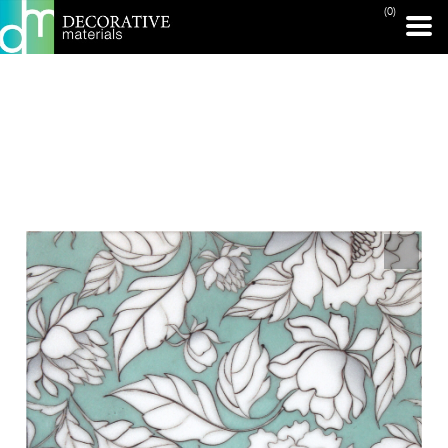
(0)
PRINT PAGE