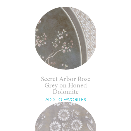
Secret Arbor Rose
Grey on Honed
Dolomite
ADD TO FAVORITES