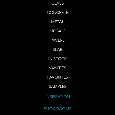
GLASS
CONCRETE
METAL
MOSAIC
PAVERS
SLAB
IN STOCK
VANITIES
FAVORITES
SAMPLES
INSPIRATION
SHOWROOMS