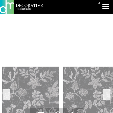
(0)
PRINT PAGE