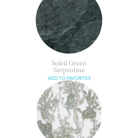
Soleil Green
Serpentine
ADD TO FAVORITES