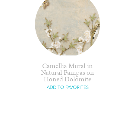
Camellia Mural in
Natural Pampas on
Honed Dolomite
ADD TO FAVORITES