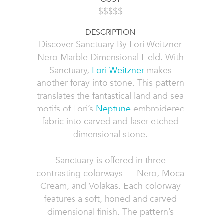
$$$$$
DESCRIPTION
Discover Sanctuary By Lori Weitzner
Nero Marble Dimensional Field. With
Sanctuary,
Lori Weitzner
makes
another foray into stone. This pattern
translates the fantastical land and sea
motifs of Lori’s
Neptune
embroidered
fabric into carved and laser-etched
dimensional stone.
Sanctuary is offered in three
contrasting colorways — Nero, Moca
Cream, and Volakas. Each colorway
features a soft, honed and carved
dimensional finish. The pattern’s