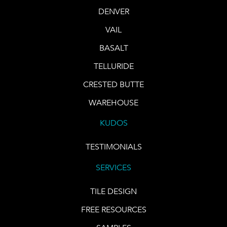
DENVER
VAIL
BASALT
TELLURIDE
CRESTED BUTTE
WAREHOUSE
KUDOS
TESTIMONIALS
SERVICES
TILE DESIGN
FREE RESOURCES