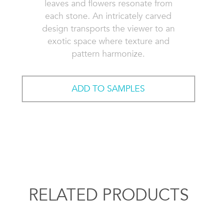
leaves and flowers resonate from
each stone. An intricately carved
design transports the viewer to an
exotic space where texture and
pattern harmonize.
ADD TO SAMPLES
RELATED PRODUCTS