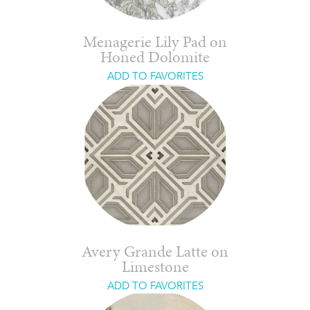
Menagerie Lily Pad on
Honed Dolomite
ADD TO FAVORITES
Avery Grande Latte on
Limestone
ADD TO FAVORITES