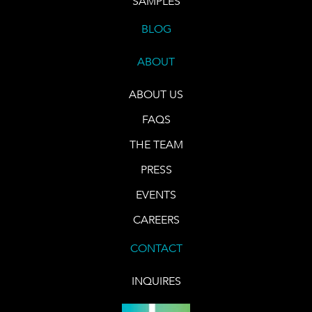
SAMPLES
BLOG
ABOUT
ABOUT US
FAQS
THE TEAM
PRESS
EVENTS
CAREERS
CONTACT
INQUIRES