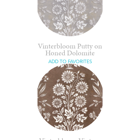
Vinterbloom Putty on
Honed Dolomite
ADD TO FAVORITES