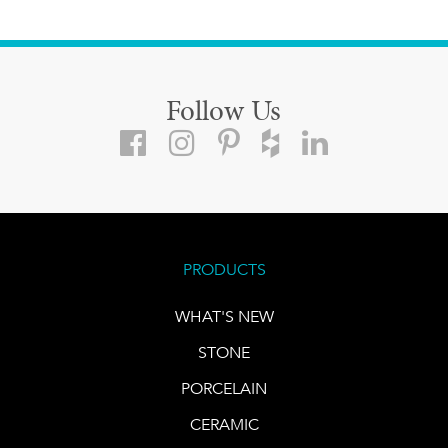
Follow Us
PRODUCTS
WHAT'S NEW
STONE
PORCELAIN
CERAMIC