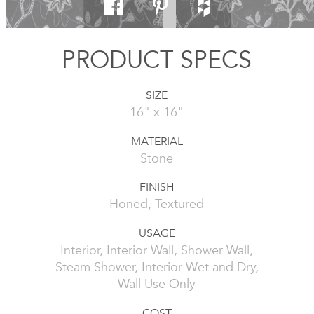
PRODUCT SPECS
SIZE
16" x 16"
MATERIAL
Stone
FINISH
Honed, Textured
USAGE
Interior, Interior Wall, Shower Wall,
Steam Shower, Interior Wet and Dry,
Wall Use Only
COST