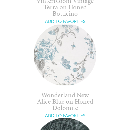
Vinterbloom Vintage
Terra on Honed
Botticino
ADD TO FAVORITES
Wonderland New
Alice Blue on Honed
Dolomite
ADD TO FAVORITES