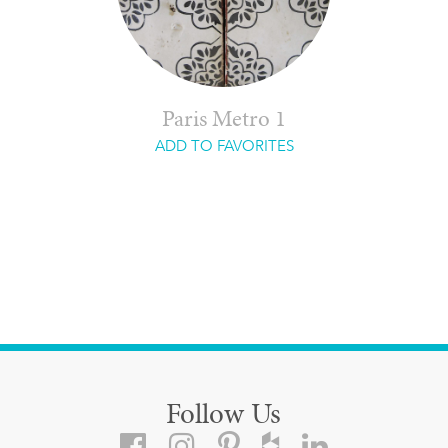
Paris Metro 1
ADD TO FAVORITES
Follow Us