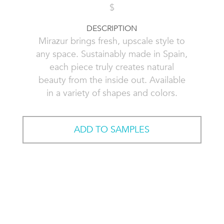
$
DESCRIPTION
Mirazur brings fresh, upscale style to
any space. Sustainably made in Spain,
each piece truly creates natural
beauty from the inside out. Available
in a variety of shapes and colors.
ADD TO SAMPLES