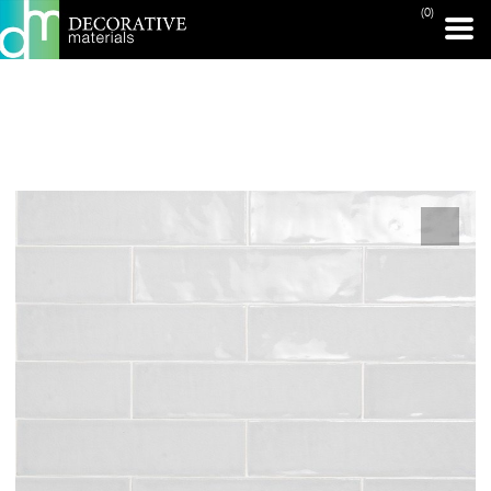
(0)
PRINT PAGE