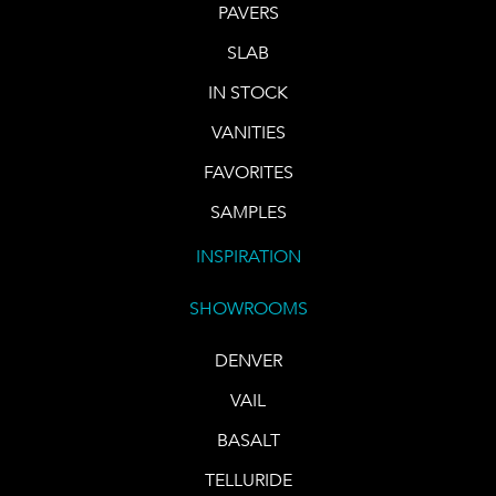
PAVERS
SLAB
IN STOCK
VANITIES
FAVORITES
SAMPLES
INSPIRATION
SHOWROOMS
DENVER
VAIL
BASALT
TELLURIDE