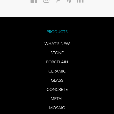
PRODUCTS
WHAT'S NEW
STONE
PORCELAIN
CERAMIC
GLASS
CONCRETE
METAL
MOSAIC