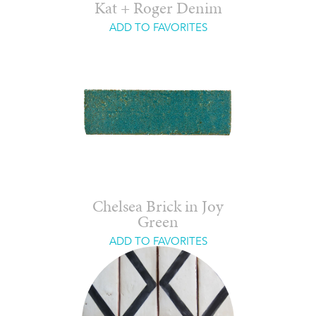
Kat + Roger Denim
ADD TO FAVORITES
Chelsea Brick in Joy
Green
ADD TO FAVORITES