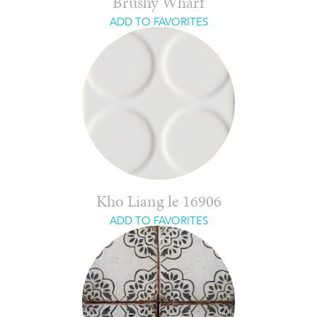
Brushy Wharf
ADD TO FAVORITES
Kho Liang le 16906
ADD TO FAVORITES