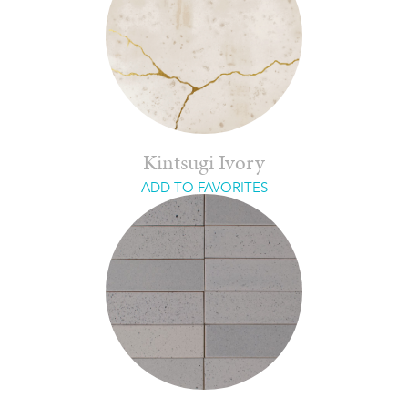
Kintsugi Ivory
ADD TO FAVORITES