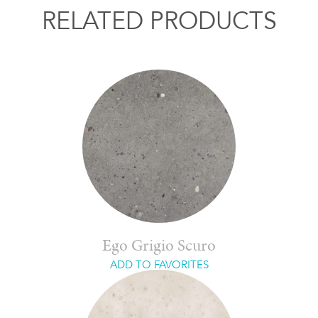
RELATED PRODUCTS
Ego Grigio Scuro
ADD TO FAVORITES