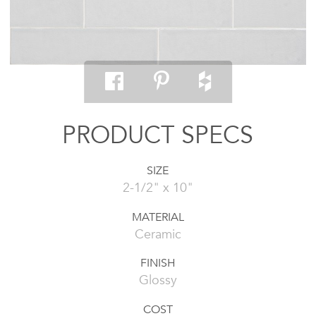
PRODUCT SPECS
SIZE
2-1/2" x 10"
MATERIAL
Ceramic
FINISH
Glossy
COST