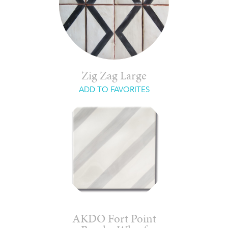
Zig Zag Large
ADD TO FAVORITES
AKDO Fort Point