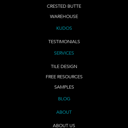
CRESTED BUTTE
WAREHOUSE
KUDOS
TESTIMONIALS
SERVICES
TILE DESIGN
FREE RESOURCES
SAMPLES
BLOG
ABOUT
ABOUT US