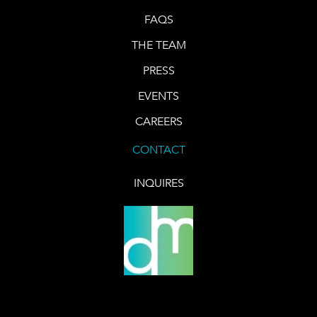
FAQS
THE TEAM
PRESS
EVENTS
CAREERS
CONTACT
INQUIRES