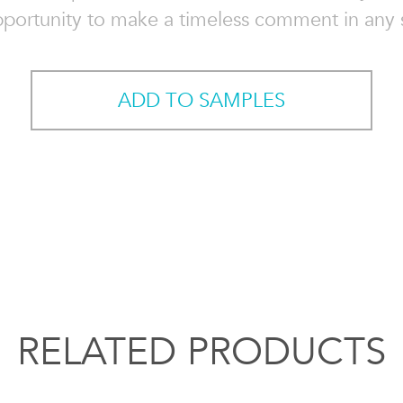
pportunity to make a timeless comment in any 
ADD TO SAMPLES
RELATED PRODUCTS