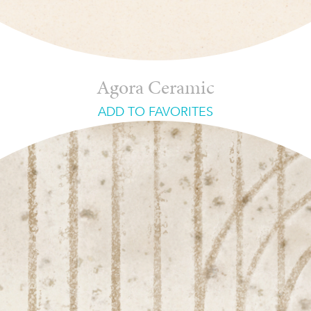
Agora Ceramic
ADD TO FAVORITES