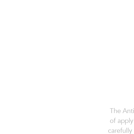
The Anti
of apply
carefully