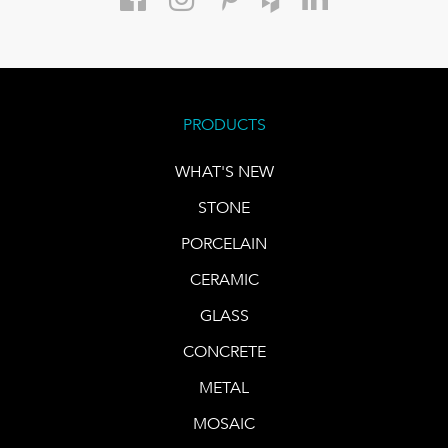
PRODUCTS
WHAT'S NEW
STONE
PORCELAIN
CERAMIC
GLASS
CONCRETE
METAL
MOSAIC