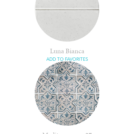
Luna Bianca
ADD TO FAVORITES