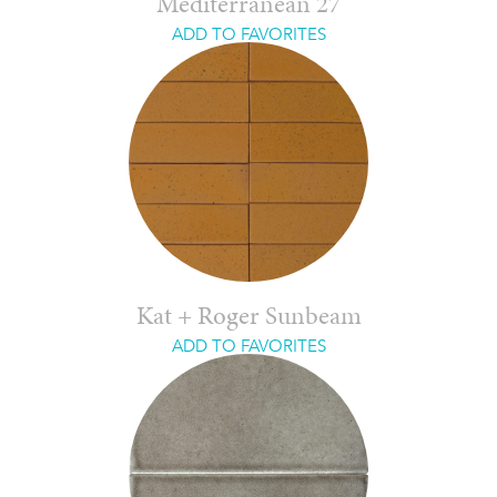
Mediterranean 27
ADD TO FAVORITES
Kat + Roger Sunbeam
ADD TO FAVORITES