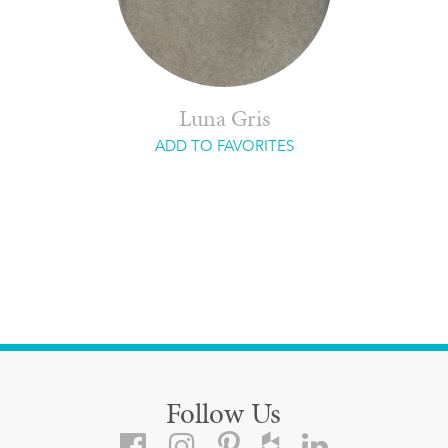
Luna Gris
ADD TO FAVORITES
Follow Us