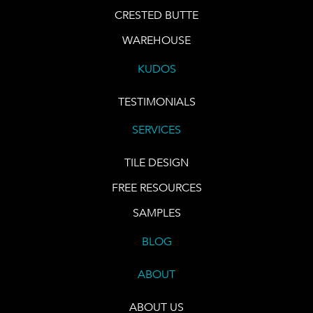
CRESTED BUTTE
WAREHOUSE
KUDOS
TESTIMONIALS
SERVICES
TILE DESIGN
FREE RESOURCES
SAMPLES
BLOG
ABOUT
ABOUT US