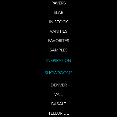
PAVERS
SLAB
IN STOCK
VANITIES
FAVORITES
SAMPLES
INSPIRATION
SHOWROOMS
DENVER
VAIL
BASALT
TELLURIDE