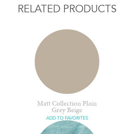
RELATED PRODUCTS
Matt Collection Plain
Grey Beige
ADD TO FAVORITES