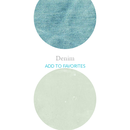
Denim
ADD TO FAVORITES