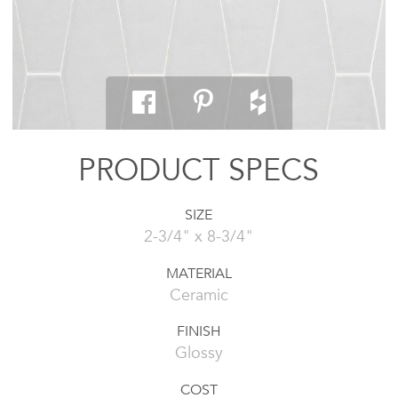
PRODUCT SPECS
SIZE
2-3/4" x 8-3/4"
MATERIAL
Ceramic
FINISH
Glossy
COST