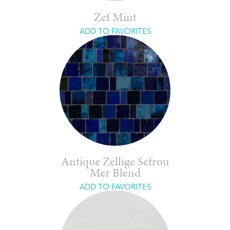
Zef Mint
ADD TO FAVORITES
Antique Zellige Sefrou
Mer Blend
ADD TO FAVORITES