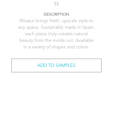
$$
DESCRIPTION
Mirazur brings fresh, upscale style to
any space. Sustainably made in Spain,
each piece truly creates natural
beauty from the inside out. Available
in a variety of shapes and colors.
ADD TO SAMPLES