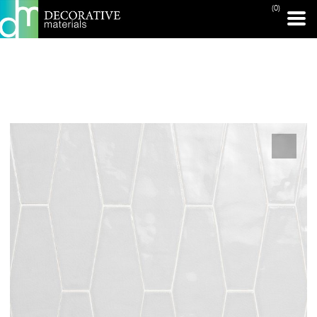
(0)
PRINT PAGE