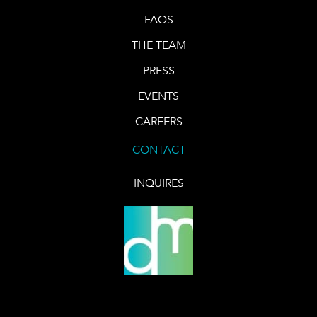
FAQS
THE TEAM
PRESS
EVENTS
CAREERS
CONTACT
INQUIRES