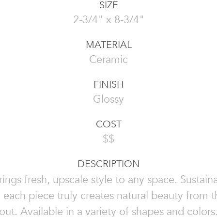
SIZE
2-3/4" x 8-3/4"
MATERIAL
Ceramic
FINISH
Glossy
COST
$$
DESCRIPTION
rings fresh, upscale style to any space. Sustai
, each piece truly creates natural beauty from t
out. Available in a variety of shapes and colors