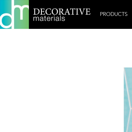
PRODUCTS
Home
Products
Ceramic
Mirazur Copa in Ibi