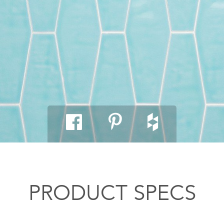
PRODUCT SPECS