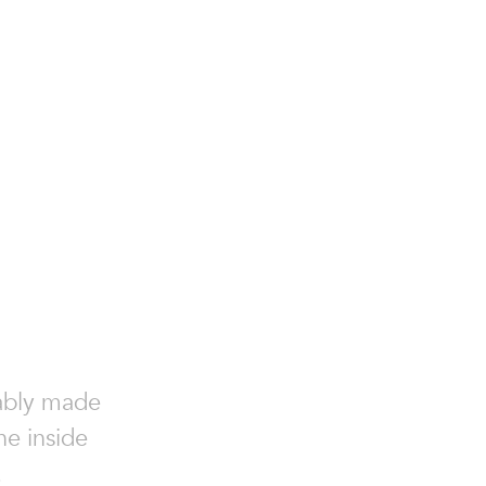
nably made
he inside
.