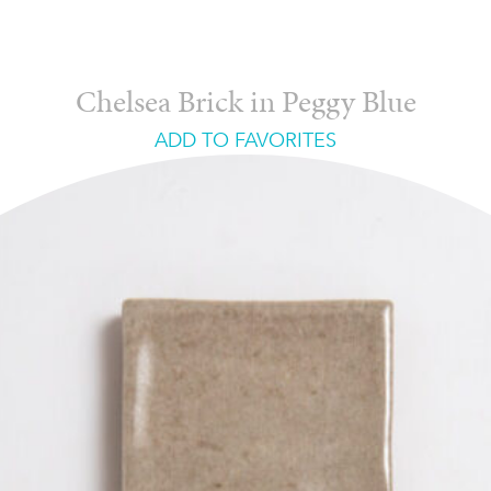
Chelsea Brick in Peggy Blue
ADD TO FAVORITES