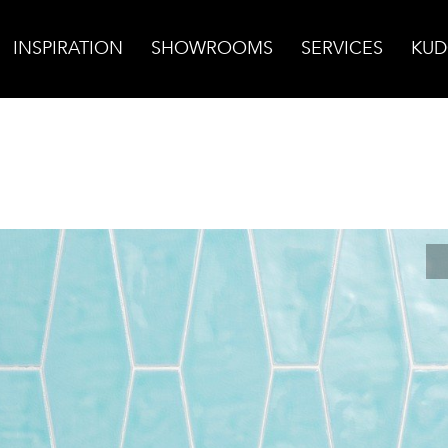
INSPIRATION
SHOWROOMS
SERVICES
KUD
za