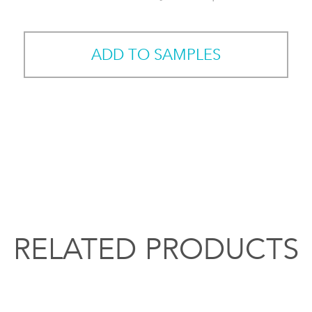
ADD TO SAMPLES
RELATED PRODUCTS