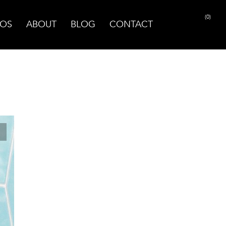
(0)
OS
ABOUT
BLOG
CONTACT
PRINT PAGE