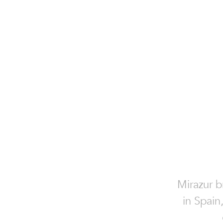
Mirazur b
in Spain