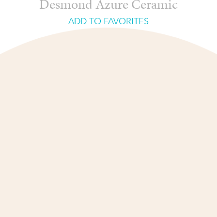
Desmond Azure Ceramic
ADD TO FAVORITES