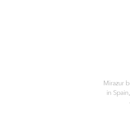
Mirazur b
in Spain