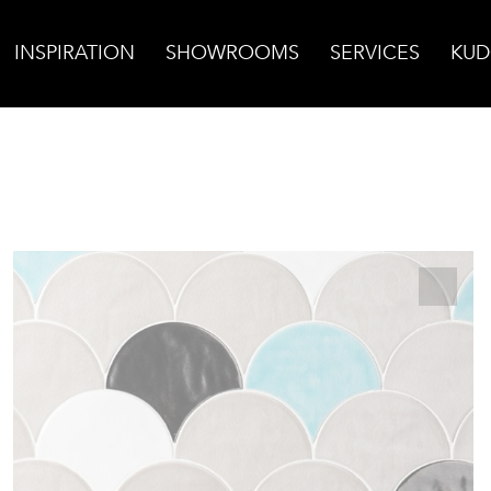
INSPIRATION
SHOWROOMS
SERVICES
KUD
za