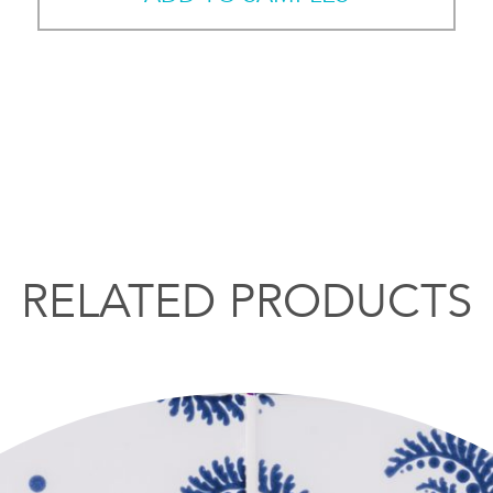
RELATED PRODUCTS