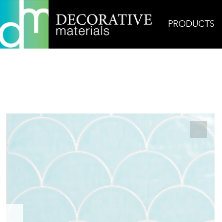
PRODUCTS
Home
Products
Ceramic
Mirazur Prado in Ibi