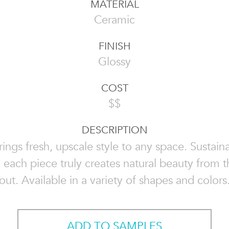
MATERIAL
Ceramic
FINISH
Glossy
COST
$$
DESCRIPTION
rings fresh, upscale style to any space. Sustai
, each piece truly creates natural beauty from t
out. Available in a variety of shapes and colors
ADD TO SAMPLES