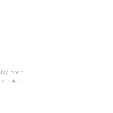
nably made
he inside
.