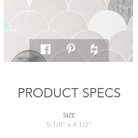
PRODUCT SPECS
SIZE
5-1/8" x 4-1/2"