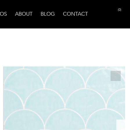
(0)
OS
ABOUT
BLOG
CONTACT
PRINT PAGE