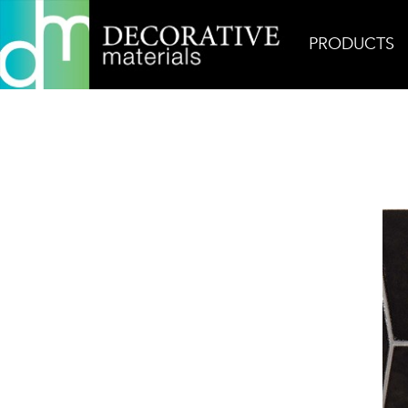
PRODUCTS
Home
Products
Ceramic
Mirazur Copa in Ur