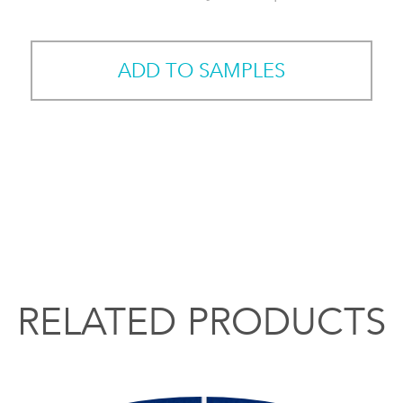
ADD TO SAMPLES
RELATED PRODUCTS