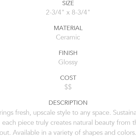
SIZE
2-3/4" x 8-3/4"
MATERIAL
Ceramic
FINISH
Glossy
COST
$$
DESCRIPTION
rings fresh, upscale style to any space. Sustai
, each piece truly creates natural beauty from t
out. Available in a variety of shapes and colors