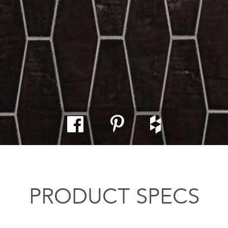
PRODUCT SPECS