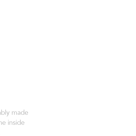
nably made
he inside
.