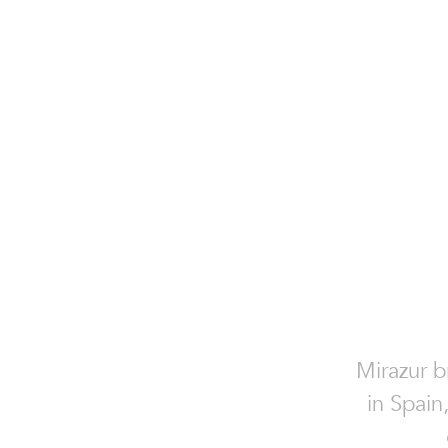
Mirazur b
in Spain