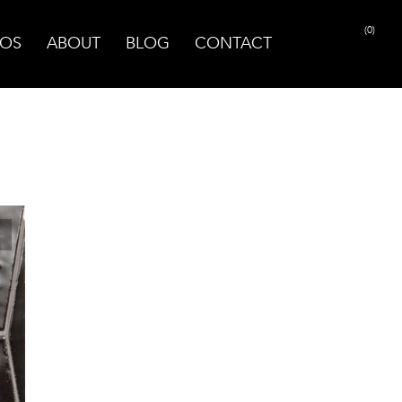
(0)
OS
ABOUT
BLOG
CONTACT
PRINT PAGE