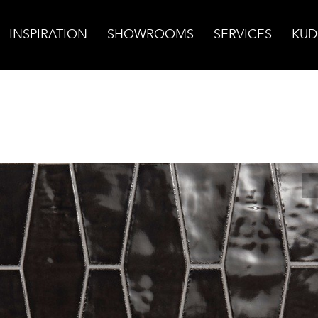
INSPIRATION
SHOWROOMS
SERVICES
KUD
so