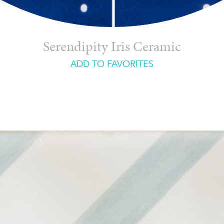
Serendipity Iris Ceramic
ADD TO FAVORITES