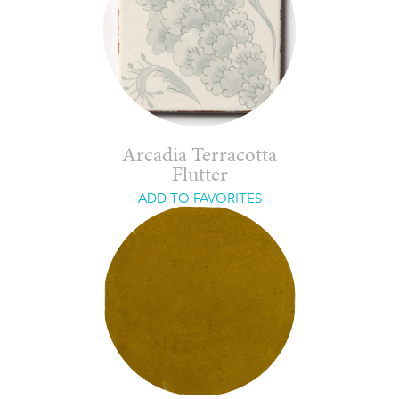
Arcadia Terracotta
Flutter
ADD TO FAVORITES