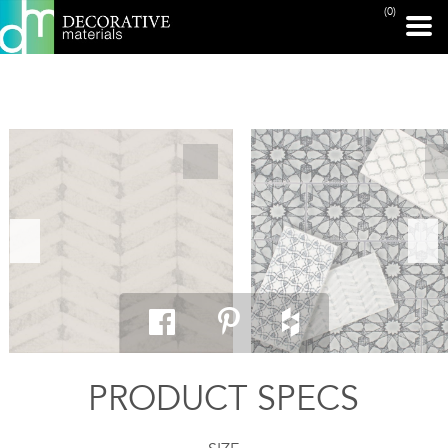
(0)
PRINT PAGE
PRODUCT SPECS