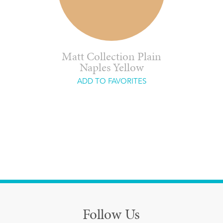
Matt Collection Plain
Naples Yellow
ADD TO FAVORITES
Follow Us