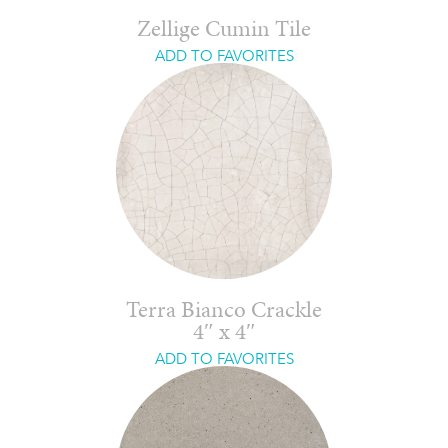
Zellige Cumin Tile
ADD TO FAVORITES
Terra Bianco Crackle
4″ x 4″
ADD TO FAVORITES