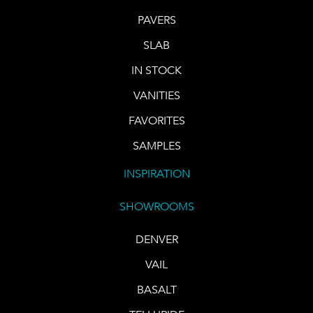
PAVERS
SLAB
IN STOCK
VANITIES
FAVORITES
SAMPLES
INSPIRATION
SHOWROOMS
DENVER
VAIL
BASALT