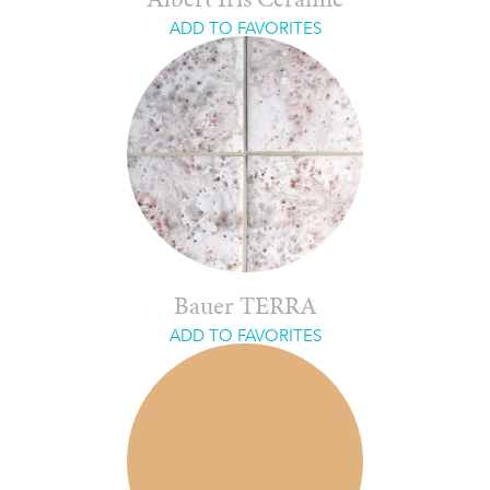
Albert Iris Ceramic
ADD TO FAVORITES
Bauer TERRA
ADD TO FAVORITES