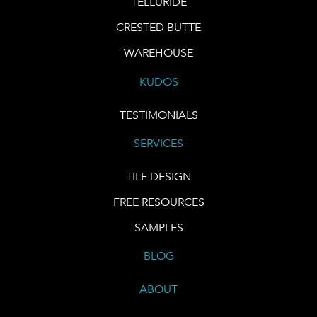
TELLURIDE
CRESTED BUTTE
WAREHOUSE
KUDOS
TESTIMONIALS
SERVICES
TILE DESIGN
FREE RESOURCES
SAMPLES
BLOG
ABOUT