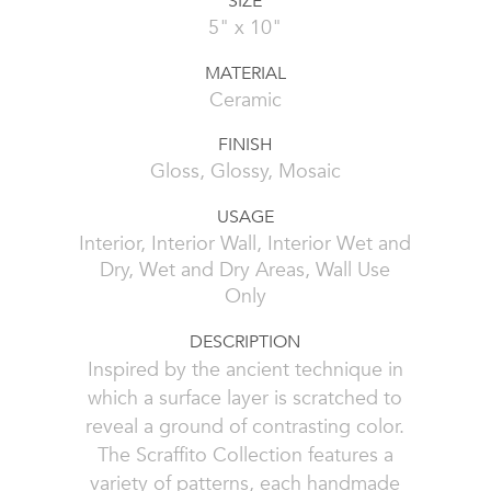
SIZE
5" x 10"
MATERIAL
Ceramic
FINISH
Gloss, Glossy, Mosaic
USAGE
Interior, Interior Wall, Interior Wet and
Dry, Wet and Dry Areas, Wall Use
Only
DESCRIPTION
Inspired by the ancient technique in
which a surface layer is scratched to
reveal a ground of contrasting color.
The Scraffito Collection features a
variety of patterns, each handmade