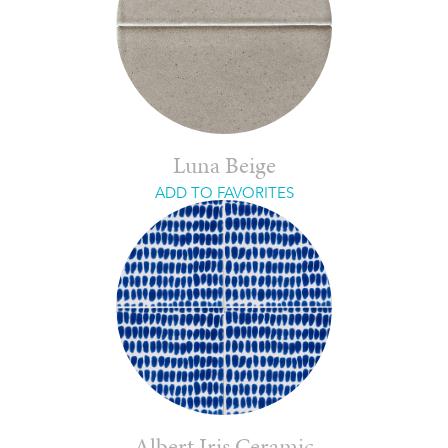
Luna Beige
ADD TO FAVORITES