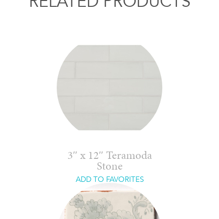
RELATED PRODUCTS
3″ x 12″ Teramoda
Stone
ADD TO FAVORITES