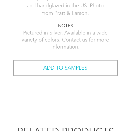
and handglazed in the US. Photo
from Pratt & Larson.
NOTES
Pictured in Silver. Available in a wide
variety of colors. Contact us for more
information.
ADD TO SAMPLES