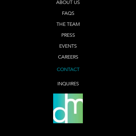
ABOUT US
FAQS
THE TEAM
PRESS
EVENTS
CAREERS
CONTACT
INQUIRES