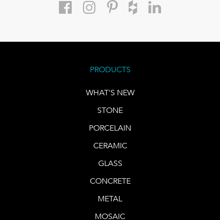
PRODUCTS
WHAT'S NEW
STONE
PORCELAIN
CERAMIC
GLASS
CONCRETE
METAL
MOSAIC