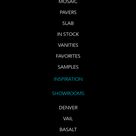
MOSAIC
PAVERS
SLAB
IN STOCK
VANITIES
FAVORITES
SAMPLES
INSPIRATION
SHOWROOMS
DENVER
VAIL
BASALT