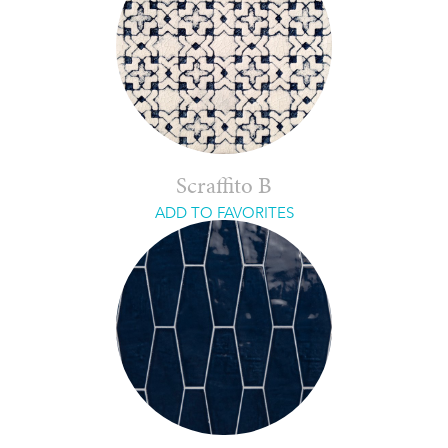
Scraffito B
ADD TO FAVORITES