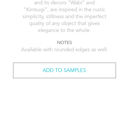
and its decors “Wabi” and
“Kintsugi”, are inspired in the rustic
simplicity, stillness and the imperfect
quality of any object that gives
elegance to the whole.
NOTES
Available with rounded edges as well.
ADD TO SAMPLES