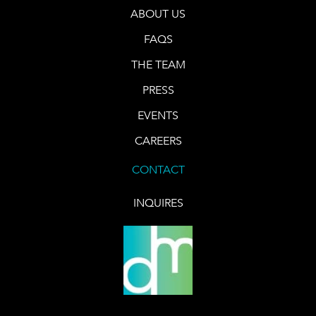
ABOUT US
FAQS
THE TEAM
PRESS
EVENTS
CAREERS
CONTACT
INQUIRES