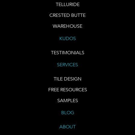
TELLURIDE
CRESTED BUTTE
WAREHOUSE
KUDOS
TESTIMONIALS
SERVICES
TILE DESIGN
FREE RESOURCES
SAMPLES
BLOG
ABOUT