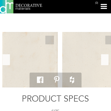
(0)
PRINT PAGE
PRODUCT SPECS