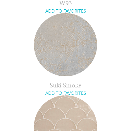
W93
ADD TO FAVORITES
Suki Smoke
ADD TO FAVORITES