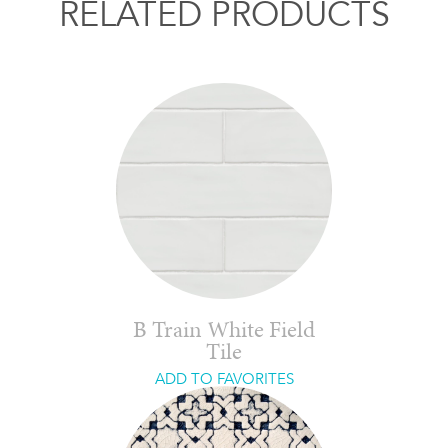
RELATED PRODUCTS
B Train White Field
Tile
ADD TO FAVORITES