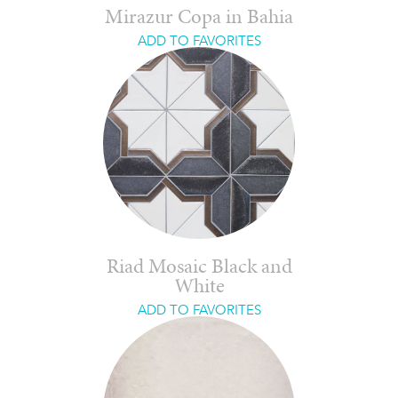
Mirazur Copa in Bahia
ADD TO FAVORITES
Riad Mosaic Black and
White
ADD TO FAVORITES