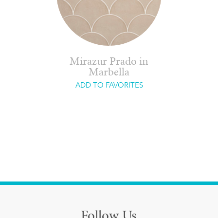
Mirazur Prado in
Marbella
ADD TO FAVORITES
Follow Us