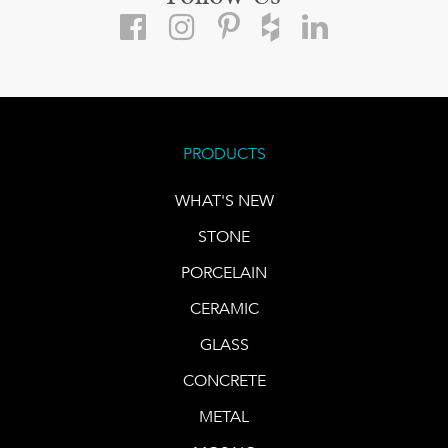
PRODUCTS
WHAT'S NEW
STONE
PORCELAIN
CERAMIC
GLASS
CONCRETE
METAL