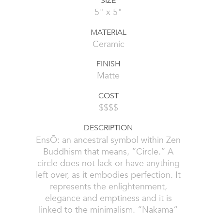
SIZE
5" x 5"
MATERIAL
Ceramic
FINISH
Matte
COST
$$$$
DESCRIPTION
EnsŌ: an ancestral symbol within Zen
Buddhism that means, “Circle.” A
circle does not lack or have anything
left over, as it embodies perfection. It
represents the enlightenment,
elegance and emptiness and it is
linked to the minimalism. “Nakama”