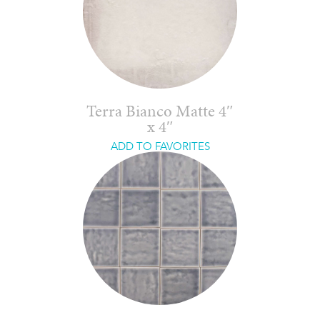
Terra Bianco Matte 4″
x 4″
ADD TO FAVORITES