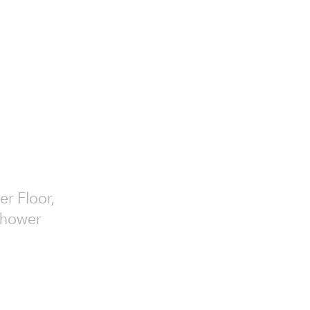
er Floor,
 Shower