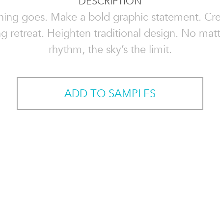
DESCRIPTION
hing goes. Make a bold graphic statement. Cre
g retreat. Heighten traditional design. No mat
rhythm, the sky’s the limit.
ADD TO SAMPLES