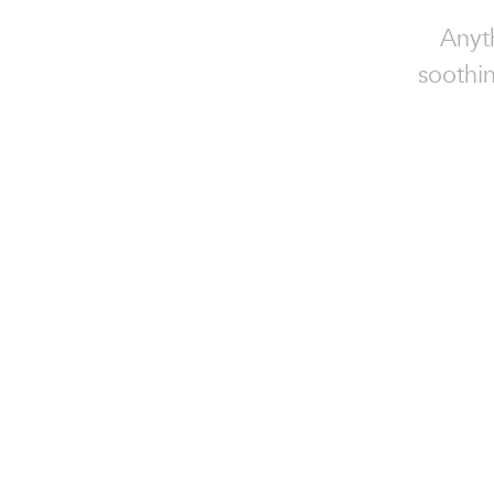
Anyt
soothin