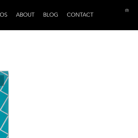
(0)
OS
ABOUT
BLOG
CONTACT
PRINT PAGE