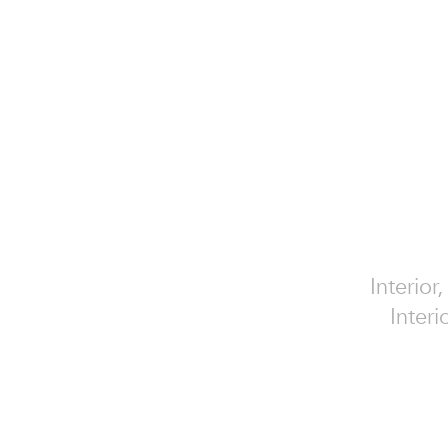
Interior
Interi