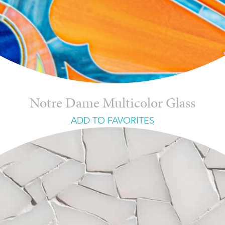
Notre Dame Multicolor Glass
ADD TO FAVORITES