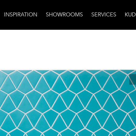
INSPIRATION
SHOWROOMS
SERVICES
KUD