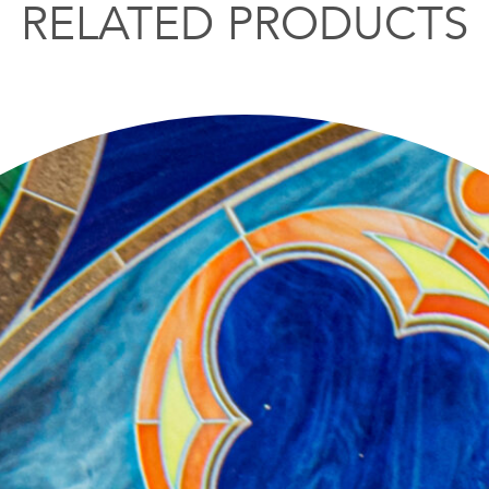
RELATED PRODUCTS