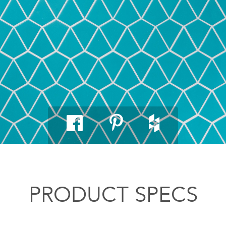
PRODUCT SPECS