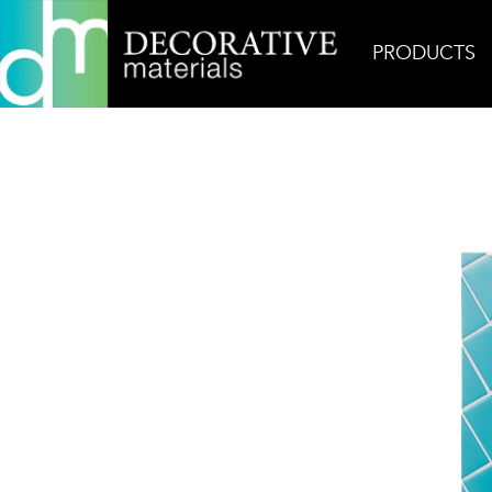
PRODUCTS
Home
Products
Glass
Persuasion Jetsetter