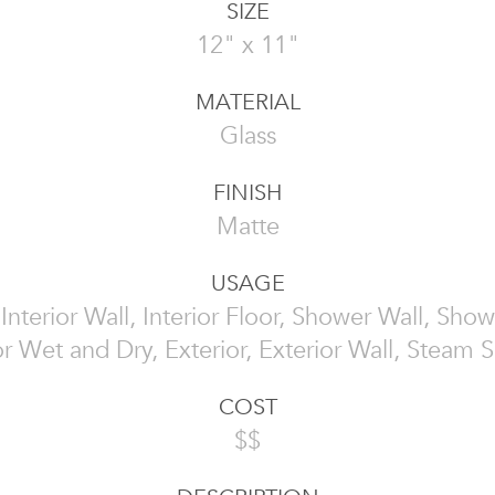
SIZE
12" x 11"
MATERIAL
Glass
FINISH
Matte
USAGE
, Interior Wall, Interior Floor, Shower Wall, Show
or Wet and Dry, Exterior, Exterior Wall, Steam
COST
$$