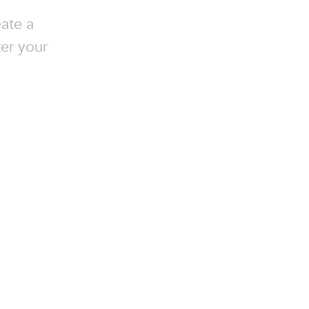
ate a
ter your