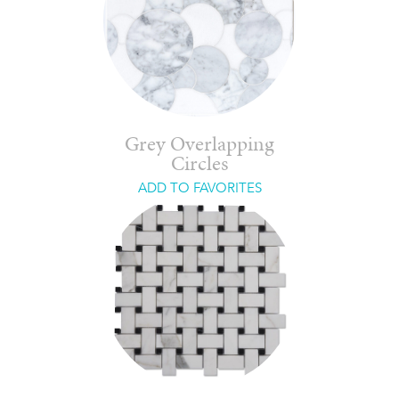
Grey Overlapping
Circles
ADD TO FAVORITES