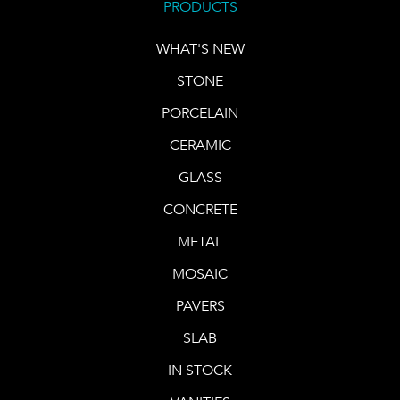
PRODUCTS
WHAT'S NEW
STONE
PORCELAIN
CERAMIC
GLASS
CONCRETE
METAL
MOSAIC
PAVERS
SLAB
IN STOCK