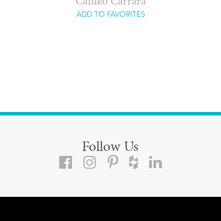
Cameo Carrara
ADD TO FAVORITES
Follow Us