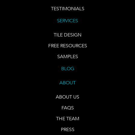
TESTIMONIALS
SERVICES
TILE DESIGN
FREE RESOURCES
SAMPLES
BLOG
ABOUT
ABOUT US
FAQS
THE TEAM
PRESS