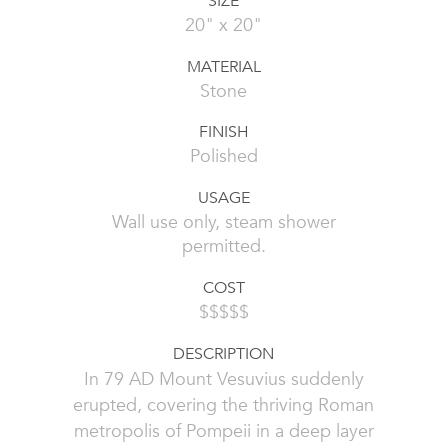
SIZE
20" x 20"
MATERIAL
Stone
FINISH
Polished
USAGE
Wall use only, steam shower
permitted.
COST
$$$$$
DESCRIPTION
In 79 AD Mount Vesuvius suddenly
erupted, covering the thriving Roman
metropolis of Pompeii in a deep layer