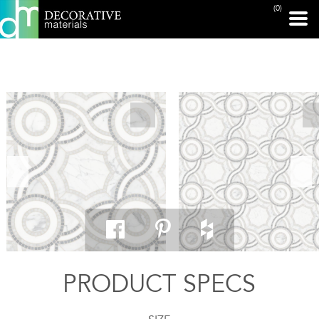
(0)
PRINT PAGE
PRODUCT SPECS