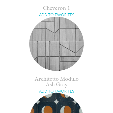
Cheveron 1
ADD TO FAVORITES
Architetto Modulo
Ash Gray
ADD TO FAVORITES