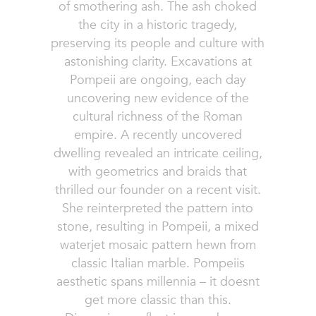
of smothering ash. The ash choked
the city in a historic tragedy,
preserving its people and culture with
astonishing clarity. Excavations at
Pompeii are ongoing, each day
uncovering new evidence of the
cultural richness of the Roman
empire. A recently uncovered
dwelling revealed an intricate ceiling,
with geometrics and braids that
thrilled our founder on a recent visit.
She reinterpreted the pattern into
stone, resulting in Pompeii, a mixed
waterjet mosaic pattern hewn from
classic Italian marble. Pompeiis
aesthetic spans millennia – it doesnt
get more classic than this.