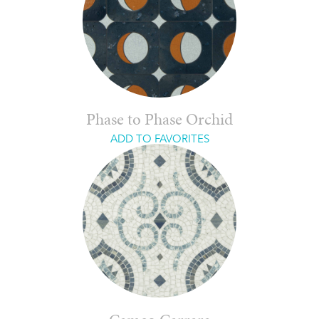
Phase to Phase Orchid
ADD TO FAVORITES