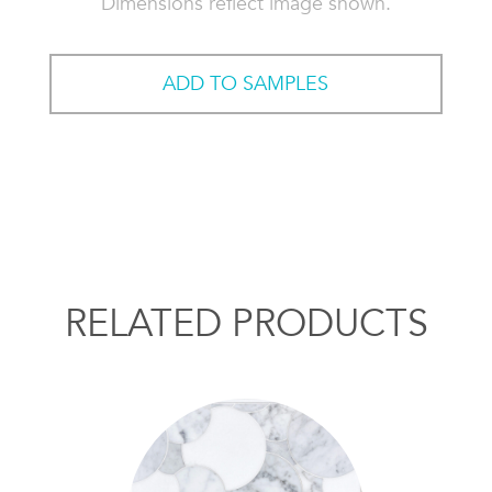
Dimensions reflect image shown.
ADD TO SAMPLES
RELATED PRODUCTS