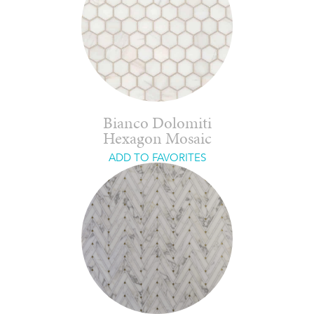
Bianco Dolomiti
Hexagon Mosaic
ADD TO FAVORITES