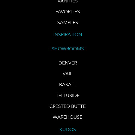
VANITIES
FAVORITES
SAMPLES
INSPIRATION
SHOWROOMS
DENVER
VAIL
BASALT
TELLURIDE
CRESTED BUTTE
WAREHOUSE
KUDOS