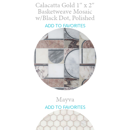
Calacatta Gold 1″ x 2″
Basketweave Mosaic
w/Black Dot, Polished
ADD TO FAVORITES
Mayva
ADD TO FAVORITES