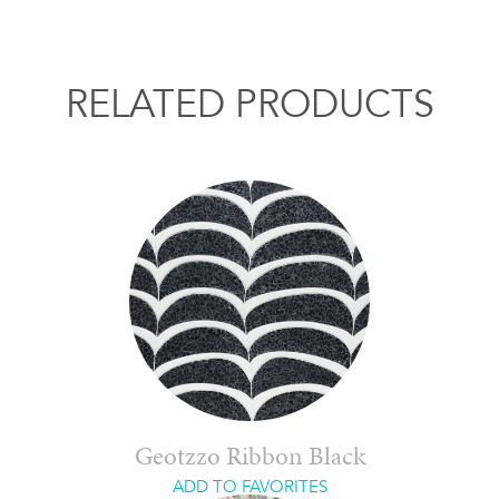
RELATED PRODUCTS
Geotzzo Ribbon Black
ADD TO FAVORITES