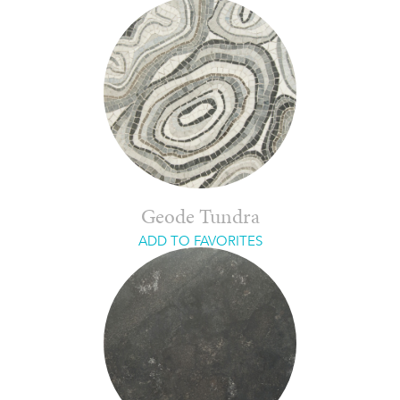
Geode Tundra
ADD TO FAVORITES