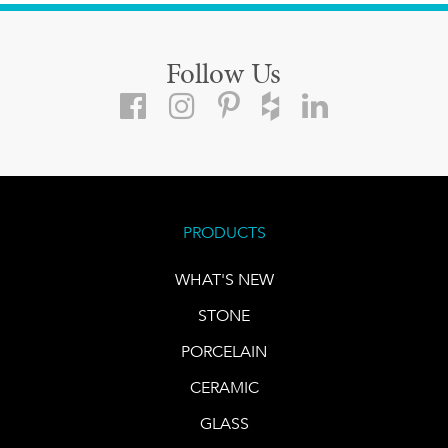
Follow Us
PRODUCTS
WHAT'S NEW
STONE
PORCELAIN
CERAMIC
GLASS