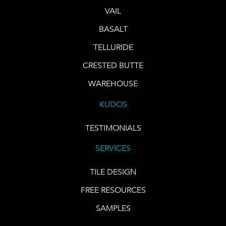
VAIL
BASALT
TELLURIDE
CRESTED BUTTE
WAREHOUSE
KUDOS
TESTIMONIALS
SERVICES
TILE DESIGN
FREE RESOURCES
SAMPLES