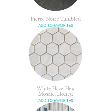
Pierre Noire Tumbled
ADD TO FAVORITES
White Haze Hex
Mosaic, Honed
ADD TO FAVORITES