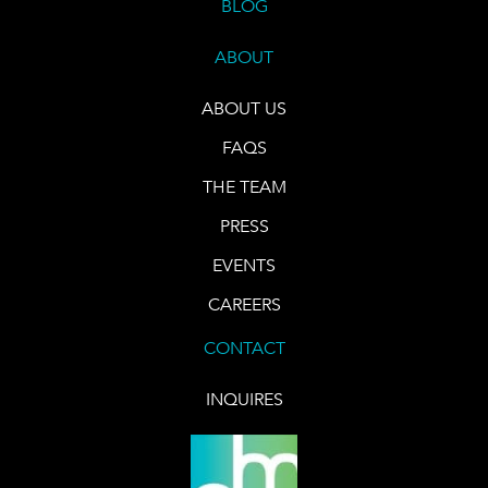
BLOG
ABOUT
ABOUT US
FAQS
THE TEAM
PRESS
EVENTS
CAREERS
CONTACT
INQUIRES