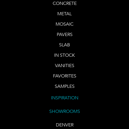
CONCRETE
METAL
MOSAIC
PAVERS
SLAB
IN STOCK
VANITIES
FAVORITES
SAMPLES
INSPIRATION
SHOWROOMS
DENVER