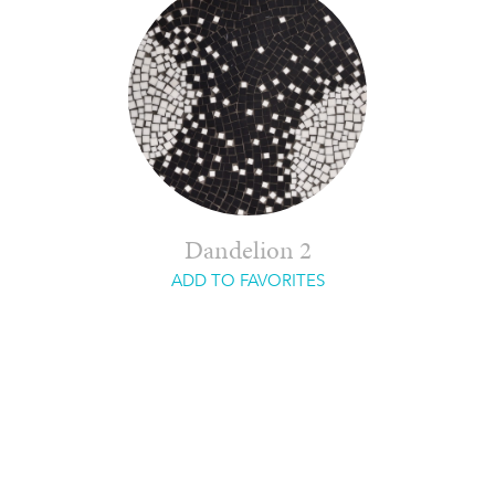
Dandelion 2
ADD TO FAVORITES