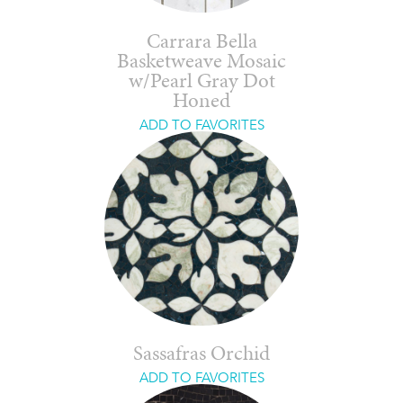
Carrara Bella
Basketweave Mosaic
w/Pearl Gray Dot
Honed
ADD TO FAVORITES
Sassafras Orchid
ADD TO FAVORITES