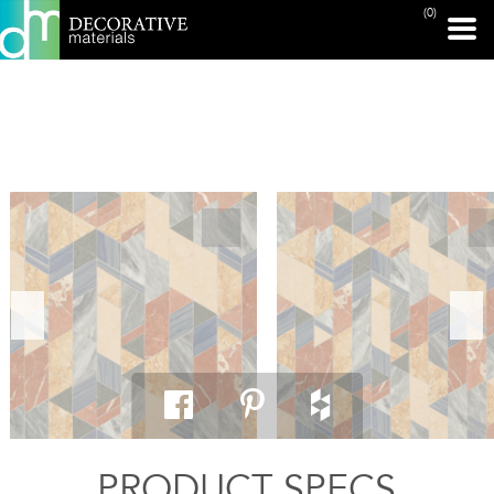
(0)
PRINT PAGE
PRODUCT SPECS