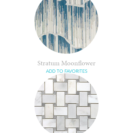
Stratum Moonflower
ADD TO FAVORITES