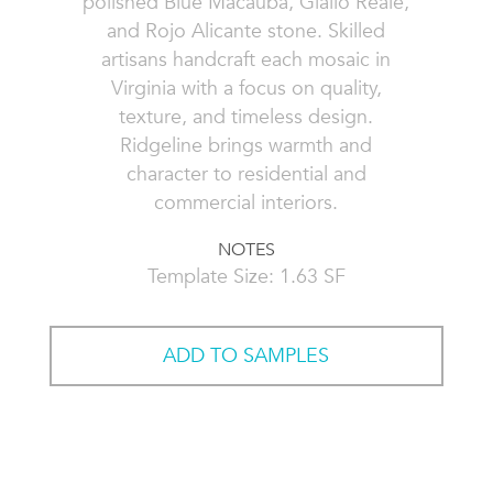
polished Blue Macauba, Giallo Reale,
and Rojo Alicante stone. Skilled
artisans handcraft each mosaic in
Virginia with a focus on quality,
texture, and timeless design.
Ridgeline brings warmth and
character to residential and
commercial interiors.
NOTES
Template Size: 1.63 SF
ADD TO SAMPLES