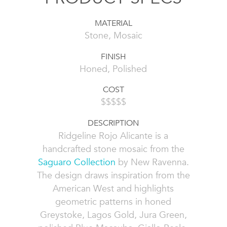
MATERIAL
Stone, Mosaic
FINISH
Honed, Polished
COST
$$$$$
DESCRIPTION
Ridgeline Rojo Alicante is a
handcrafted stone mosaic from the
Saguaro Collection
by New Ravenna.
The design draws inspiration from the
American West and highlights
geometric patterns in honed
Greystoke, Lagos Gold, Jura Green,