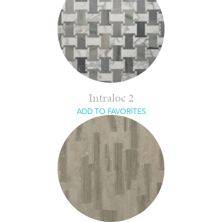
Intraloc 2
ADD TO FAVORITES