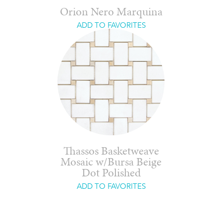
Orion Nero Marquina
ADD TO FAVORITES
Thassos Basketweave
Mosaic w/Bursa Beige
Dot Polished
ADD TO FAVORITES