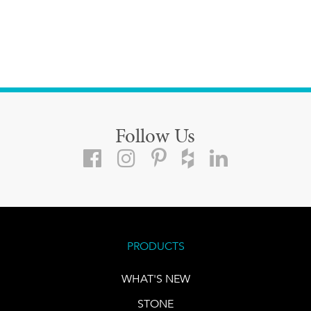
Follow Us
PRODUCTS
WHAT'S NEW
STONE