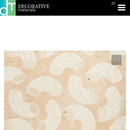
(0)
PRINT PAGE