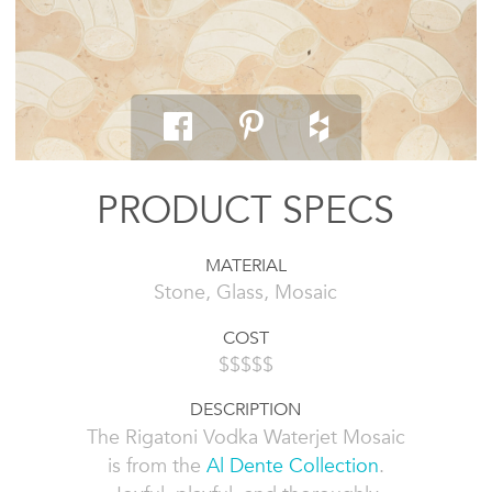
PRODUCT SPECS
MATERIAL
Stone, Glass, Mosaic
COST
$$$$$
DESCRIPTION
The Rigatoni Vodka Waterjet Mosaic
is from the
Al Dente Collection
.