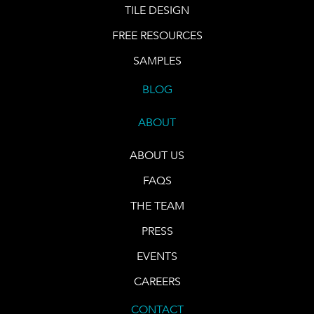
TILE DESIGN
FREE RESOURCES
SAMPLES
BLOG
ABOUT
ABOUT US
FAQS
THE TEAM
PRESS
EVENTS
CAREERS
CONTACT