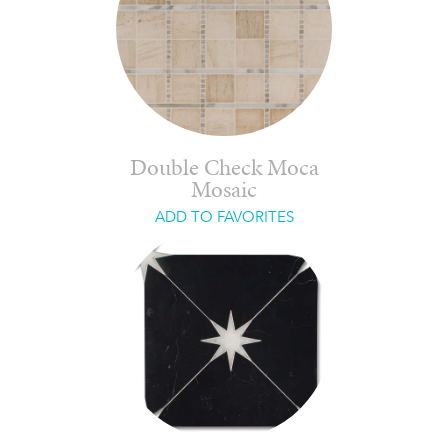
Double Check Moca
Mosaic
ADD TO FAVORITES