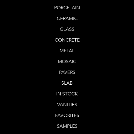
PORCELAIN
CERAMIC
GLASS
CONCRETE
METAL
MOSAIC
PAVERS
SLAB
IN STOCK
VANITIES
FAVORITES
SAMPLES