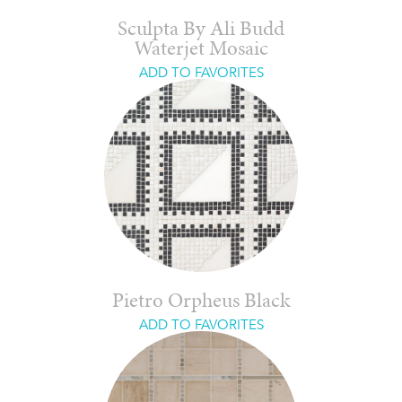
Sculpta By Ali Budd
Waterjet Mosaic
ADD TO FAVORITES
Pietro Orpheus Black
ADD TO FAVORITES