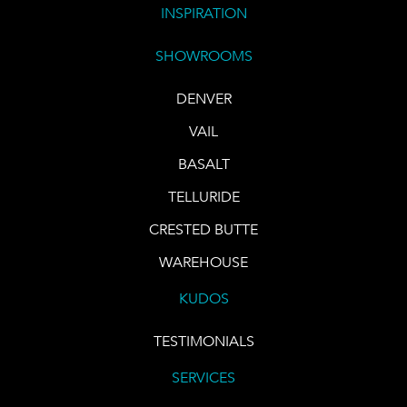
INSPIRATION
SHOWROOMS
DENVER
VAIL
BASALT
TELLURIDE
CRESTED BUTTE
WAREHOUSE
KUDOS
TESTIMONIALS
SERVICES