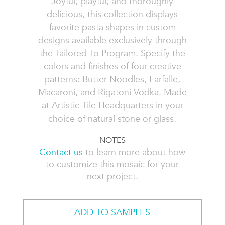
Joyful, playful, and thoroughly
delicious, this collection displays
favorite pasta shapes in custom
designs available exclusively through
the Tailored To Program. Specify the
colors and finishes of four creative
patterns: Butter Noodles, Farfalle,
Macaroni, and Rigatoni Vodka. Made
at Artistic Tile Headquarters in your
choice of natural stone or glass.
NOTES
Contact us
to learn more about how
to customize this mosaic for your
next project.
ADD TO SAMPLES