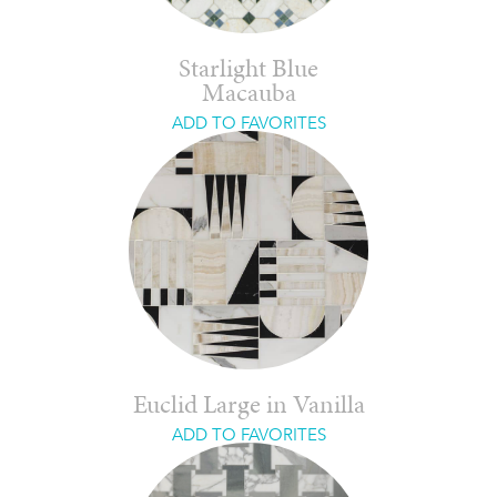
Starlight Blue
Macauba
ADD TO FAVORITES
Euclid Large in Vanilla
ADD TO FAVORITES