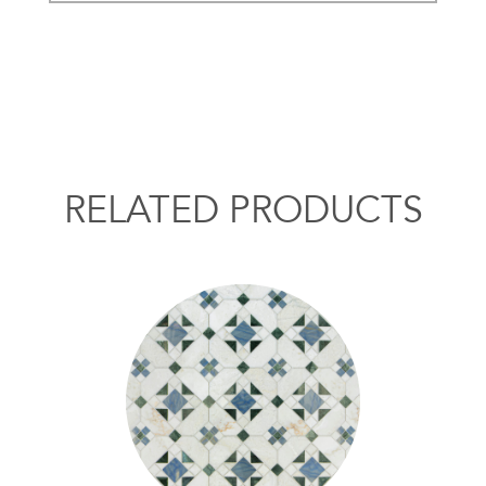
RELATED PRODUCTS