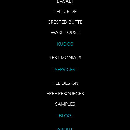
BASALT
TELLURIDE
CRESTED BUTTE
WAREHOUSE
KUDOS
TESTIMONIALS
SERVICES
TILE DESIGN
FREE RESOURCES
SAMPLES
BLOG
ABOUT