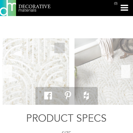
(0)
PRINT PAGE
PRODUCT SPECS