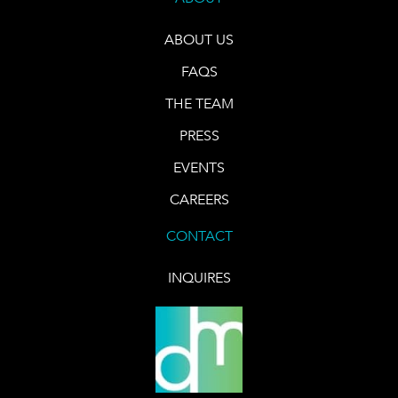
ABOUT US
FAQS
THE TEAM
PRESS
EVENTS
CAREERS
CONTACT
INQUIRES