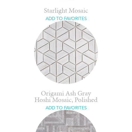
Starlight Mosaic
ADD TO FAVORITES
Origami Ash Gray
Hoshi Mosaic, Polished
ADD TO FAVORITES