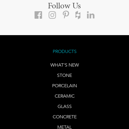
Follow Us
PRODUCTS
WHAT'S NEW
STONE
PORCELAIN
CERAMIC
GLASS
CONCRETE
METAL