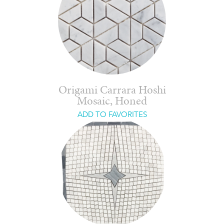
Origami Carrara Hoshi
Mosaic, Honed
ADD TO FAVORITES