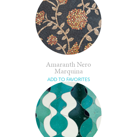
Amaranth Nero
Marquina
ADD TO FAVORITES