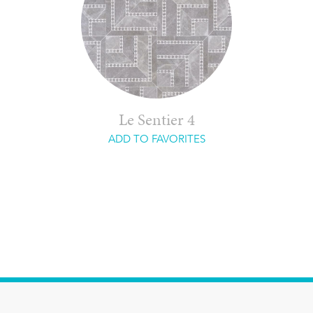
Le Sentier 4
ADD TO FAVORITES