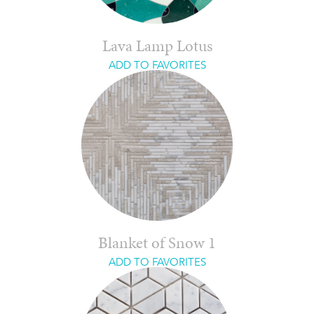
Lava Lamp Lotus
ADD TO FAVORITES
Blanket of Snow 1
ADD TO FAVORITES