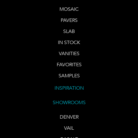
MOSAIC
PAVERS
SLAB
IN STOCK
VANITIES
FAVORITES
SAMPLES
INSPIRATION
SHOWROOMS
DENVER
VAIL