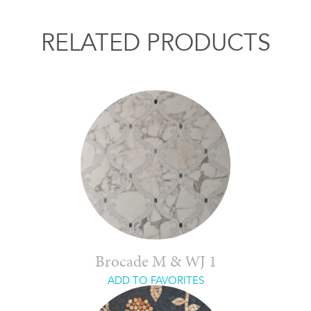
RELATED PRODUCTS
Brocade M & WJ 1
ADD TO FAVORITES