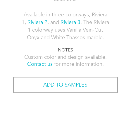
Available in three colorways, Riviera
1,
Riviera 2
, and
Riviera 3
. The Riviera
1 colorway uses Vanilla Vein-Cut
Onyx and White Thassos marble.
NOTES
Custom color and design available.
Contact us
for more information.
ADD TO SAMPLES