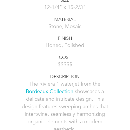
SIZE
12-1/4" x 15-2/3"
MATERIAL
Stone, Mosaic
FINISH
Honed, Polished
COST
$$$$$
DESCRIPTION
The Riviera 1 waterjet from the
Bordeaux Collection
showcases a
delicate and intricate design. This
design features sweeping arches that
intertwine, seamlessly harmonizing
organic elements with a modern
aesthetic.